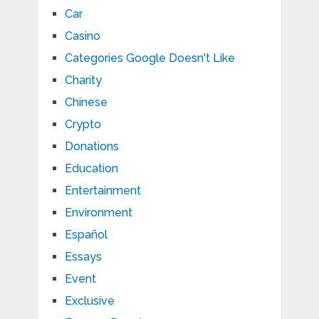
Car
Casino
Categories Google Doesn't Like
Charity
Chinese
Crypto
Donations
Education
Entertainment
Environment
Español
Essays
Event
Exclusive