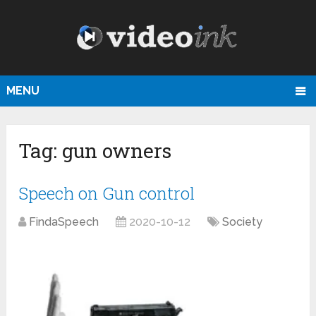
MENU
Tag:
gun owners
Speech on Gun control
FindaSpeech
2020-10-12
Society