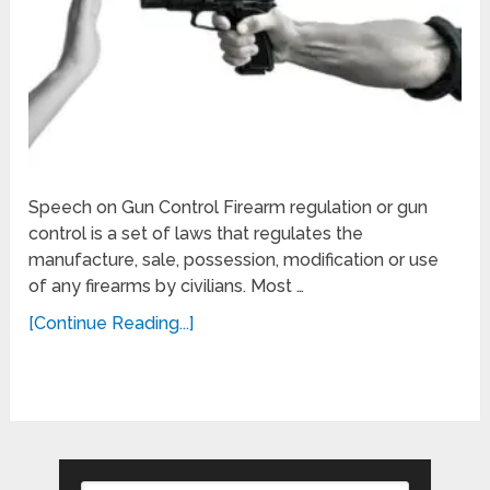
Speech on Gun Control Firearm regulation or gun
control is a set of laws that regulates the
manufacture, sale, possession, modification or use
of any firearms by civilians. Most …
[Continue Reading...]