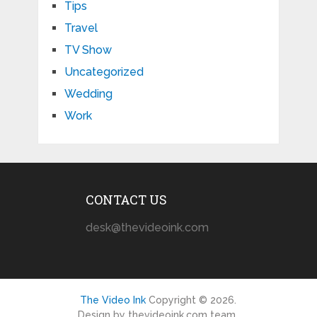
Tips
Travel
TV Show
Uncategorized
Wedding
Work
CONTACT US
desk@thevideoink.com
The Video Ink
Copyright © 2026.
Design by thevideoink.com team