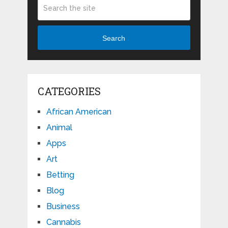
Search
CATEGORIES
African American
Animal
Apps
Art
Betting
Blog
Business
Cannabis