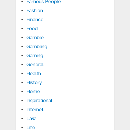
Famous People
Fashion
Finance
Food
Gamble
Gambling
Gaming
General
Health
History
Home
Inspirational
Internet
Law
Life