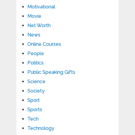
Motivational
Movie
Net Worth
News
Online Courses
People
Politics
Public Speaking Gifts
Science
Society
Sport
Sports
Tech
Technology