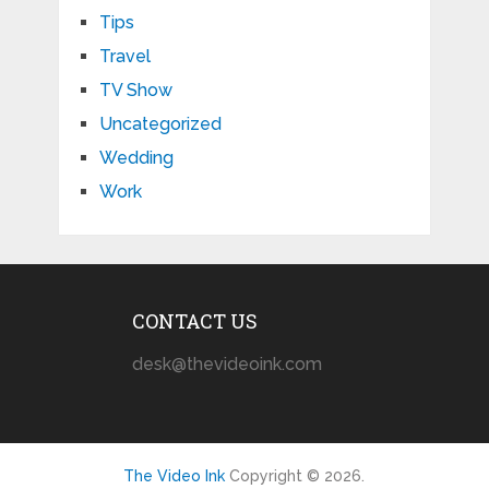
Tips
Travel
TV Show
Uncategorized
Wedding
Work
CONTACT US
desk@thevideoink.com
The Video Ink
Copyright © 2026.