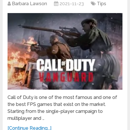
Barbara Lawson
2021-11-23
Tips
Call of Duty is one of the most famous and one of
the best FPS games that exist on the market.
Starting from the single-player campaign to
multiplayer and …
[Continue Reading...]