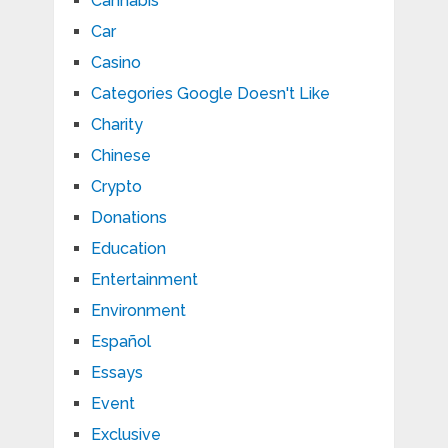
Cannabis
Car
Casino
Categories Google Doesn't Like
Charity
Chinese
Crypto
Donations
Education
Entertainment
Environment
Español
Essays
Event
Exclusive