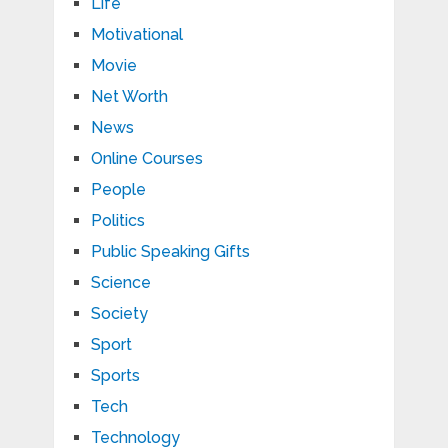
Life
Motivational
Movie
Net Worth
News
Online Courses
People
Politics
Public Speaking Gifts
Science
Society
Sport
Sports
Tech
Technology