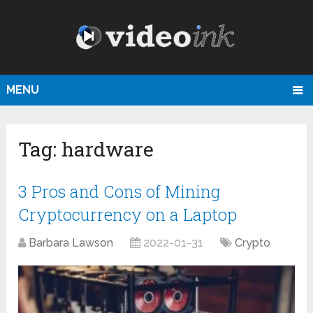
MENU
Tag:
hardware
3 Pros and Cons of Mining
Cryptocurrency on a Laptop
Barbara Lawson
2022-01-31
Crypto