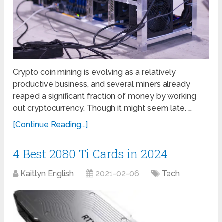
Crypto coin mining is evolving as a relatively
productive business, and several miners already
reaped a significant fraction of money by working
out cryptocurrency. Though it might seem late, …
[Continue Reading...]
4 Best 2080 Ti Cards in 2024
Kaitlyn English
2021-02-06
Tech