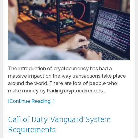
The introduction of cryptocurrency has had a
massive impact on the way transactions take place
around the world. There are lots of people who
make money by trading cryptocurrencies …
[Continue Reading...]
Call of Duty Vanguard System
Requirements