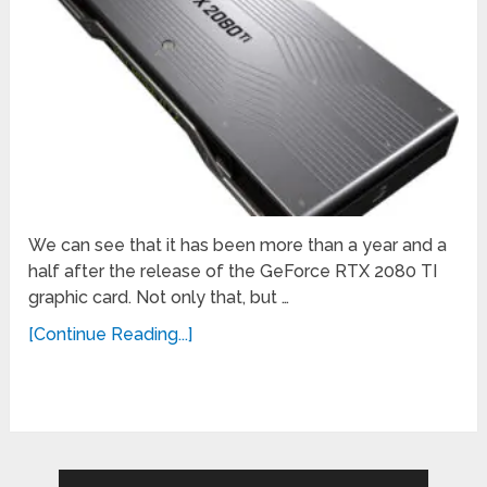
We can see that it has been more than a year and a
half after the release of the GeForce RTX 2080 TI
graphic card. Not only that, but …
[Continue Reading...]