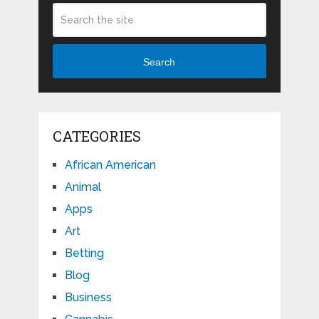
Search
CATEGORIES
African American
Animal
Apps
Art
Betting
Blog
Business