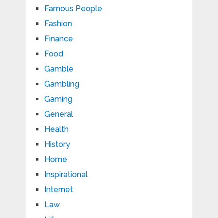
Famous People
Fashion
Finance
Food
Gamble
Gambling
Gaming
General
Health
History
Home
Inspirational
Internet
Law