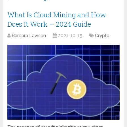
What Is Cloud Mining and How
Does It Work – 2024 Guide
Barbara Lawson
2021-10-15
Crypto