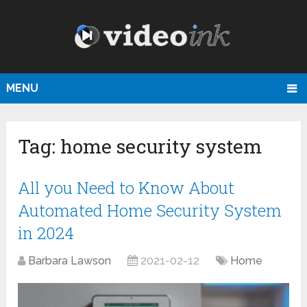
MENU
Tag:
home security system
All you Need to Know About
Automated Home Security System
in 2024
Barbara Lawson
2021-02-12
Home