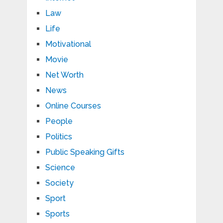
Law
Life
Motivational
Movie
Net Worth
News
Online Courses
People
Politics
Public Speaking Gifts
Science
Society
Sport
Sports