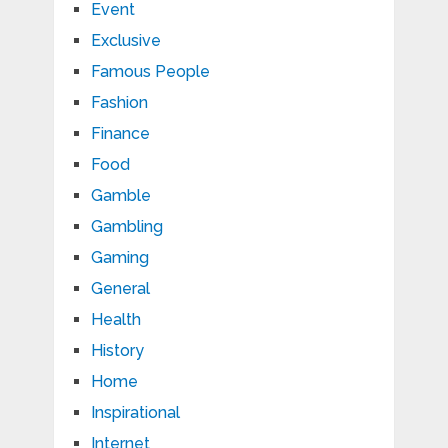
Event
Exclusive
Famous People
Fashion
Finance
Food
Gamble
Gambling
Gaming
General
Health
History
Home
Inspirational
Internet