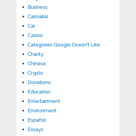
Business
Cannabis
Car
Casino
Categories Google Doesn't Like
Charity
Chinese
Crypto
Donations
Education
Entertainment
Environment
Español
Essays