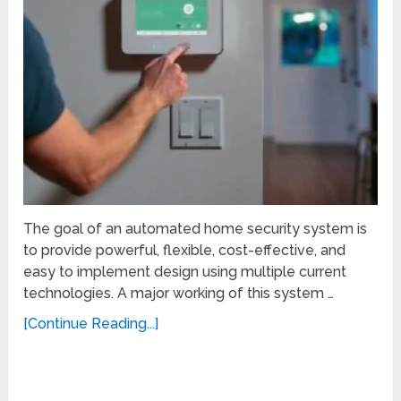
The goal of an automated home security system is
to provide powerful, flexible, cost-effective, and
easy to implement design using multiple current
technologies. A major working of this system …
[Continue Reading...]