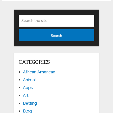
Search
CATEGORIES
African American
Animal
Apps
Art
Betting
Blog