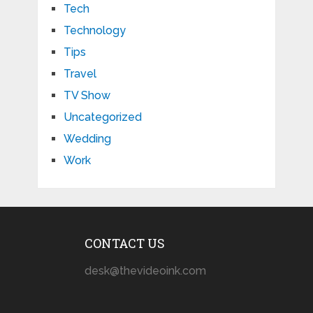
Tech
Technology
Tips
Travel
TV Show
Uncategorized
Wedding
Work
CONTACT US
desk@thevideoink.com