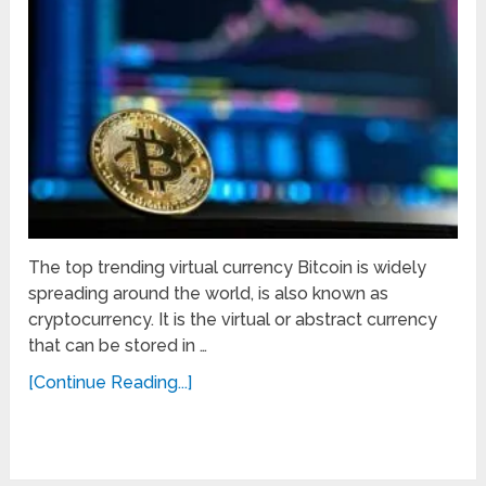
The top trending virtual currency Bitcoin is widely
spreading around the world, is also known as
cryptocurrency. It is the virtual or abstract currency
that can be stored in …
[Continue Reading...]