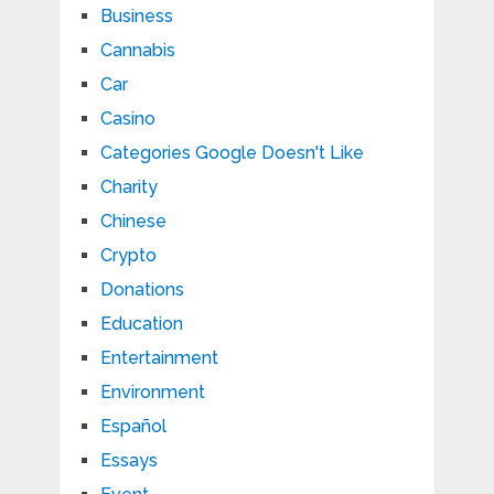
Business
Cannabis
Car
Casino
Categories Google Doesn't Like
Charity
Chinese
Crypto
Donations
Education
Entertainment
Environment
Español
Essays