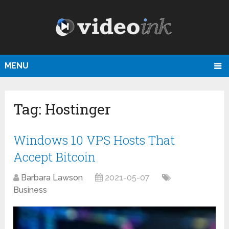
MENU
Tag:
Hostinger
Windows 10 VPS Hosts That
Accept Bitcoin
Barbara Lawson
2021-05-07
Business