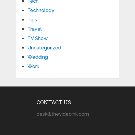
Tech
Technology
Tips
Travel
TV Show
Uncategorized
Wedding
Work
CONTACT US
desk@thevideoink.com