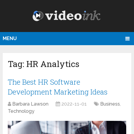
MENU
Tag:
HR Analytics
The Best HR Software
Development Marketing Ideas
Barbara Lawson
2022-11-01
Business
,
Technology