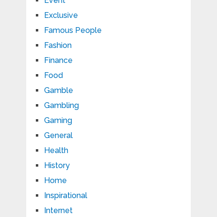
Event
Exclusive
Famous People
Fashion
Finance
Food
Gamble
Gambling
Gaming
General
Health
History
Home
Inspirational
Internet