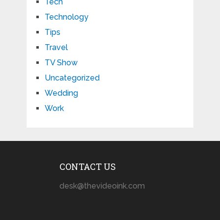
Tech
Technology
Tips
Travel
TV Show
Uncategorized
Wedding
Work
CONTACT US
desk@thevideoink.com