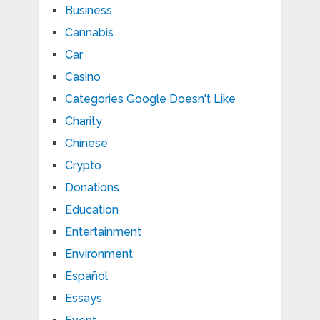
Business
Cannabis
Car
Casino
Categories Google Doesn't Like
Charity
Chinese
Crypto
Donations
Education
Entertainment
Environment
Español
Essays