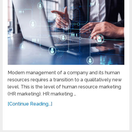
Modern management of a company and its human
resources requires a transition to a qualitatively new
level. This is the level of human resource marketing
(HR marketing). HR marketing …
[Continue Reading...]