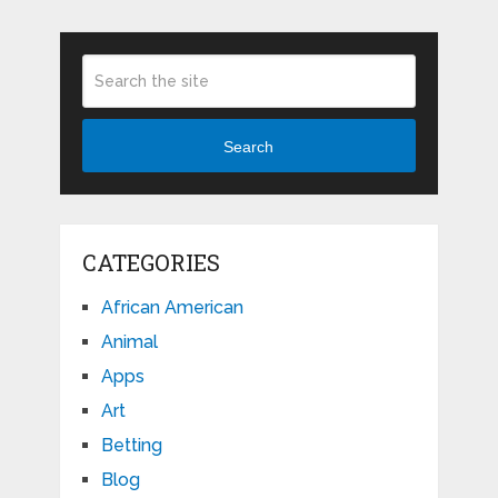
Search
CATEGORIES
African American
Animal
Apps
Art
Betting
Blog