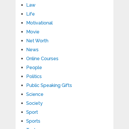
Law
Life
Motivational
Movie
Net Worth
News
Online Courses
People
Politics
Public Speaking Gifts
Science
Society
Sport
Sports