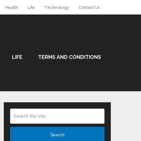
Health
Life
Technology
Contact Us
LIFE
TERMS AND CONDITIONS
Search