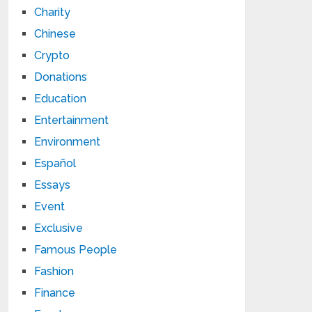
Charity
Chinese
Crypto
Donations
Education
Entertainment
Environment
Español
Essays
Event
Exclusive
Famous People
Fashion
Finance