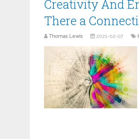
Creativity And E
There a Connecti
Thomas Lewis
2021-02-07