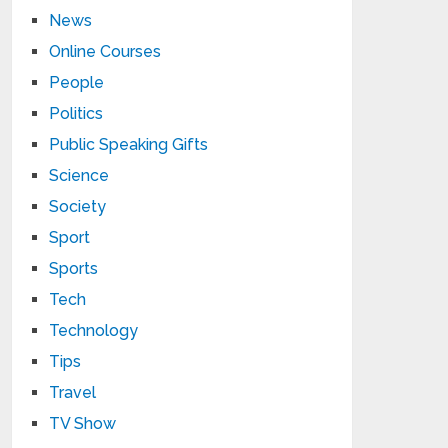
News
Online Courses
People
Politics
Public Speaking Gifts
Science
Society
Sport
Sports
Tech
Technology
Tips
Travel
TV Show