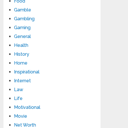
Food
Gamble
Gambling
Gaming
General
Health
History
Home
Inspirational
Internet
Law
Life
Motivational
Movie
Net Worth