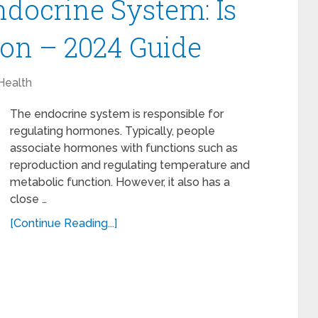
ndocrine System: Is
on – 2024 Guide
Health
The endocrine system is responsible for
regulating hormones. Typically, people
associate hormones with functions such as
reproduction and regulating temperature and
metabolic function. However, it also has a
close …
[Continue Reading...]