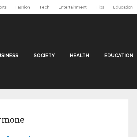
orts
Fashion
Tech
Entertainment
Tips
Education
USINESS
SOCIETY
HEALTH
EDUCATION
rmone