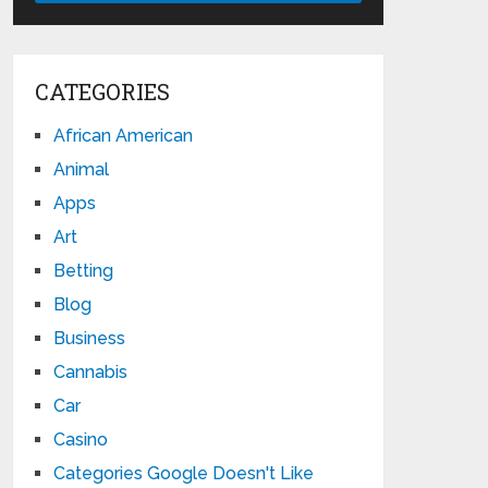
CATEGORIES
African American
Animal
Apps
Art
Betting
Blog
Business
Cannabis
Car
Casino
Categories Google Doesn't Like