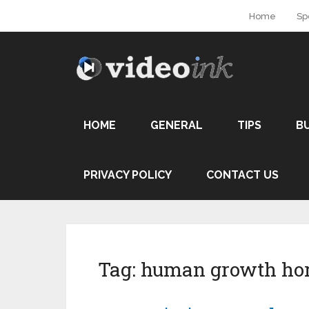
Home
Sp
HOME
GENERAL
TIPS
B
PRIVACY POLICY
CONTACT US
Tag:
human growth ho