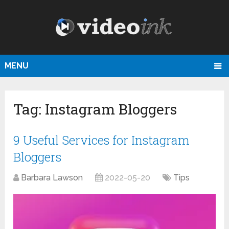
MENU
Tag:
Instagram Bloggers
9 Useful Services for Instagram
Bloggers
Barbara Lawson
2022-05-20
Tips