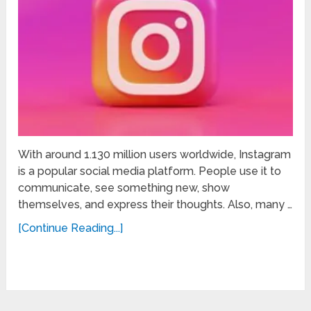
With around 1.130 million users worldwide, Instagram
is a popular social media platform. People use it to
communicate, see something new, show
themselves, and express their thoughts. Also, many …
[Continue Reading...]