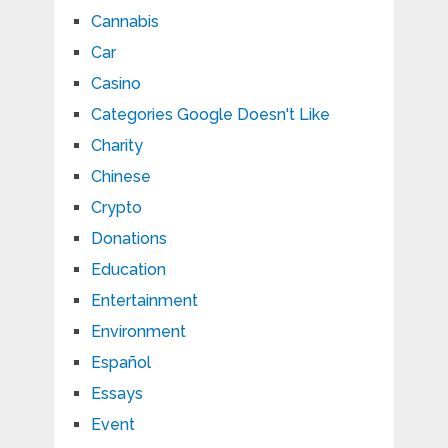
Cannabis
Car
Casino
Categories Google Doesn't Like
Charity
Chinese
Crypto
Donations
Education
Entertainment
Environment
Español
Essays
Event