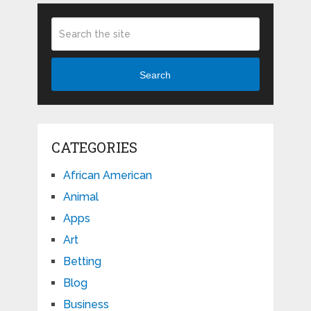
Search
CATEGORIES
African American
Animal
Apps
Art
Betting
Blog
Business