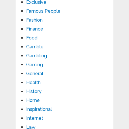
Exclusive
Famous People
Fashion
Finance
Food
Gamble
Gambling
Gaming
General
Health
History
Home
Inspirational
Internet
Law