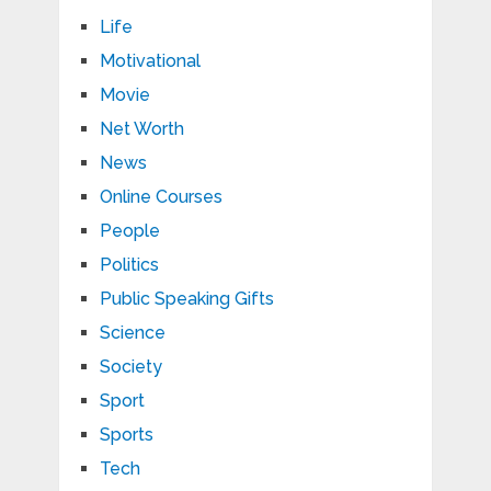
Life
Motivational
Movie
Net Worth
News
Online Courses
People
Politics
Public Speaking Gifts
Science
Society
Sport
Sports
Tech