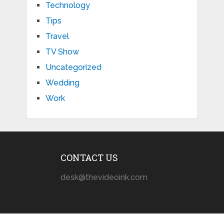
Technology
Tips
Travel
TV Show
Uncategorized
Wedding
Work
CONTACT US
desk@thevideoink.com