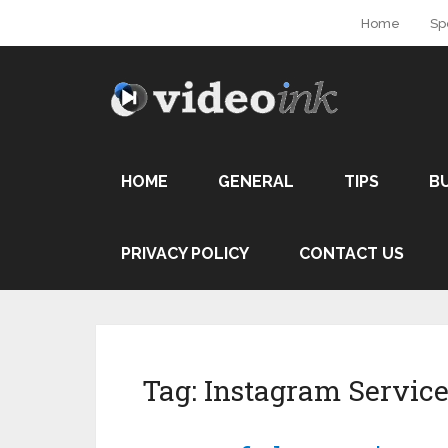
Home
Sp
HOME
GENERAL
TIPS
B
PRIVACY POLICY
CONTACT US
Tag:
Instagram Service