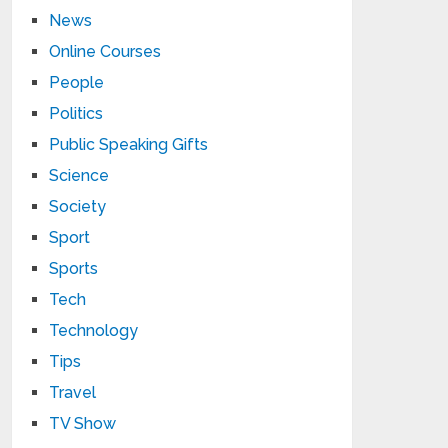
News
Online Courses
People
Politics
Public Speaking Gifts
Science
Society
Sport
Sports
Tech
Technology
Tips
Travel
TV Show