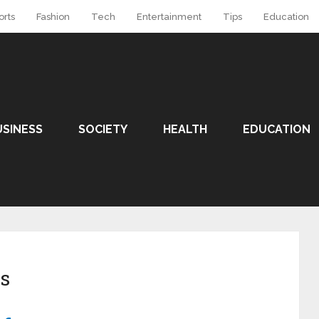
orts
Fashion
Tech
Entertainment
Tips
Education
USINESS
SOCIETY
HEALTH
EDUCATION
s