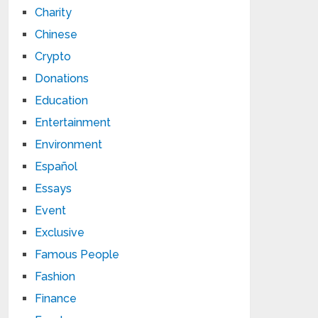
Charity
Chinese
Crypto
Donations
Education
Entertainment
Environment
Español
Essays
Event
Exclusive
Famous People
Fashion
Finance