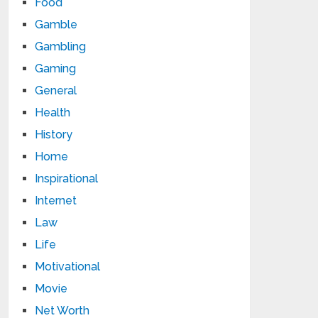
Food
Gamble
Gambling
Gaming
General
Health
History
Home
Inspirational
Internet
Law
Life
Motivational
Movie
Net Worth