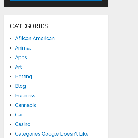
CATEGORIES
African American
Animal
Apps
Art
Betting
Blog
Business
Cannabis
Car
Casino
Categories Google Doesn't Like