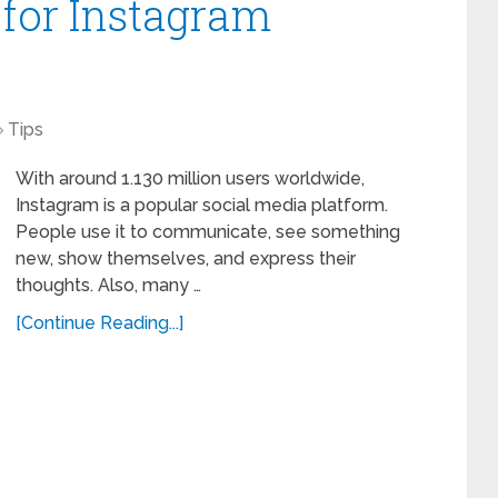
 for Instagram
Tips
With around 1.130 million users worldwide,
Instagram is a popular social media platform.
People use it to communicate, see something
new, show themselves, and express their
thoughts. Also, many …
[Continue Reading...]