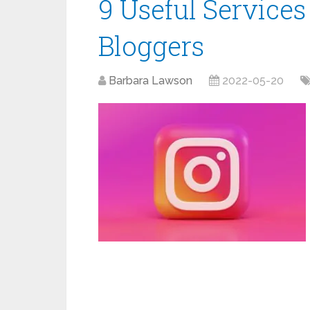
9 Useful Services
Bloggers
Barbara Lawson
2022-05-20