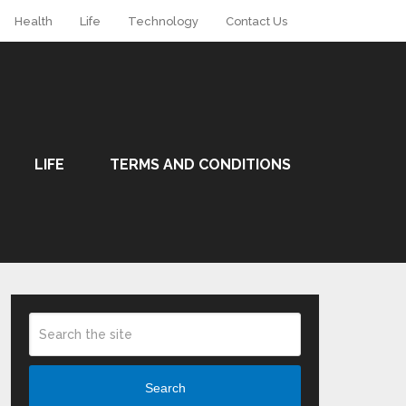
Health
Life
Technology
Contact Us
LIFE
TERMS AND CONDITIONS
Search