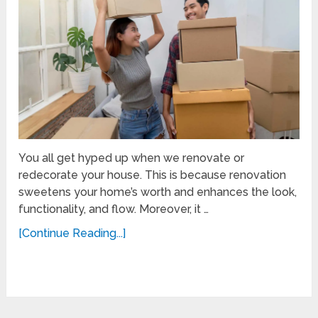
You all get hyped up when we renovate or
redecorate your house. This is because renovation
sweetens your home’s worth and enhances the look,
functionality, and flow. Moreover, it …
[Continue Reading...]