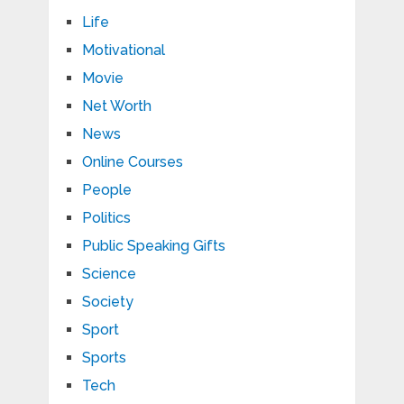
Life
Motivational
Movie
Net Worth
News
Online Courses
People
Politics
Public Speaking Gifts
Science
Society
Sport
Sports
Tech