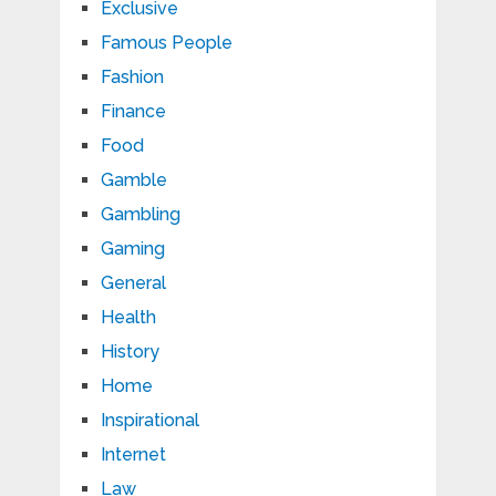
Exclusive
Famous People
Fashion
Finance
Food
Gamble
Gambling
Gaming
General
Health
History
Home
Inspirational
Internet
Law