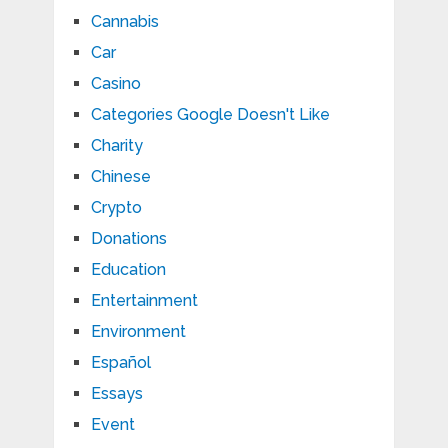
Cannabis
Car
Casino
Categories Google Doesn't Like
Charity
Chinese
Crypto
Donations
Education
Entertainment
Environment
Español
Essays
Event