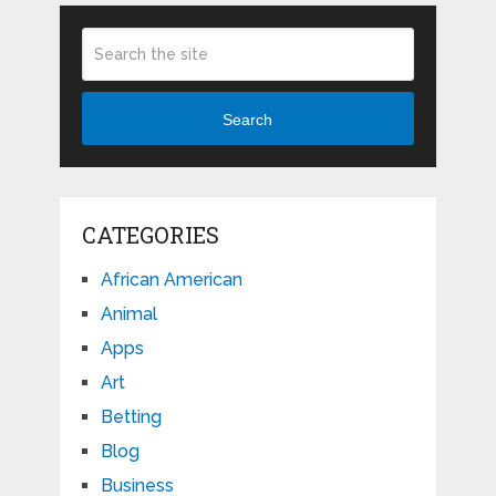
Search
CATEGORIES
African American
Animal
Apps
Art
Betting
Blog
Business