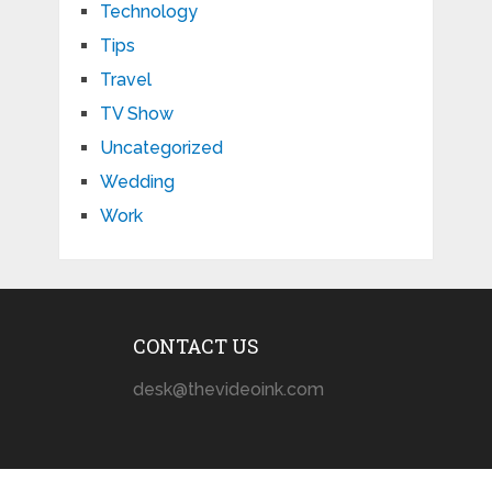
Technology
Tips
Travel
TV Show
Uncategorized
Wedding
Work
CONTACT US
desk@thevideoink.com