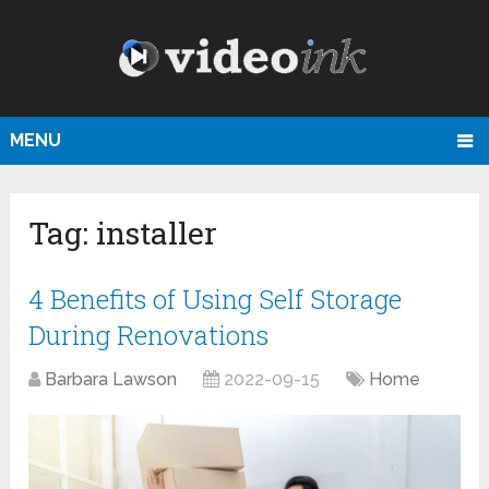
MENU
Tag:
installer
4 Benefits of Using Self Storage
During Renovations
Barbara Lawson
2022-09-15
Home