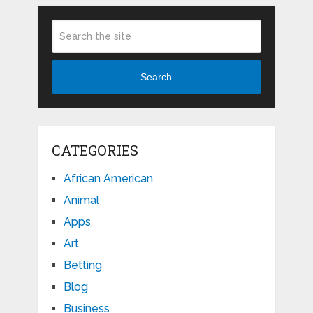
Search
CATEGORIES
African American
Animal
Apps
Art
Betting
Blog
Business