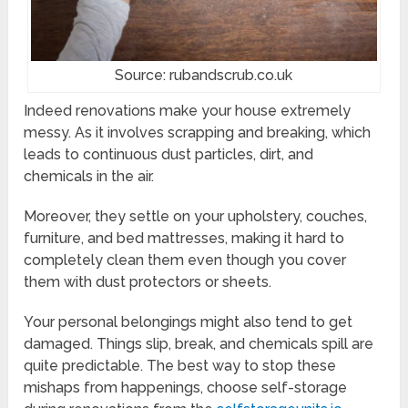
Source: rubandscrub.co.uk
Indeed renovations make your house extremely
messy. As it involves scrapping and breaking, which
leads to continuous dust particles, dirt, and
chemicals in the air.
Moreover, they settle on your upholstery, couches,
furniture, and bed mattresses, making it hard to
completely clean them even though you cover
them with dust protectors or sheets.
Your personal belongings might also tend to get
damaged. Things slip, break, and chemicals spill are
quite predictable. The best way to stop these
mishaps from happenings, choose self-storage