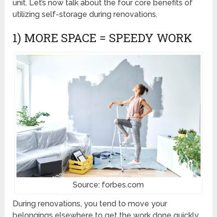
unit. Let’s now talk about the four core benefits of
utilizing self-storage during renovations.
1) MORE SPACE = SPEEDY WORK
Source: forbes.com
During renovations, you tend to move your
belongings elsewhere to get the work done quickly.