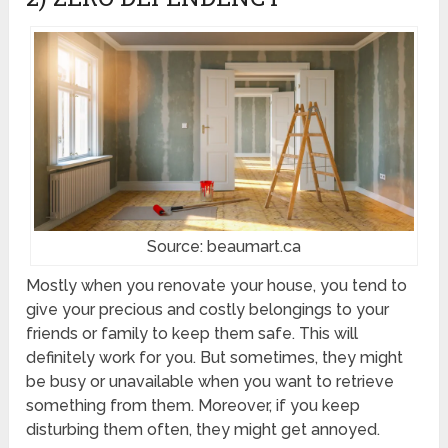
Source: beaumart.ca
Mostly when you renovate your house, you tend to
give your precious and costly belongings to your
friends or family to keep them safe. This will
definitely work for you. But sometimes, they might
be busy or unavailable when you want to retrieve
something from them. Moreover, if you keep
disturbing them often, they might get annoyed.