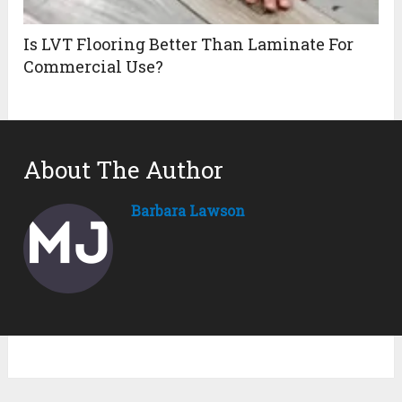
Is LVT Flooring Better Than Laminate For
Commercial Use?
About The Author
Barbara Lawson