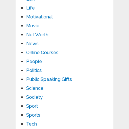
Life
Motivational
Movie
Net Worth
News
Online Courses
People
Politics
Public Speaking Gifts
Science
Society
Sport
Sports
Tech