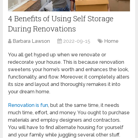
4 Benefits of Using Self Storage
During Renovations
Barbara Lawson
2022-09-15
Home
You all get hyped up when we renovate or
redecorate your house. This is because renovation
sweetens your home’s worth and enhances the look,
functionality, and flow. Moreover, it completely alters
its size and layout and thoroughly remakes it into
your dream home.
Renovation is fun
, but at the same time, it needs
much time, effort, and money. You ought to purchase
materials and employ designers and contractors.
You will have to find alternate housing for yourself
and your family while juggling several other stuff.