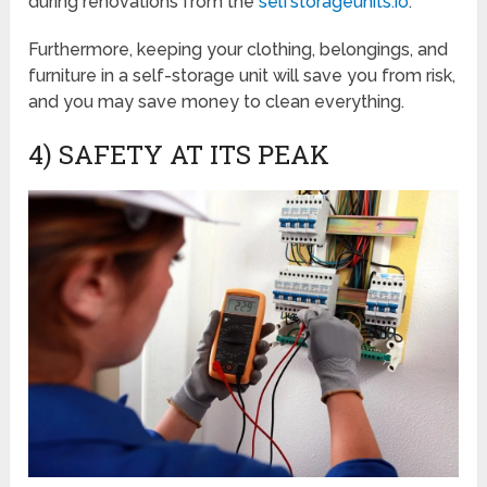
during renovations from the
selfstorageunits.io
.
Furthermore, keeping your clothing, belongings, and
furniture in a self-storage unit will save you from risk,
and you may save money to clean everything.
4) SAFETY AT ITS PEAK