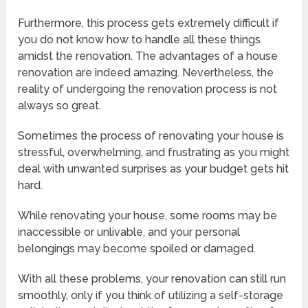
Furthermore, this process gets extremely difficult if
you do not know how to handle all these things
amidst the renovation. The advantages of a house
renovation are indeed amazing. Nevertheless, the
reality of undergoing the renovation process is not
always so great.
Sometimes the process of renovating your house is
stressful, overwhelming, and frustrating as you might
deal with unwanted surprises as your budget gets hit
hard.
While renovating your house, some rooms may be
inaccessible or unlivable, and your personal
belongings may become spoiled or damaged.
With all these problems, your renovation can still run
smoothly, only if you think of utilizing a self-storage