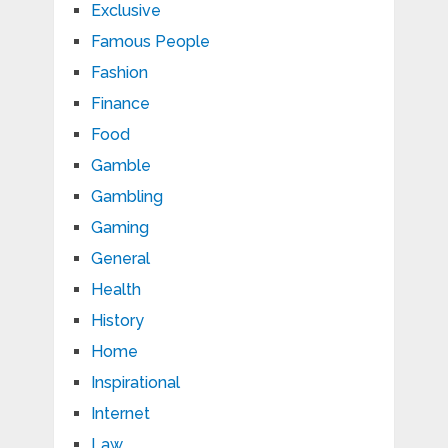
Exclusive
Famous People
Fashion
Finance
Food
Gamble
Gambling
Gaming
General
Health
History
Home
Inspirational
Internet
Law