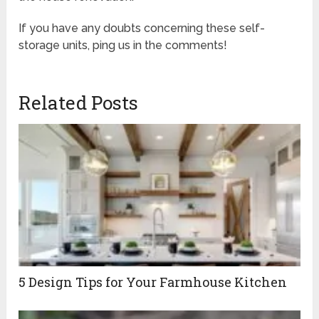
If you have any doubts concerning these self-
storage units, ping us in the comments!
Related Posts
5 Design Tips for Your Farmhouse Kitchen