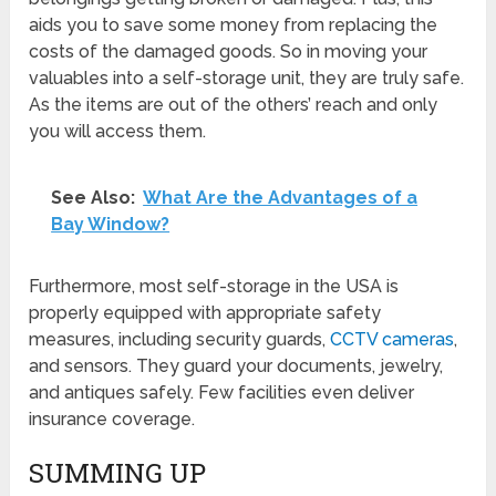
aids you to save some money from replacing the
costs of the damaged goods. So in moving your
valuables into a self-storage unit, they are truly safe.
As the items are out of the others’ reach and only
you will access them.
See Also:
What Are the Advantages of a
Bay Window?
Furthermore, most self-storage in the USA is
properly equipped with appropriate safety
measures, including security guards,
CCTV cameras
,
and sensors. They guard your documents, jewelry,
and antiques safely. Few facilities even deliver
insurance coverage.
SUMMING UP