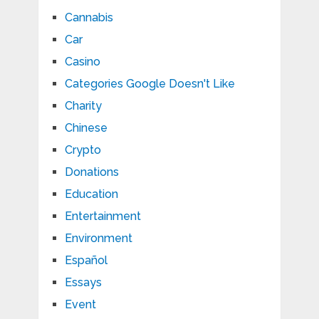
Cannabis
Car
Casino
Categories Google Doesn't Like
Charity
Chinese
Crypto
Donations
Education
Entertainment
Environment
Español
Essays
Event