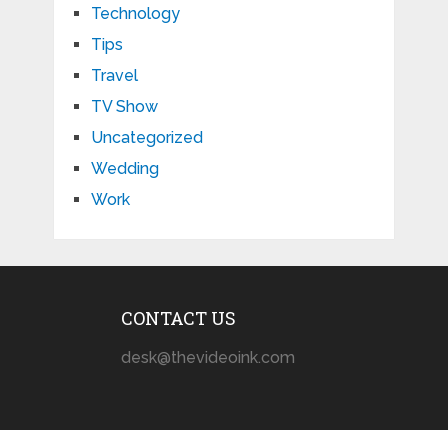
Technology
Tips
Travel
TV Show
Uncategorized
Wedding
Work
CONTACT US
desk@thevideoink.com