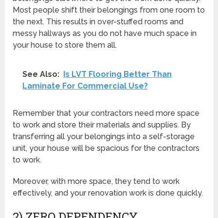
Most people shift their belongings from one room to
the next. This results in over-stuffed rooms and
messy hallways as you do not have much space in
your house to store them all.
See Also:
Is LVT Flooring Better Than
Laminate For Commercial Use?
Remember that your contractors need more space
to work and store their materials and supplies. By
transferring all your belongings into a self-storage
unit, your house will be spacious for the contractors
to work.
Moreover, with more space, they tend to work
effectively, and your renovation work is done quickly.
2) ZERO DEPENDENCY