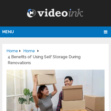
MENU
Home
Home
4 Benefits of Using Self Storage During
Renovations