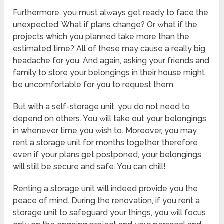
Furthermore, you must always get ready to face the
unexpected. What if plans change? Or what if the
projects which you planned take more than the
estimated time? All of these may cause a really big
headache for you. And again, asking your friends and
family to store your belongings in their house might
be uncomfortable for you to request them.
But with a self-storage unit, you do not need to
depend on others. You will take out your belongings
in whenever time you wish to. Moreover, you may
rent a storage unit for months together, therefore
even if your plans get postponed, your belongings
will still be secure and safe. You can chill!
Renting a storage unit will indeed provide you the
peace of mind. During the renovation, if you rent a
storage unit to safeguard your things, you will focus