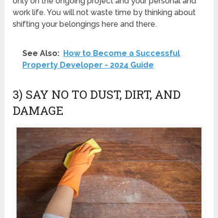
only on the ongoing project and your personal and
work life. You will not waste time by thinking about
shifting your belongings here and there.
See Also:
How to Become a Successful
Property Developer - 2024 Guide
3) SAY NO TO DUST, DIRT, AND
DAMAGE