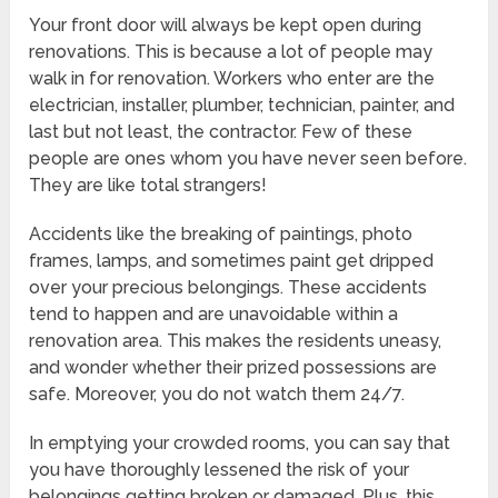
Your front door will always be kept open during
renovations. This is because a lot of people may
walk in for renovation. Workers who enter are the
electrician, installer, plumber, technician, painter, and
last but not least, the contractor. Few of these
people are ones whom you have never seen before.
They are like total strangers!
Accidents like the breaking of paintings, photo
frames, lamps, and sometimes paint get dripped
over your precious belongings. These accidents
tend to happen and are unavoidable within a
renovation area. This makes the residents uneasy,
and wonder whether their prized possessions are
safe. Moreover, you do not watch them 24/7.
In emptying your crowded rooms, you can say that
you have thoroughly lessened the risk of your
belongings getting broken or damaged. Plus, this