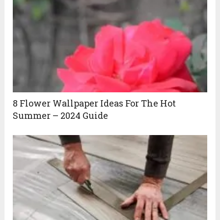
8 Flower Wallpaper Ideas For The Hot
Summer – 2024 Guide