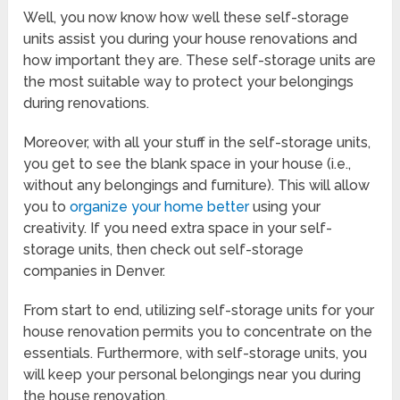
Well, you now know how well these self-storage
units assist you during your house renovations and
how important they are. These self-storage units are
the most suitable way to protect your belongings
during renovations.
Moreover, with all your stuff in the self-storage units,
you get to see the blank space in your house (i.e.,
without any belongings and furniture). This will allow
you to
organize your home better
using your
creativity. If you need extra space in your self-
storage units, then check out self-storage
companies in Denver.
From start to end, utilizing self-storage units for your
house renovation permits you to concentrate on the
essentials. Furthermore, with self-storage units, you
will keep your personal belongings near you during
the house renovation.