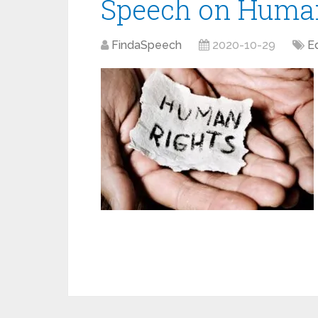
Speech on Human
FindaSpeech
2020-10-29
E