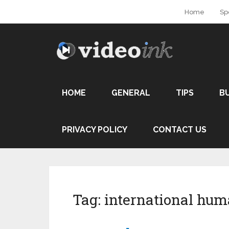
Home
Sp
HOME
GENERAL
TIPS
B
PRIVACY POLICY
CONTACT US
Tag:
international hum