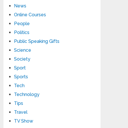
News
Online Courses
People
Politics
Public Speaking Gifts
Science
Society
Sport
Sports
Tech
Technology
Tips
Travel
TV Show