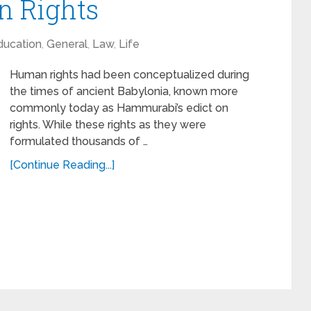
 Rights
ducation
,
General
,
Law
,
Life
Human rights had been conceptualized during
the times of ancient Babylonia, known more
commonly today as Hammurabi’s edict on
rights. While these rights as they were
formulated thousands of …
[Continue Reading...]