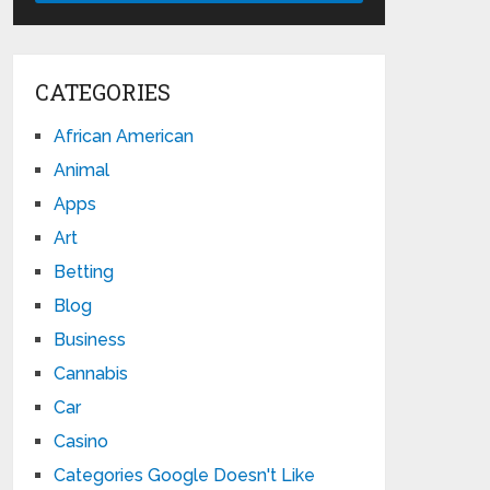
CATEGORIES
African American
Animal
Apps
Art
Betting
Blog
Business
Cannabis
Car
Casino
Categories Google Doesn't Like