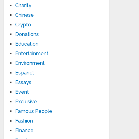
Charity
Chinese
Crypto
Donations
Education
Entertainment
Environment
Español
Essays
Event
Exclusive
Famous People
Fashion
Finance