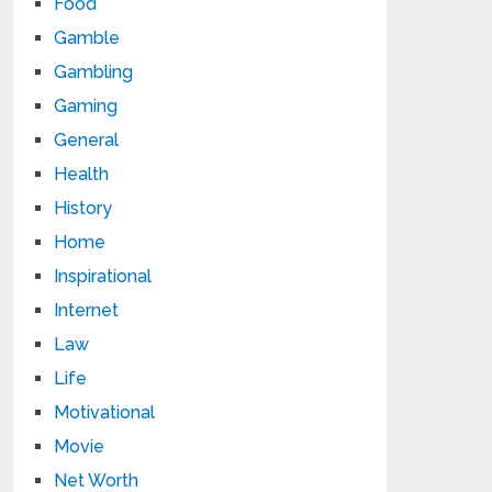
Food
Gamble
Gambling
Gaming
General
Health
History
Home
Inspirational
Internet
Law
Life
Motivational
Movie
Net Worth