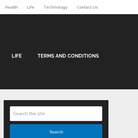
Health
Life
Technology
Contact Us
LIFE
TERMS AND CONDITIONS
Search