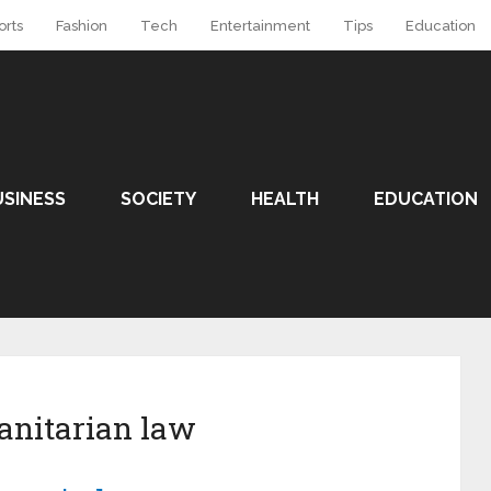
orts
Fashion
Tech
Entertainment
Tips
Education
USINESS
SOCIETY
HEALTH
EDUCATION
anitarian law