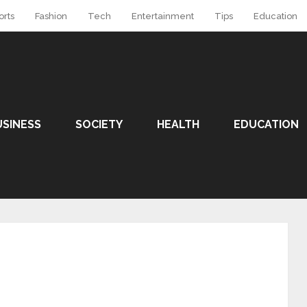
orts
Fashion
Tech
Entertainment
Tips
Education
USINESS
SOCIETY
HEALTH
EDUCATION