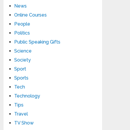
News
Online Courses
People
Politics
Public Speaking Gifts
Science
Society
Sport
Sports
Tech
Technology
Tips
Travel
TV Show