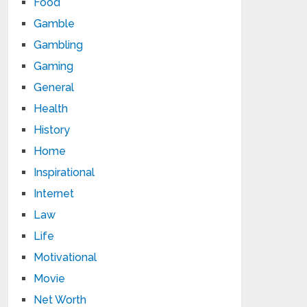
Food
Gamble
Gambling
Gaming
General
Health
History
Home
Inspirational
Internet
Law
Life
Motivational
Movie
Net Worth