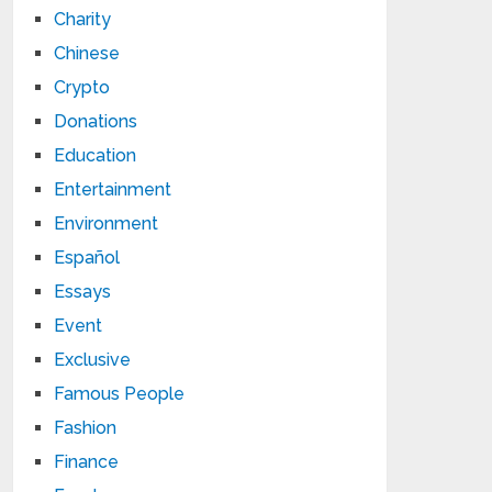
Charity
Chinese
Crypto
Donations
Education
Entertainment
Environment
Español
Essays
Event
Exclusive
Famous People
Fashion
Finance