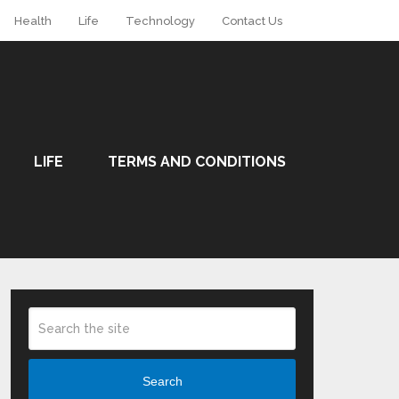
Health
Life
Technology
Contact Us
LIFE
TERMS AND CONDITIONS
Search