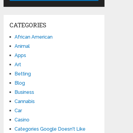
CATEGORIES
African American
Animal
Apps
Art
Betting
Blog
Business
Cannabis
Car
Casino
Categories Google Doesn't Like