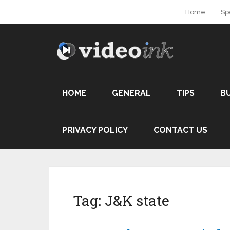
Home
Sp
HOME
GENERAL
TIPS
B
PRIVACY POLICY
CONTACT US
Tag:
J&K state