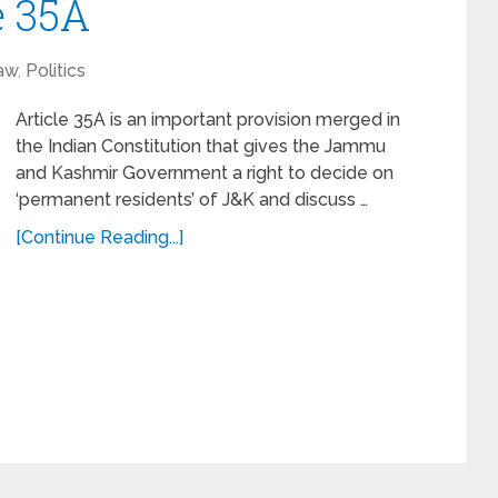
e 35A
aw
,
Politics
Article 35A is an important provision merged in
the Indian Constitution that gives the Jammu
and Kashmir Government a right to decide on
‘permanent residents’ of J&K and discuss …
[Continue Reading...]