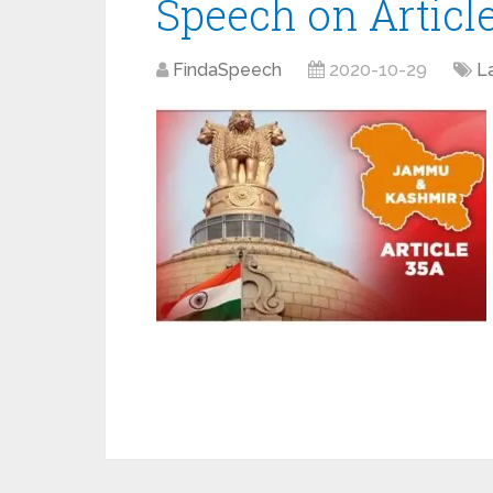
Speech on Articl
FindaSpeech
2020-10-29
L