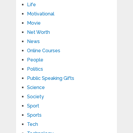
Life
Motivational
Movie
Net Worth
News
Online Courses
People
Politics
Public Speaking Gifts
Science
Society
Sport
Sports
Tech