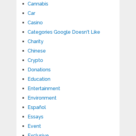
Cannabis
Car
Casino
Categories Google Doesn't Like
Charity
Chinese
Crypto
Donations
Education
Entertainment
Environment
Español
Essays
Event
Exclusive