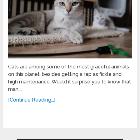
Cats are among some of the most graceful animals
on this planet, besides getting a rep as fickle and
high maintenance. Would it surprise you to know that
man …
[Continue Reading...]