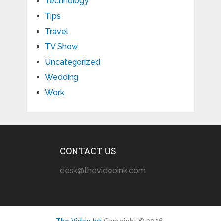
Technology
Tips
Travel
TV Show
Uncategorized
Wedding
Work
CONTACT US
desk@thevideoink.com