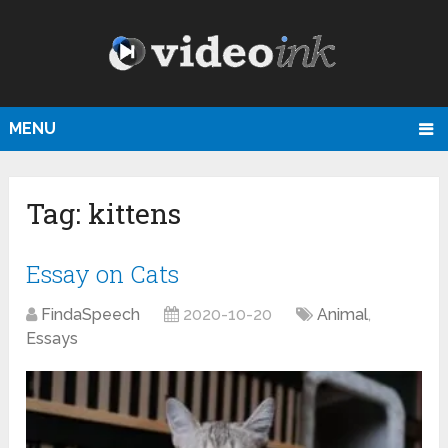
MENU
Tag:
kittens
Essay on Cats
FindaSpeech
2020-10-20
Animal
,
Essays