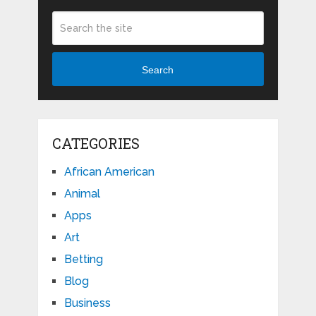
Search
CATEGORIES
African American
Animal
Apps
Art
Betting
Blog
Business