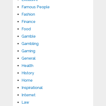
Famous People
Fashion
Finance
Food
Gamble
Gambling
Gaming
General
Health
History
Home
Inspirational
Internet
Law