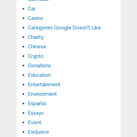
Car
Casino
Categories Google Doesn't Like
Charity
Chinese
Crypto
Donations
Education
Entertainment
Environment
Español
Essays
Event
Exclusive