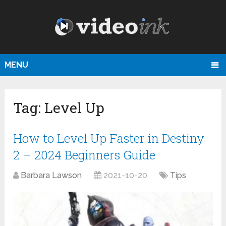
MENU
Tag:
Level Up
How to Level Up Faster in Destiny
2 – 2024 Beginners Guide
Barbara Lawson
2021-10-20
Tips