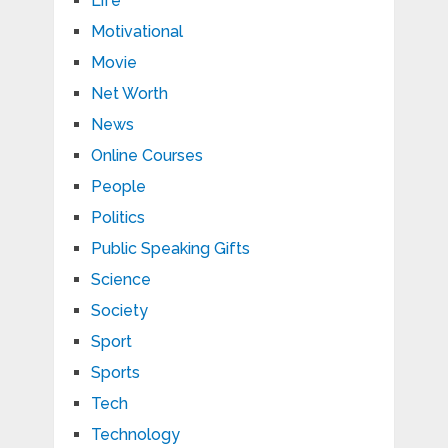
Life
Motivational
Movie
Net Worth
News
Online Courses
People
Politics
Public Speaking Gifts
Science
Society
Sport
Sports
Tech
Technology