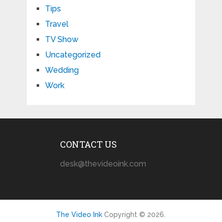
Tips
Travel
TV Show
Uncategorized
Wedding
Work
CONTACT US
desk@thevideoink.com
The Video Ink
Copyright © 2026.