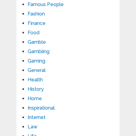
Famous People
Fashion
Finance
Food
Gamble
Gambling
Gaming
General
Health
History
Home
Inspirational
Internet
Law