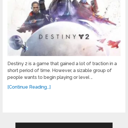
Destiny 2 is a game that gained a lot of traction in a
short period of time. However, a sizable group of
people wants to begin playing or level …
[Continue Reading...]