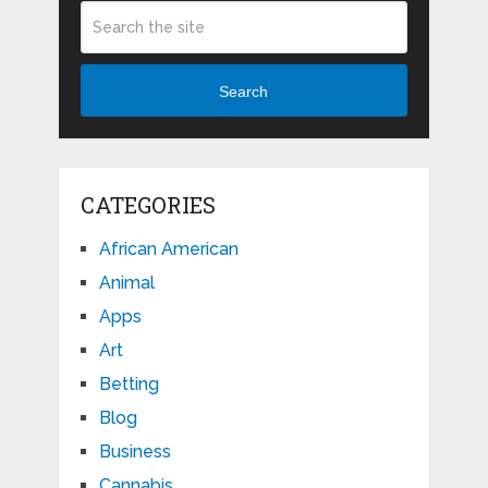
Search
CATEGORIES
African American
Animal
Apps
Art
Betting
Blog
Business
Cannabis