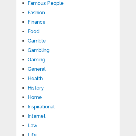
Famous People
Fashion
Finance
Food
Gamble
Gambling
Gaming
General
Health
History
Home
Inspirational
Internet
Law
Life