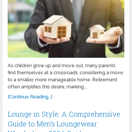
As children grow up and move out, many parents
find themselves at a crossroads, considering a move
to a smaller, more manageable home. Retirement
often amplifies this desire, marking …
[Continue Reading...]
Lounge in Style: A Comprehensive
Guide to Men’s Loungewear