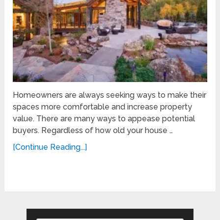
Homeowners are always seeking ways to make their
spaces more comfortable and increase property
value. There are many ways to appease potential
buyers. Regardless of how old your house …
[Continue Reading...]