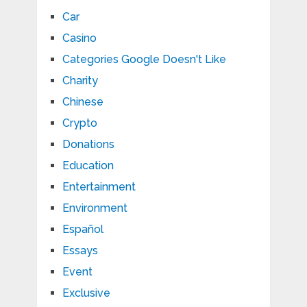
Car
Casino
Categories Google Doesn't Like
Charity
Chinese
Crypto
Donations
Education
Entertainment
Environment
Español
Essays
Event
Exclusive