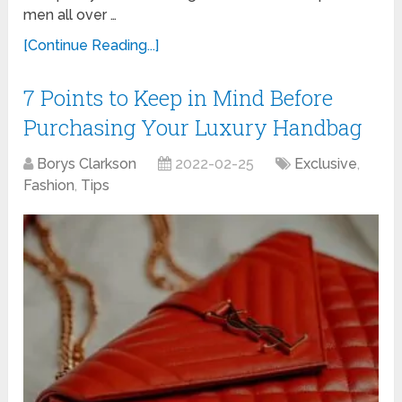
men all over …
[Continue Reading...]
7 Points to Keep in Mind Before
Purchasing Your Luxury Handbag
Borys Clarkson
2022-02-25
Exclusive
,
Fashion
,
Tips