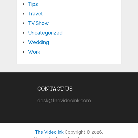
Tips
Travel
TV Show
Uncategorized
Wedding
Work
CONTACT US
desk@thevideoink.com
The Video Ink
Copyright © 2026.