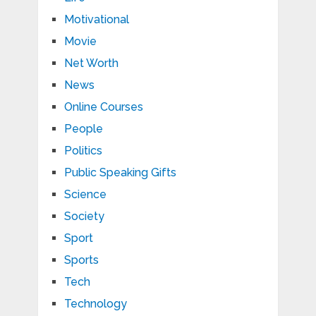
Motivational
Movie
Net Worth
News
Online Courses
People
Politics
Public Speaking Gifts
Science
Society
Sport
Sports
Tech
Technology