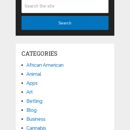
Search
CATEGORIES
African American
Animal
Apps
Art
Betting
Blog
Business
Cannabis