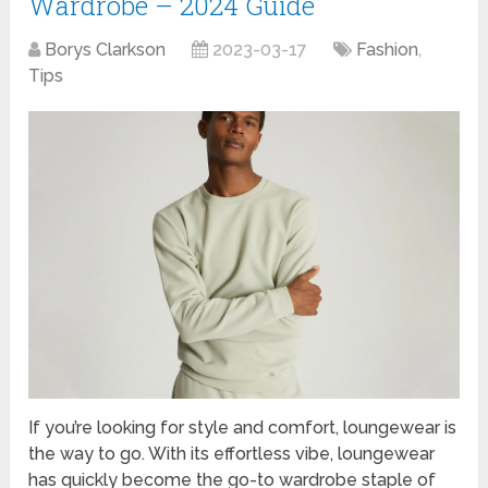
Wardrobe – 2024 Guide
Borys Clarkson
2023-03-17
Fashion
,
Tips
If you’re looking for style and comfort, loungewear is
the way to go. With its effortless vibe, loungewear
has quickly become the go-to wardrobe staple of