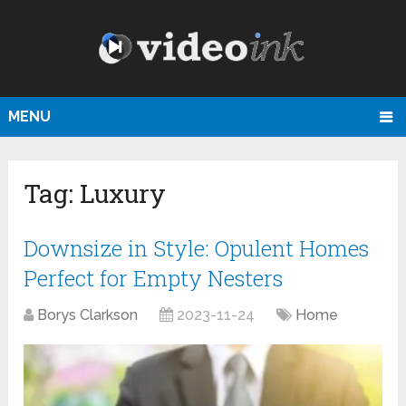
MENU
Tag:
Luxury
Downsize in Style: Opulent Homes
Perfect for Empty Nesters
Borys Clarkson
2023-11-24
Home