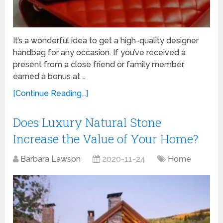
It’s a wonderful idea to get a high-quality designer
handbag for any occasion. If you’ve received a
present from a close friend or family member,
earned a bonus at …
[Continue Reading...]
Does Luxury Natural Stone
Increase the Value of Your Home?
Barbara Lawson
2020-11-24
Home