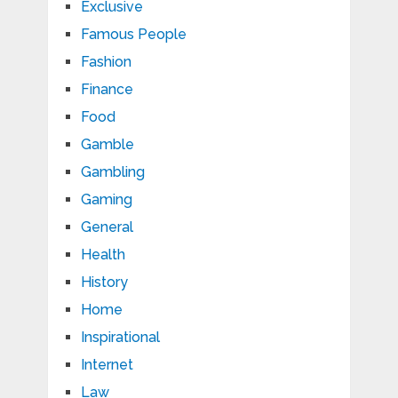
Exclusive
Famous People
Fashion
Finance
Food
Gamble
Gambling
Gaming
General
Health
History
Home
Inspirational
Internet
Law