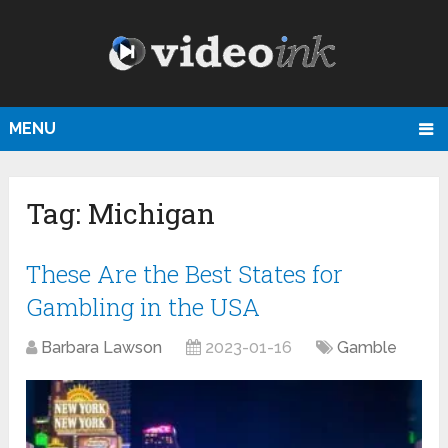
MENU
Tag:
Michigan
These Are the Best States for
Gambling in the USA
Barbara Lawson
2023-01-16
Gamble