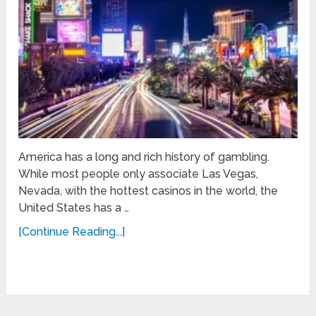
America has a long and rich history of gambling.
While most people only associate Las Vegas,
Nevada, with the hottest casinos in the world, the
United States has a …
[Continue Reading...]