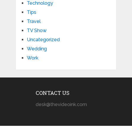
Technology
Tips
Travel
TV Show
Uncategorized
Wedding
Work
CONTACT US
desk@thevideoink.com