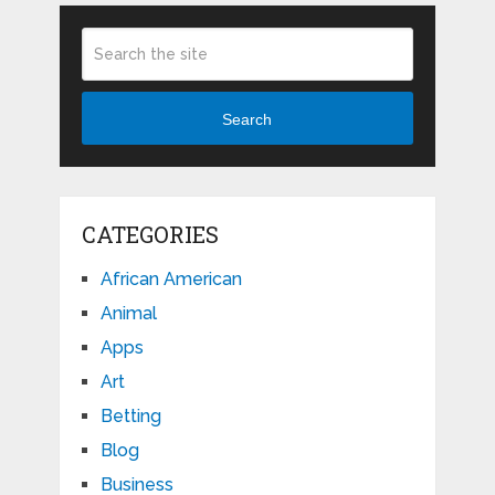
Search
CATEGORIES
African American
Animal
Apps
Art
Betting
Blog
Business