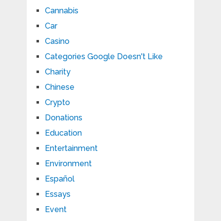
Cannabis
Car
Casino
Categories Google Doesn't Like
Charity
Chinese
Crypto
Donations
Education
Entertainment
Environment
Español
Essays
Event