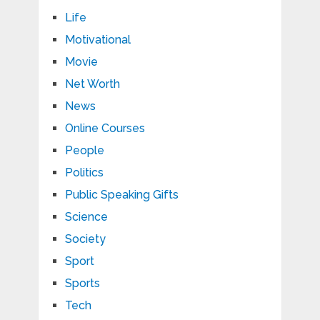
Life
Motivational
Movie
Net Worth
News
Online Courses
People
Politics
Public Speaking Gifts
Science
Society
Sport
Sports
Tech