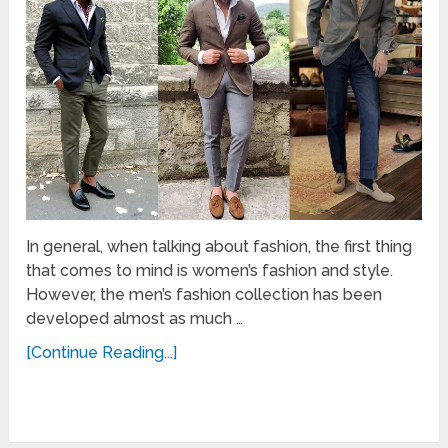
In general, when talking about fashion, the first thing
that comes to mind is women’s fashion and style.
However, the men’s fashion collection has been
developed almost as much …
[Continue Reading...]