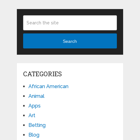
Search
CATEGORIES
African American
Animal
Apps
Art
Betting
Blog