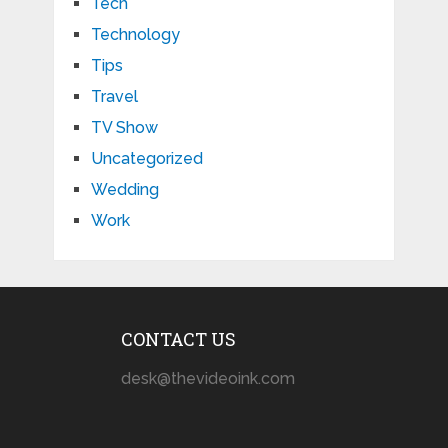
Tech
Technology
Tips
Travel
TV Show
Uncategorized
Wedding
Work
CONTACT US
desk@thevideoink.com