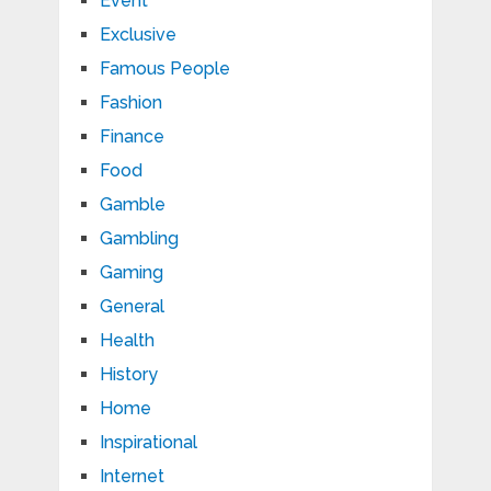
Event
Exclusive
Famous People
Fashion
Finance
Food
Gamble
Gambling
Gaming
General
Health
History
Home
Inspirational
Internet