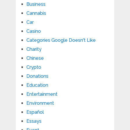
Business
Cannabis
Car
Casino
Categories Google Doesn't Like
Charity
Chinese
Crypto
Donations
Education
Entertainment
Environment
Español
Essays