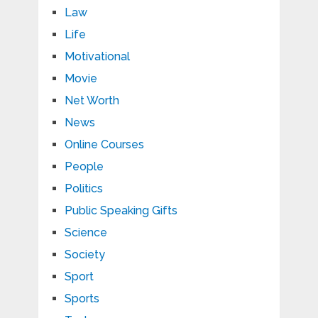
Law
Life
Motivational
Movie
Net Worth
News
Online Courses
People
Politics
Public Speaking Gifts
Science
Society
Sport
Sports