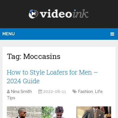
MENU
Tag:
Moccasins
How to Style Loafers for Men –
2024 Guide
Nina Smith
2022-08-11
Fashion
,
Life
,
Tips