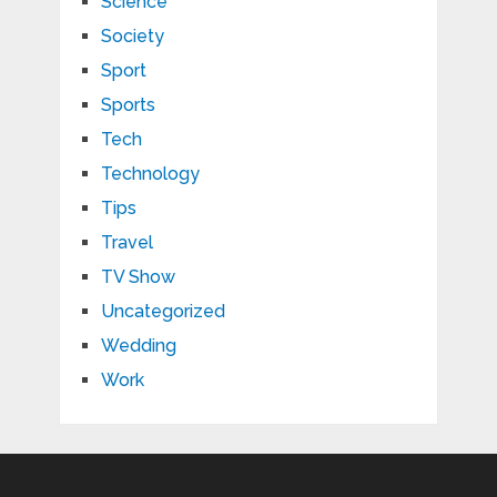
Science
Society
Sport
Sports
Tech
Technology
Tips
Travel
TV Show
Uncategorized
Wedding
Work