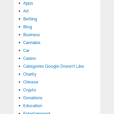
Apps
Art
Betting
Blog
Business
Cannabis
Car
Casino
Categories Google Doesn't Like
Charity
Chinese
Crypto
Donations
Education
Entertainment