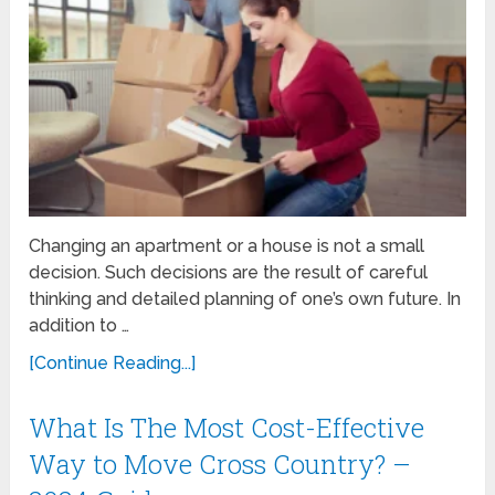
Changing an apartment or a house is not a small
decision. Such decisions are the result of careful
thinking and detailed planning of one’s own future. In
addition to …
[Continue Reading...]
What Is The Most Cost-Effective
Way to Move Cross Country? –