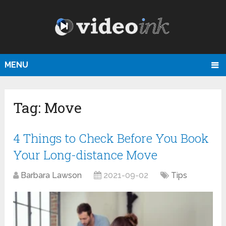
MENU
Tag:
Move
4 Things to Check Before You Book
Your Long-distance Move
Barbara Lawson
2021-09-02
Tips