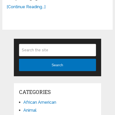
[Continue Reading...]
Search
CATEGORIES
African American
Animal