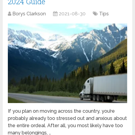
2024 Guide
Borys Clarkson
2021-08-30
Tips
If you plan on moving across the country, you’re
probably already too stressed out and anxious about
the entire ordeal. After all, you most likely have too
many belongings, …