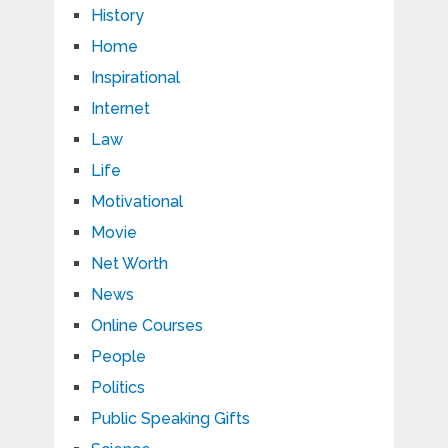
History
Home
Inspirational
Internet
Law
Life
Motivational
Movie
Net Worth
News
Online Courses
People
Politics
Public Speaking Gifts