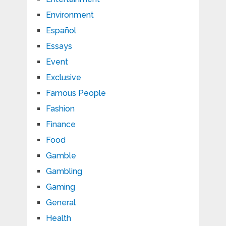
Environment
Español
Essays
Event
Exclusive
Famous People
Fashion
Finance
Food
Gamble
Gambling
Gaming
General
Health