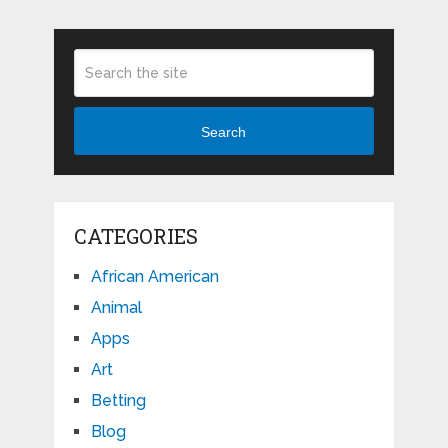
Search
CATEGORIES
African American
Animal
Apps
Art
Betting
Blog