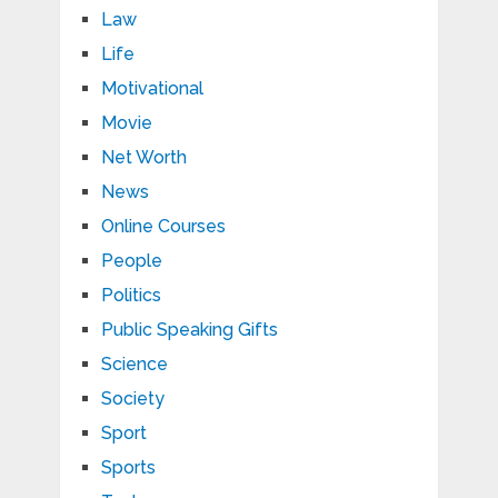
Law
Life
Motivational
Movie
Net Worth
News
Online Courses
People
Politics
Public Speaking Gifts
Science
Society
Sport
Sports