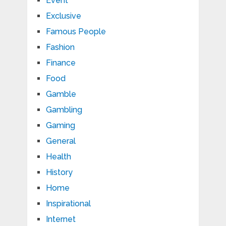
Event
Exclusive
Famous People
Fashion
Finance
Food
Gamble
Gambling
Gaming
General
Health
History
Home
Inspirational
Internet