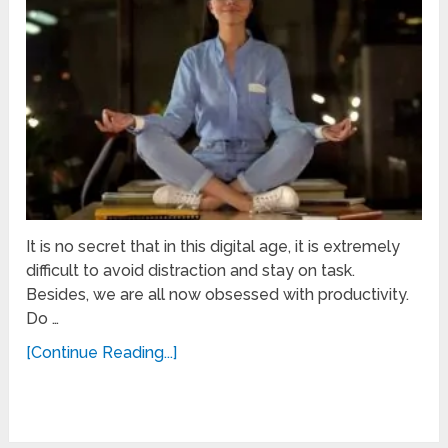
It is no secret that in this digital age, it is extremely
difficult to avoid distraction and stay on task.
Besides, we are all now obsessed with productivity.
Do …
[Continue Reading...]