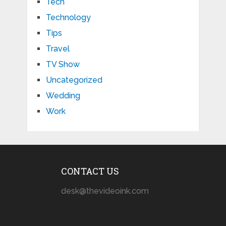
Tech
Technology
Tips
Travel
TV Show
Uncategorized
Wedding
Work
CONTACT US
desk@thevideoink.com