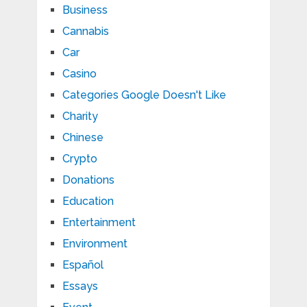
Business
Cannabis
Car
Casino
Categories Google Doesn't Like
Charity
Chinese
Crypto
Donations
Education
Entertainment
Environment
Español
Essays