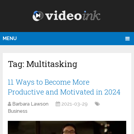
MENU
Tag:
Multitasking
11 Ways to Become More
Productive and Motivated in 2024
Barbara Lawson
2021-03-29
Business