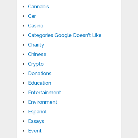
Cannabis
Car
Casino
Categories Google Doesn't Like
Charity
Chinese
Crypto
Donations
Education
Entertainment
Environment
Español
Essays
Event