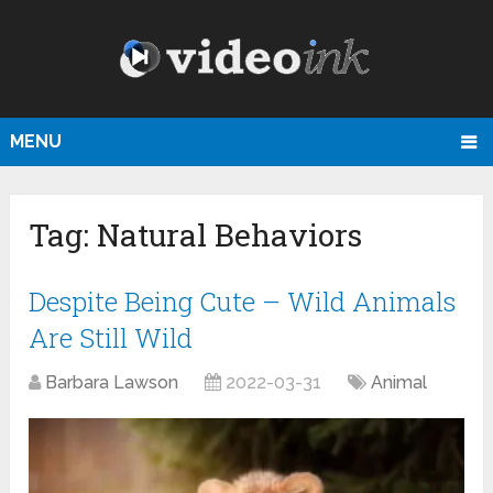
MENU
Tag:
Natural Behaviors
Despite Being Cute – Wild Animals
Are Still Wild
Barbara Lawson
2022-03-31
Animal