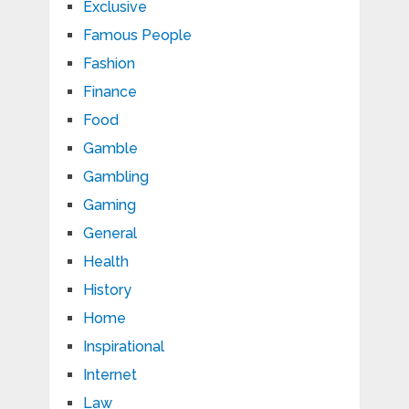
Exclusive
Famous People
Fashion
Finance
Food
Gamble
Gambling
Gaming
General
Health
History
Home
Inspirational
Internet
Law