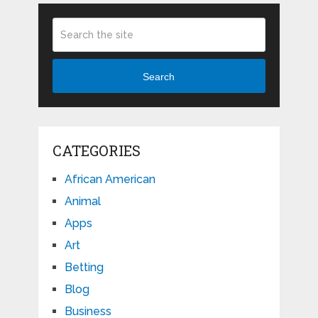
Search
CATEGORIES
African American
Animal
Apps
Art
Betting
Blog
Business