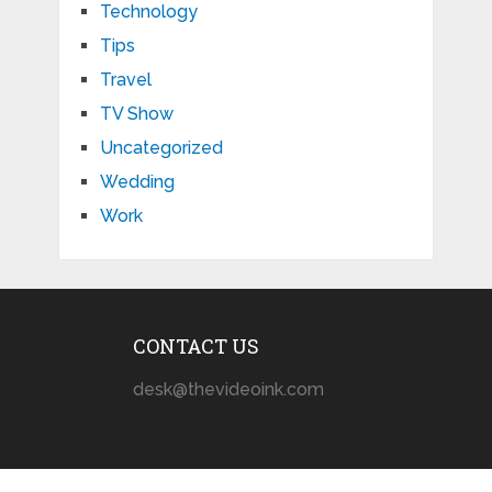
Technology
Tips
Travel
TV Show
Uncategorized
Wedding
Work
CONTACT US
desk@thevideoink.com