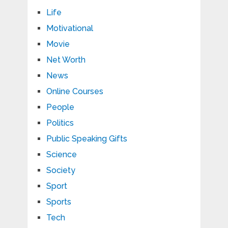
Life
Motivational
Movie
Net Worth
News
Online Courses
People
Politics
Public Speaking Gifts
Science
Society
Sport
Sports
Tech