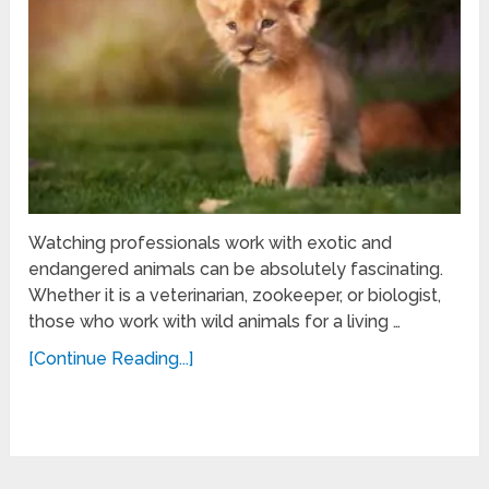
Watching professionals work with exotic and
endangered animals can be absolutely fascinating.
Whether it is a veterinarian, zookeeper, or biologist,
those who work with wild animals for a living …
[Continue Reading...]