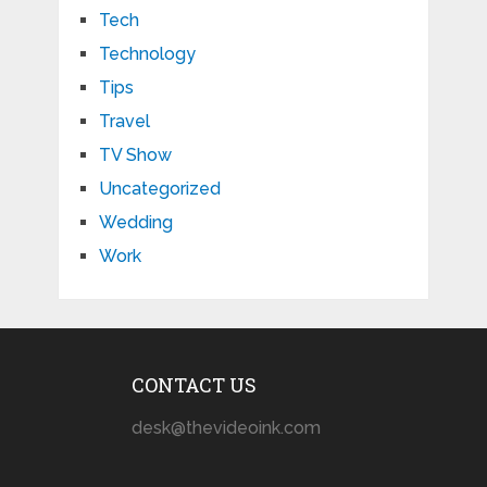
Tech
Technology
Tips
Travel
TV Show
Uncategorized
Wedding
Work
CONTACT US
desk@thevideoink.com