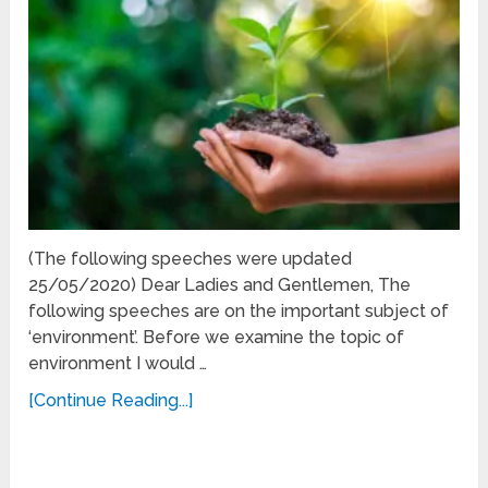
(The following speeches were updated
25/05/2020) Dear Ladies and Gentlemen, The
following speeches are on the important subject of
‘environment’. Before we examine the topic of
environment I would …
[Continue Reading...]