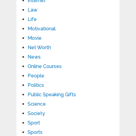
Internet
Law
Life
Motivational
Movie
Net Worth
News
Online Courses
People
Politics
Public Speaking Gifts
Science
Society
Sport
Sports