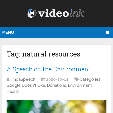
MENU
Tag:
natural resources
A Speech on the Environment
FindaSpeech
2020-10-14
Categories
Google Doesn't Like
,
Donations
,
Environment
,
Health