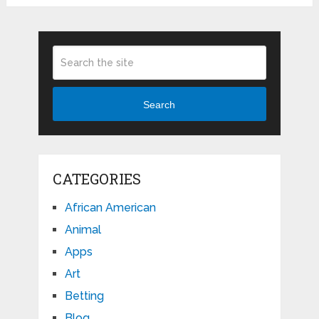
Search
CATEGORIES
African American
Animal
Apps
Art
Betting
Blog