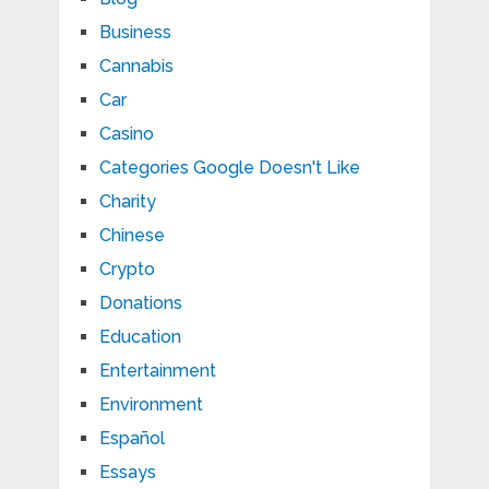
Business
Cannabis
Car
Casino
Categories Google Doesn't Like
Charity
Chinese
Crypto
Donations
Education
Entertainment
Environment
Español
Essays