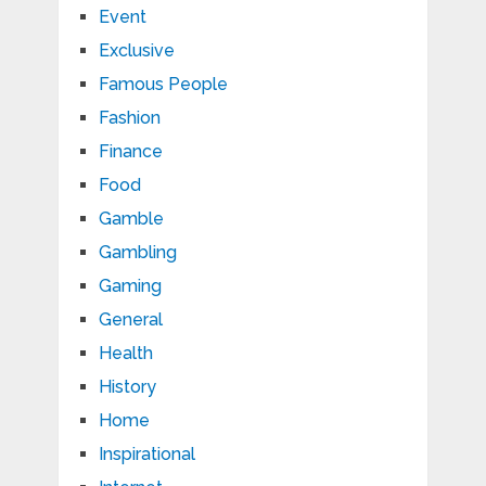
Event
Exclusive
Famous People
Fashion
Finance
Food
Gamble
Gambling
Gaming
General
Health
History
Home
Inspirational