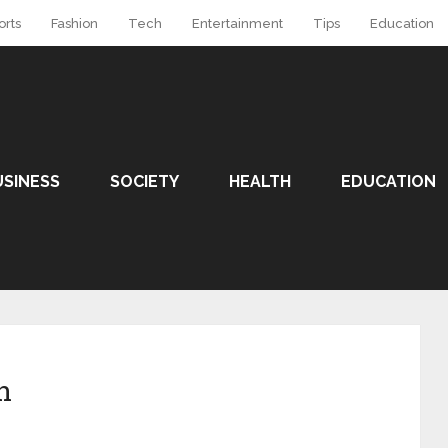
orts
Fashion
Tech
Entertainment
Tips
Education
USINESS
SOCIETY
HEALTH
EDUCATION
n