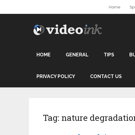
Home
Sp
HOME
GENERAL
TIPS
B
PRIVACY POLICY
CONTACT US
Tag:
nature degradatio