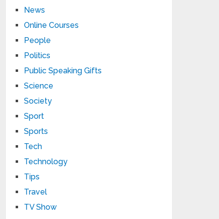
News
Online Courses
People
Politics
Public Speaking Gifts
Science
Society
Sport
Sports
Tech
Technology
Tips
Travel
TV Show