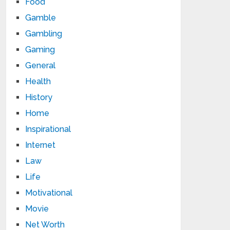
Food
Gamble
Gambling
Gaming
General
Health
History
Home
Inspirational
Internet
Law
Life
Motivational
Movie
Net Worth