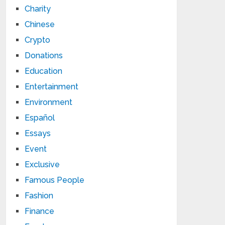
Charity
Chinese
Crypto
Donations
Education
Entertainment
Environment
Español
Essays
Event
Exclusive
Famous People
Fashion
Finance