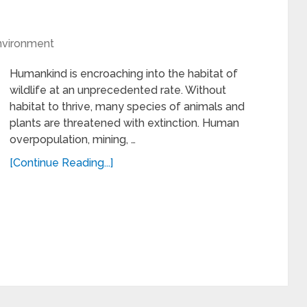
nvironment
Humankind is encroaching into the habitat of
wildlife at an unprecedented rate. Without
habitat to thrive, many species of animals and
plants are threatened with extinction. Human
overpopulation, mining, …
[Continue Reading...]