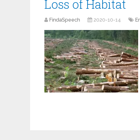
Loss of Habitat
FindaSpeech
2020-10-14
E