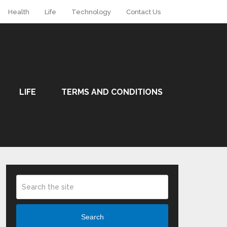
Health
Life
Technology
Contact Us
LIFE
TERMS AND CONDITIONS
Search