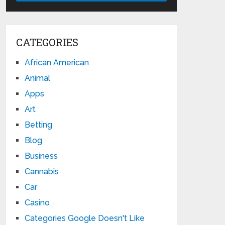
CATEGORIES
African American
Animal
Apps
Art
Betting
Blog
Business
Cannabis
Car
Casino
Categories Google Doesn't Like