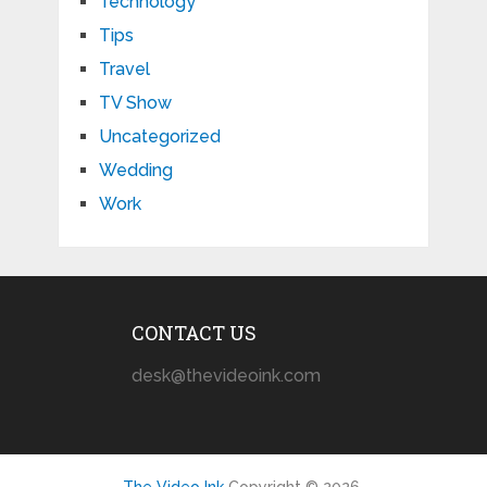
Technology
Tips
Travel
TV Show
Uncategorized
Wedding
Work
CONTACT US
desk@thevideoink.com