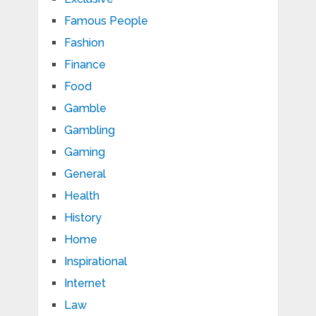
Famous People
Fashion
Finance
Food
Gamble
Gambling
Gaming
General
Health
History
Home
Inspirational
Internet
Law