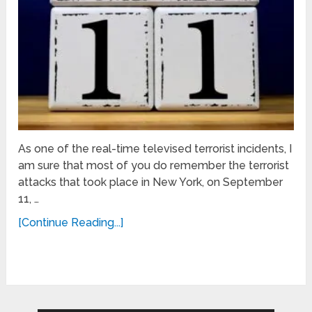
As one of the real-time televised terrorist incidents, I
am sure that most of you do remember the terrorist
attacks that took place in New York, on September
11, …
[Continue Reading...]