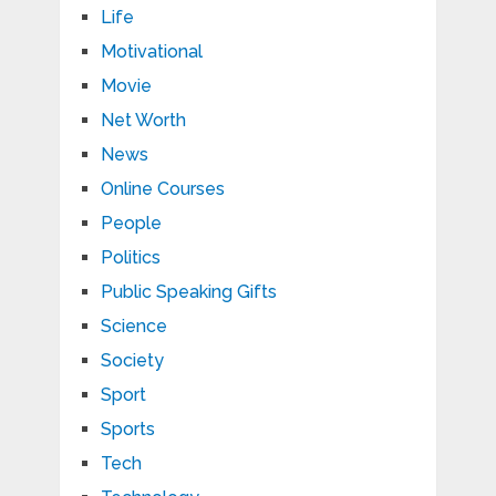
Life
Motivational
Movie
Net Worth
News
Online Courses
People
Politics
Public Speaking Gifts
Science
Society
Sport
Sports
Tech