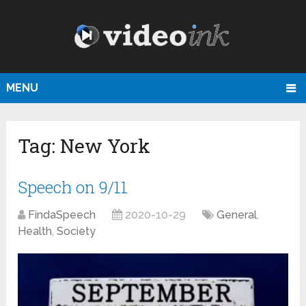
MENU
Tag:
New York
Speech on 9/11
FindaSpeech
2020-10-29
General
,
Health
,
Society