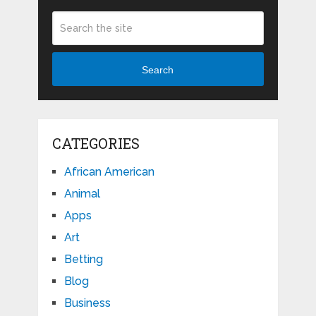
Search
CATEGORIES
African American
Animal
Apps
Art
Betting
Blog
Business