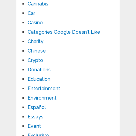
Cannabis
Car
Casino
Categories Google Doesn't Like
Charity
Chinese
Crypto
Donations
Education
Entertainment
Environment
Español
Essays
Event
Exclusive