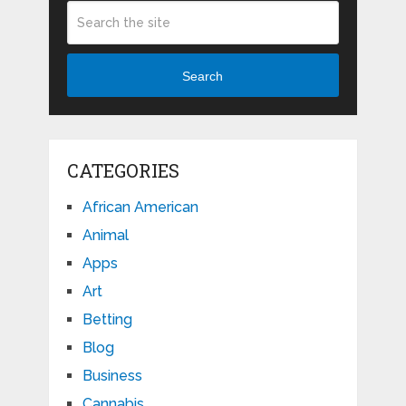
Search
CATEGORIES
African American
Animal
Apps
Art
Betting
Blog
Business
Cannabis