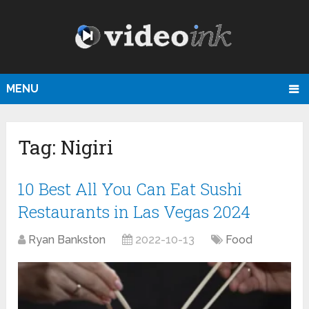
MENU
Tag:
Nigiri
10 Best All You Can Eat Sushi
Restaurants in Las Vegas 2024
Ryan Bankston
2022-10-13
Food