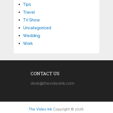
Tips
Travel
TV Show
Uncategorized
Wedding
Work
CONTACT US
desk@thevideoink.com
The Video Ink
Copyright © 2026.