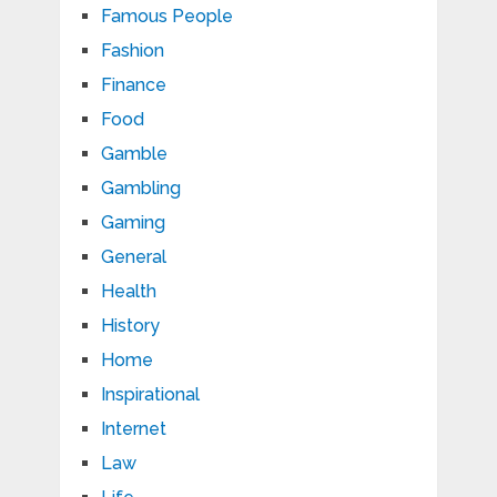
Famous People
Fashion
Finance
Food
Gamble
Gambling
Gaming
General
Health
History
Home
Inspirational
Internet
Law