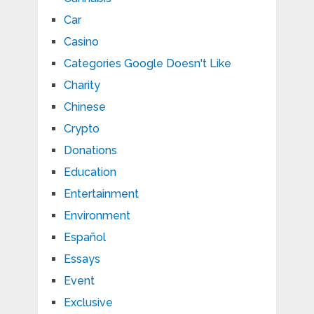
Car
Casino
Categories Google Doesn't Like
Charity
Chinese
Crypto
Donations
Education
Entertainment
Environment
Español
Essays
Event
Exclusive