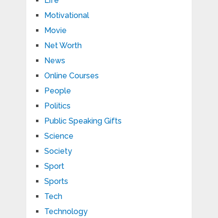
Life
Motivational
Movie
Net Worth
News
Online Courses
People
Politics
Public Speaking Gifts
Science
Society
Sport
Sports
Tech
Technology