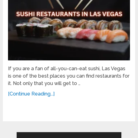
If you are a fan of all-you-can-eat sushi, Las Vegas
is one of the best places you can find restaurants for
it. Not only that you will get to …
[Continue Reading...]