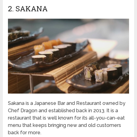
2. SAKANA
Sakana is a Japanese Bar and Restaurant owned by
Chef Dragon and established back in 2013. It is a
restaurant that is well known for its all-you-can-eat
menu that keeps bringing new and old customers
back for more.