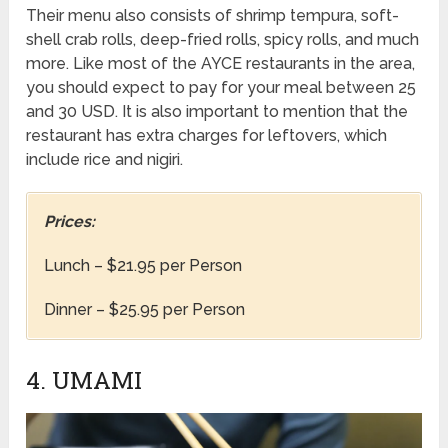
Their menu also consists of shrimp tempura, soft-
shell crab rolls, deep-fried rolls, spicy rolls, and much
more. Like most of the AYCE restaurants in the area,
you should expect to pay for your meal between 25
and 30 USD. It is also important to mention that the
restaurant has extra charges for leftovers, which
include rice and nigiri.
Prices:
Lunch – $21.95 per Person
Dinner – $25.95 per Person
4. UMAMI