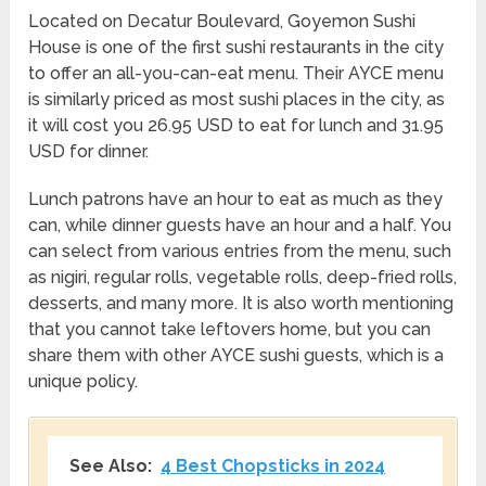
Located on Decatur Boulevard, Goyemon Sushi
House is one of the first sushi restaurants in the city
to offer an all-you-can-eat menu. Their AYCE menu
is similarly priced as most sushi places in the city, as
it will cost you 26.95 USD to eat for lunch and 31.95
USD for dinner.
Lunch patrons have an hour to eat as much as they
can, while dinner guests have an hour and a half. You
can select from various entries from the menu, such
as nigiri, regular rolls, vegetable rolls, deep-fried rolls,
desserts, and many more. It is also worth mentioning
that you cannot take leftovers home, but you can
share them with other AYCE sushi guests, which is a
unique policy.
See Also:
4 Best Chopsticks in 2024