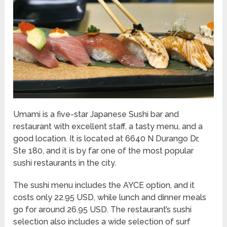
Umami is a five-star Japanese Sushi bar and
restaurant with excellent staff, a tasty menu, and a
good location. It is located at 6640 N Durango Dr,
Ste 180, and it is by far one of the most popular
sushi restaurants in the city.
The sushi menu includes the AYCE option, and it
costs only 22.95 USD, while lunch and dinner meals
go for around 26.95 USD. The restaurant’s sushi
selection also includes a wide selection of surf