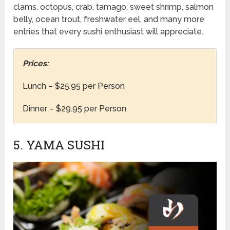
clams, octopus, crab, tamago, sweet shrimp, salmon
belly, ocean trout, freshwater eel, and many more
entries that every sushi enthusiast will appreciate.
Prices:
Lunch – $25.95 per Person
Dinner – $29.95 per Person
5. YAMA SUSHI