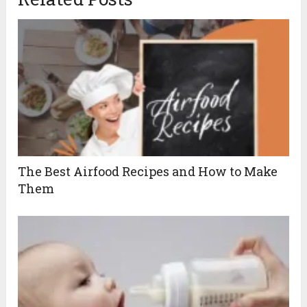
The Best Airfood Recipes and How to Make
Them