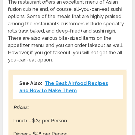
The restaurant offers an excellent menu of Asian
fusion cuisine and, of course, all-you-can-eat sushi
options. Some of the meals that are highly praised
among the restaurant’s customers include specialty
rolls (raw, baked, and deep-fried) and sushi nigiri.
There are also various bite-sized items on the
appetizer menu, and you can order takeout as well.
However, if you get takeout, you will not get the all-
you-can-eat option.
See Also:
The Best Airfood Recipes
and How to Make Them
Prices:
Lunch – $24 per Person
Dinner – $28 per Person