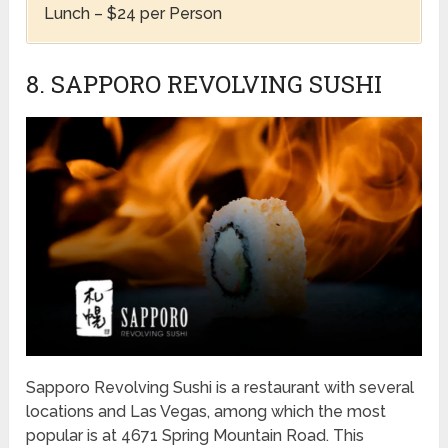
Lunch – $24 per Person
8. SAPPORO REVOLVING SUSHI
Sapporo Revolving Sushi is a restaurant with several
locations and Las Vegas, among which the most
popular is at 4671 Spring Mountain Road. This