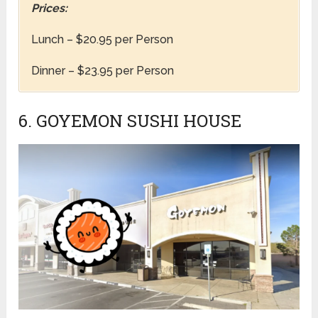
Prices:
Lunch – $20.95 per Person
Dinner – $23.95 per Person
6. GOYEMON SUSHI HOUSE