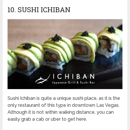
10. SUSHI ICHIBAN
Sushi Ichiban is quite a unique sushi place, as it is the
only restaurant of this type in downtown Las Vegas.
Although it is not within walking distance, you can
easily grab a cab or uber to get here.