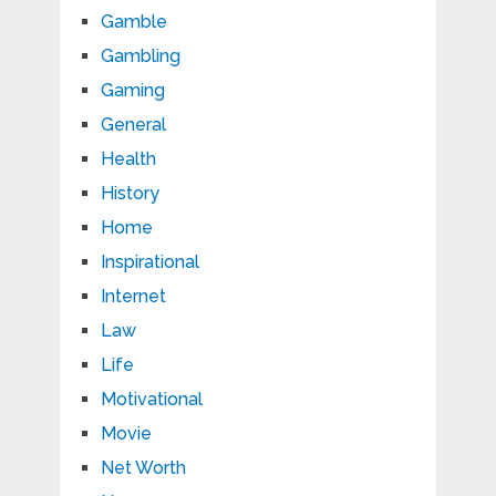
Gamble
Gambling
Gaming
General
Health
History
Home
Inspirational
Internet
Law
Life
Motivational
Movie
Net Worth