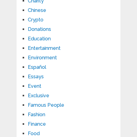
Charity
Chinese
Crypto
Donations
Education
Entertainment
Environment
Español
Essays
Event
Exclusive
Famous People
Fashion
Finance
Food