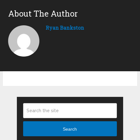
About The Author
Ryan Bankston
Search