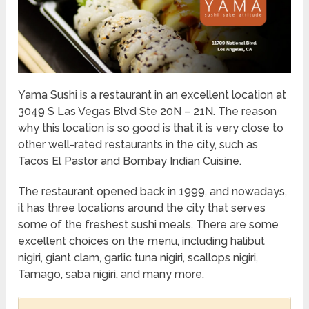
Yama Sushi is a restaurant in an excellent location at
3049 S Las Vegas Blvd Ste 20N – 21N. The reason
why this location is so good is that it is very close to
other well-rated restaurants in the city, such as
Tacos El Pastor and Bombay Indian Cuisine.
The restaurant opened back in 1999, and nowadays,
it has three locations around the city that serves
some of the freshest sushi meals. There are some
excellent choices on the menu, including halibut
nigiri, giant clam, garlic tuna nigiri, scallops nigiri,
Tamago, saba nigiri, and many more.