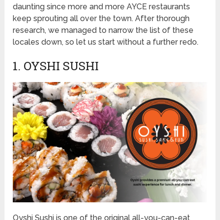
daunting since more and more AYCE restaurants
keep sprouting all over the town. After thorough
research, we managed to narrow the list of these
locales down, so let us start without a further redo.
1. OYSHI SUSHI
Oyshi Sushi is one of the original all-you-can-eat