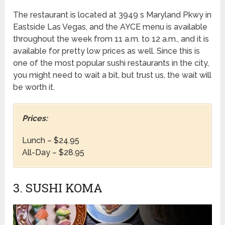
The restaurant is located at 3949 s Maryland Pkwy in
Eastside Las Vegas, and the AYCE menu is available
throughout the week from 11 a.m. to 12 a.m., and it is
available for pretty low prices as well. Since this is
one of the most popular sushi restaurants in the city,
you might need to wait a bit, but trust us, the wait will
be worth it.
Prices:
Lunch – $24.95
All-Day – $28.95
3. SUSHI KOMA