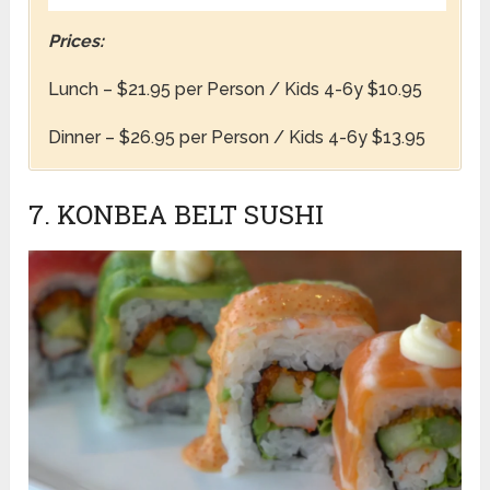
Prices:
Lunch – $21.95 per Person / Kids 4-6y $10.95
Dinner – $26.95 per Person / Kids 4-6y $13.95
7. KONBEA BELT SUSHI