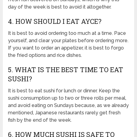
day of the week is best to avoid it altogether.
4. HOW SHOULD I EAT AYCE?
It is best to avoid ordering too much at a time. Pace
yourself, and clear your plates before ordering more.
If you want to order an appetizer, it is best to forgo
the fried options and rice dishes.
5. WHAT IS THE BEST TIME TO EAT
SUSHI?
It is best to eat sushi for lunch or dinner. Keep the
sushi consumption up to two or three rolls per meal,
and avoid eating on Sundays because, as we already
mentioned, Japanese restaurants rarely get fresh
fish by the end of the week.
6. HOW MUCH SUSHI IS SAFE TO