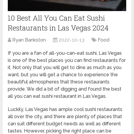
10 Best All You Can Eat Sushi
Restaurants in Las Vegas 2024
Ryan Bankston
2022-10-13
Food
If you are a fan of all-you-can-eat sushi, Las Vegas
is one of the best places you can find restaurants for
it. Not only that you will get to dine as much as you
want, but you will get a chance to experience the
beautiful atmospheres that these restaurants
provide. We did a bit of digging and found the best
all you can eat sushi restaurant in Las Vegas.
Luckily, Las Vegas has ample cool sushi restaurants
all over the city, and there are plenty of places that
can suit different budget needs as well as different
tastes. However, picking the right place can be