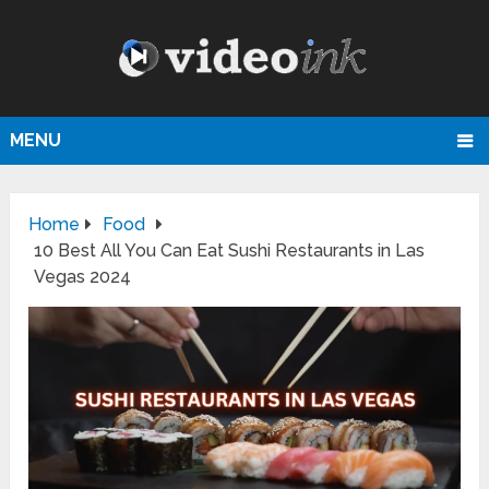
MENU
Home
Food
10 Best All You Can Eat Sushi Restaurants in Las
Vegas 2024