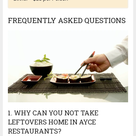
FREQUENTLY ASKED QUESTIONS
1. WHY CAN YOU NOT TAKE
LEFTOVERS HOME IN AYCE
RESTAURANTS?