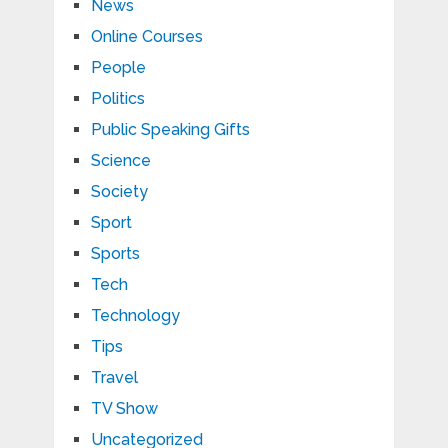
News
Online Courses
People
Politics
Public Speaking Gifts
Science
Society
Sport
Sports
Tech
Technology
Tips
Travel
TV Show
Uncategorized