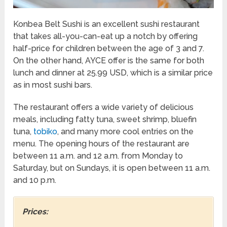
Konbea Belt Sushi is an excellent sushi restaurant
that takes all-you-can-eat up a notch by offering
half-price for children between the age of 3 and 7.
On the other hand, AYCE offer is the same for both
lunch and dinner at 25.99 USD, which is a similar price
as in most sushi bars.
The restaurant offers a wide variety of delicious
meals, including fatty tuna, sweet shrimp, bluefin
tuna,
tobiko
, and many more cool entries on the
menu. The opening hours of the restaurant are
between 11 a.m. and 12 a.m. from Monday to
Saturday, but on Sundays, it is open between 11 a.m.
and 10 p.m.
Prices: