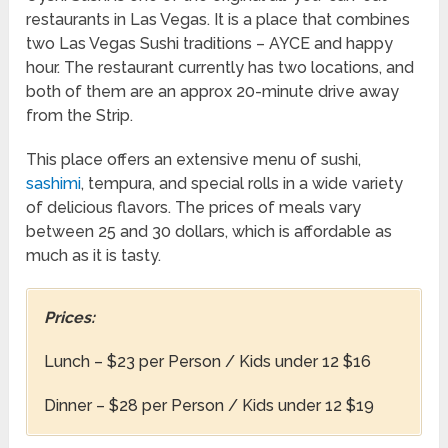
restaurants in Las Vegas. It is a place that combines
two Las Vegas Sushi traditions – AYCE and happy
hour. The restaurant currently has two locations, and
both of them are an approx 20-minute drive away
from the Strip.
This place offers an extensive menu of sushi,
sashimi
, tempura, and special rolls in a wide variety
of delicious flavors. The prices of meals vary
between 25 and 30 dollars, which is affordable as
much as it is tasty.
Prices:
Lunch – $23 per Person / Kids under 12 $16
Dinner – $28 per Person / Kids under 12 $19