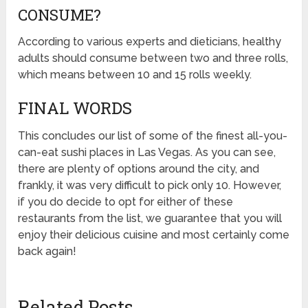
CONSUME?
According to various experts and dieticians, healthy
adults should consume between two and three rolls,
which means between 10 and 15 rolls weekly.
FINAL WORDS
This concludes our list of some of the finest all-you-
can-eat sushi places in Las Vegas. As you can see,
there are plenty of options around the city, and
frankly, it was very difficult to pick only 10. However,
if you do decide to opt for either of these
restaurants from the list, we guarantee that you will
enjoy their delicious cuisine and most certainly come
back again!
Related Posts