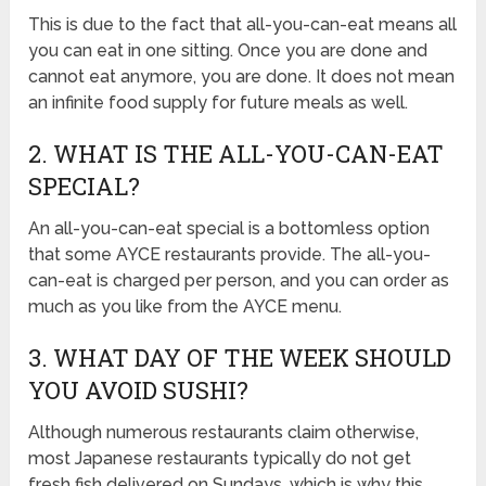
This is due to the fact that all-you-can-eat means all
you can eat in one sitting. Once you are done and
cannot eat anymore, you are done. It does not mean
an infinite food supply for future meals as well.
2. WHAT IS THE ALL-YOU-CAN-EAT
SPECIAL?
An all-you-can-eat special is a bottomless option
that some AYCE restaurants provide. The all-you-
can-eat is charged per person, and you can order as
much as you like from the AYCE menu.
3. WHAT DAY OF THE WEEK SHOULD
YOU AVOID SUSHI?
Although numerous restaurants claim otherwise,
most Japanese restaurants typically do not get
fresh fish delivered on Sundays, which is why this