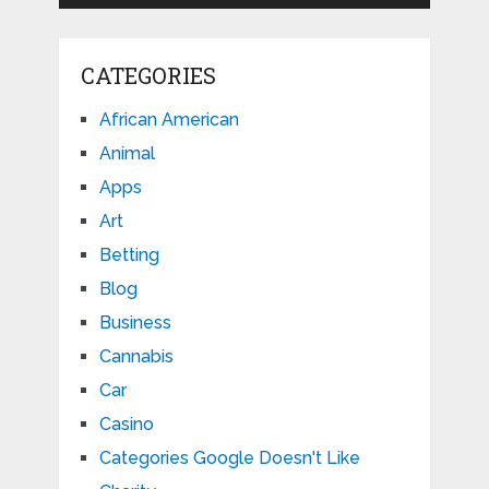
CATEGORIES
African American
Animal
Apps
Art
Betting
Blog
Business
Cannabis
Car
Casino
Categories Google Doesn't Like