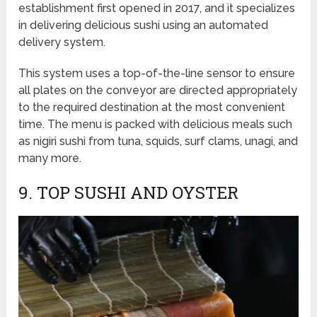
establishment first opened in 2017, and it specializes
in delivering delicious sushi using an automated
delivery system.
This system uses a top-of-the-line sensor to ensure
all plates on the conveyor are directed appropriately
to the required destination at the most convenient
time. The menu is packed with delicious meals such
as nigiri sushi from tuna, squids, surf clams, unagi, and
many more.
9. TOP SUSHI AND OYSTER