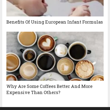
Benefits Of Using European Infant Formulas
Why Are Some Coffees Better And More
Expensive Than Others?