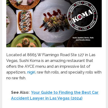
Located at 8665 W Flamingo Road Ste 127 in Las
Vegas, Sushi Koma is an amazing restaurant that
offers the AYCE menu and an impressive list of
appetizers,
nigiri
, raw fish rolls, and specialty rolls with
no raw fish.
See Also:
Your Guide to Finding the Best Car
Accident Lawyer in Las Vegas (2024)