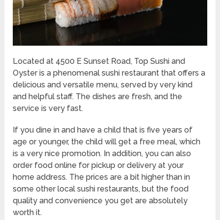
Located at 4500 E Sunset Road, Top Sushi and
Oyster is a phenomenal sushi restaurant that offers a
delicious and versatile menu, served by very kind
and helpful staff. The dishes are fresh, and the
service is very fast.
If you dine in and have a child that is five years of
age or younger, the child will get a free meal, which
is a very nice promotion. In addition, you can also
order food online for pickup or delivery at your
home address. The prices are a bit higher than in
some other local sushi restaurants, but the food
quality and convenience you get are absolutely
worth it.