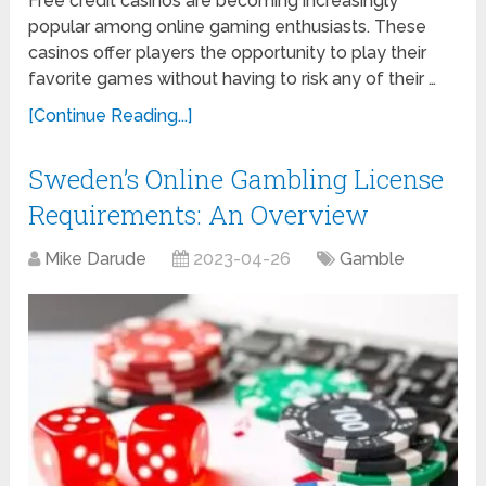
Free credit casinos are becoming increasingly
popular among online gaming enthusiasts. These
casinos offer players the opportunity to play their
favorite games without having to risk any of their …
[Continue Reading...]
Sweden’s Online Gambling License
Requirements: An Overview
Mike Darude
2023-04-26
Gamble