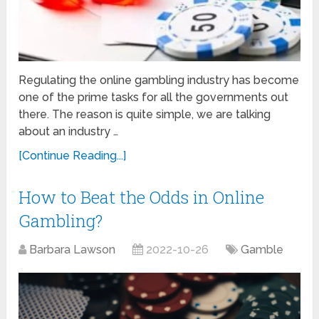
Regulating the online gambling industry has become
one of the prime tasks for all the governments out
there. The reason is quite simple, we are talking
about an industry …
[Continue Reading...]
How to Beat the Odds in Online
Gambling?
Barbara Lawson
2022-10-26
Gamble