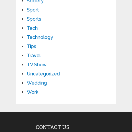
Society
Sport
Sports
Tech
Technology
Tips
Travel
TV Show
Uncategorized
Wedding
Work
CONTACT US