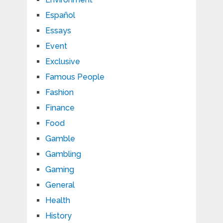
Español
Essays
Event
Exclusive
Famous People
Fashion
Finance
Food
Gamble
Gambling
Gaming
General
Health
History