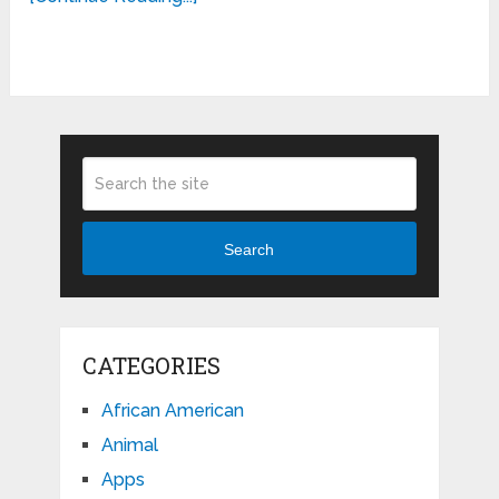
Search
CATEGORIES
African American
Animal
Apps