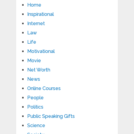
Home
Inspirational
Internet
Law
Life
Motivational
Movie
Net Worth
News
Online Courses
People
Politics
Public Speaking Gifts
Science