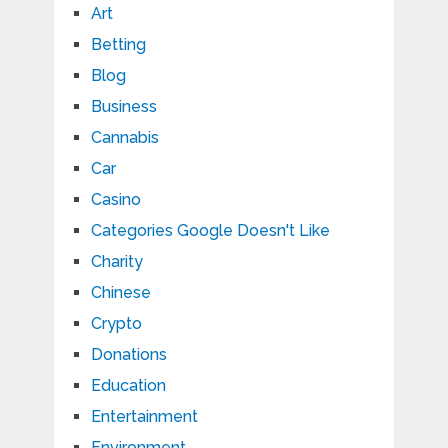
Art
Betting
Blog
Business
Cannabis
Car
Casino
Categories Google Doesn't Like
Charity
Chinese
Crypto
Donations
Education
Entertainment
Environment