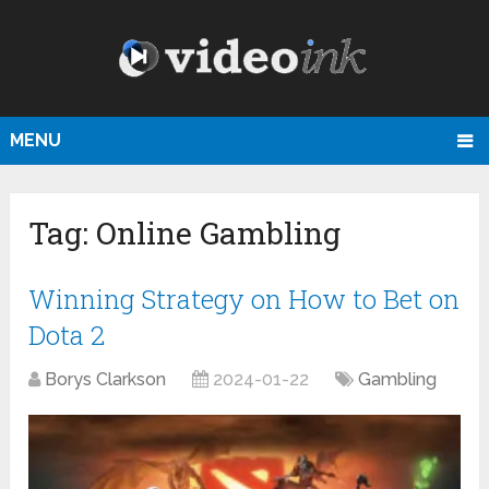
MENU
Tag:
Online Gambling
Winning Strategy on How to Bet on
Dota 2
Borys Clarkson
2024-01-22
Gambling