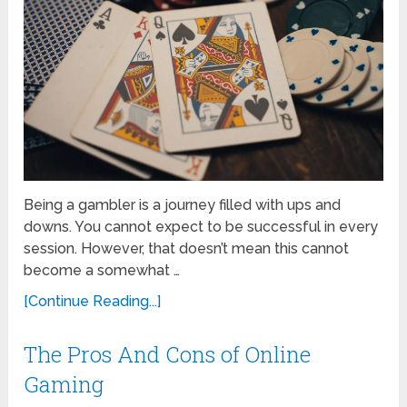
Being a gambler is a journey filled with ups and
downs. You cannot expect to be successful in every
session. However, that doesn’t mean this cannot
become a somewhat …
[Continue Reading...]
The Pros And Cons of Online
Gaming