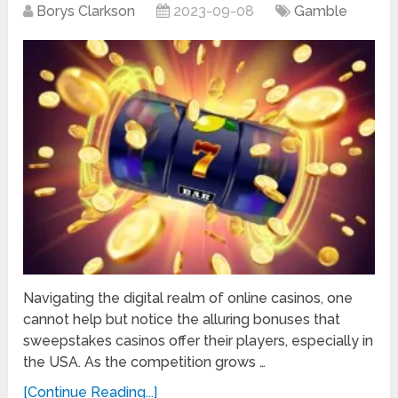
Borys Clarkson
2023-09-08
Gamble
Navigating the digital realm of online casinos, one
cannot help but notice the alluring bonuses that
sweepstakes casinos offer their players, especially in
the USA. As the competition grows …
[Continue Reading...]