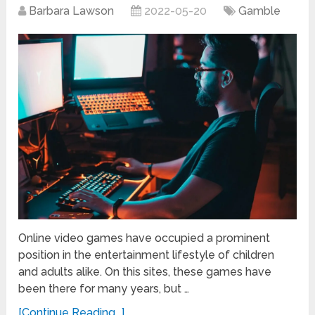
Barbara Lawson
2022-05-20
Gamble
Online video games have occupied a prominent
position in the entertainment lifestyle of children
and adults alike. On this sites, these games have
been there for many years, but …
[Continue Reading...]