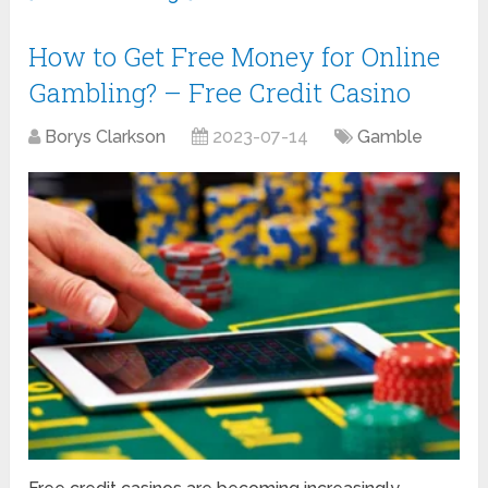
How to Get Free Money for Online
Gambling? – Free Credit Casino
Borys Clarkson
2023-07-14
Gamble