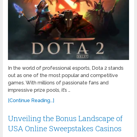
In the world of professional esports, Dota 2 stands
out as one of the most popular and competitive
games. With millions of passionate fans and
impressive prize pools, it’s …
[Continue Reading...]
Unveiling the Bonus Landscape of
USA Online Sweepstakes Casinos