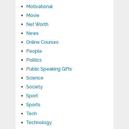
Motivational
Movie
Net Worth
News
Online Courses
People
Politics
Public Speaking Gifts
Science
Society
Sport
Sports
Tech
Technology