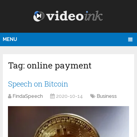
MENU
Tag:
online payment
Speech on Bitcoin
FindaSpeech
2020-10-14
Business