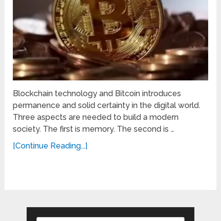
Blockchain technology and Bitcoin introduces
permanence and solid certainty in the digital world.
Three aspects are needed to build a modern
society. The first is memory. The second is …
[Continue Reading...]