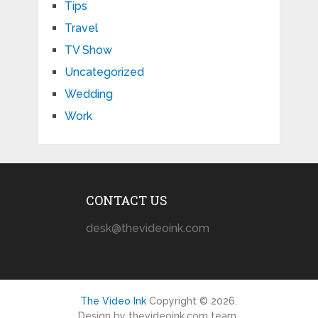
Tips
Travel
TV Show
Uncategorized
Wedding
Work
CONTACT US
desk@thevideoink.com
The Video Ink
Copyright © 2026.
Design by thevideoink.com team