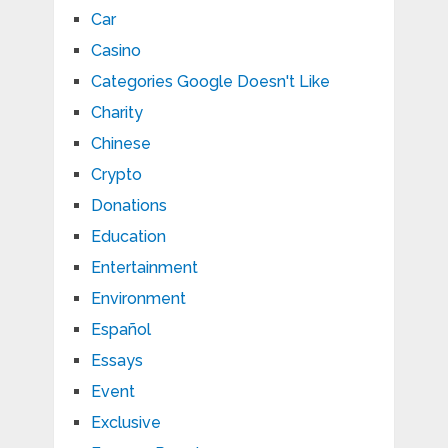
Car
Casino
Categories Google Doesn't Like
Charity
Chinese
Crypto
Donations
Education
Entertainment
Environment
Español
Essays
Event
Exclusive