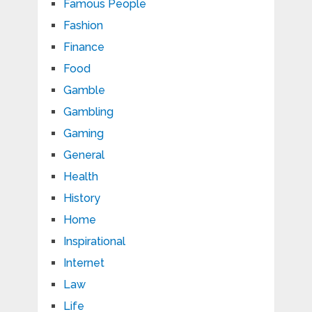
Famous People
Fashion
Finance
Food
Gamble
Gambling
Gaming
General
Health
History
Home
Inspirational
Internet
Law
Life