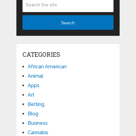
Search
CATEGORIES
African American
Animal
Apps
Art
Betting
Blog
Business
Cannabis