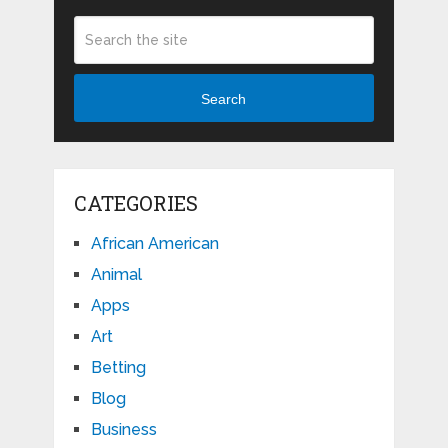
Search
CATEGORIES
African American
Animal
Apps
Art
Betting
Blog
Business