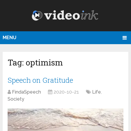
MENU
Tag:
optimism
Speech on Gratitude
FindaSpeech
2020-10-21
Life
,
Society