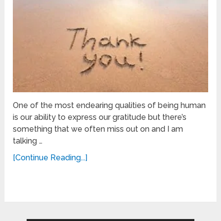
One of the most endearing qualities of being human
is our ability to express our gratitude but there’s
something that we often miss out on and I am
talking …
[Continue Reading...]