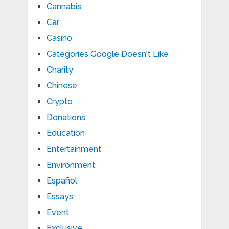
Cannabis
Car
Casino
Categories Google Doesn't Like
Charity
Chinese
Crypto
Donations
Education
Entertainment
Environment
Español
Essays
Event
Exclusive