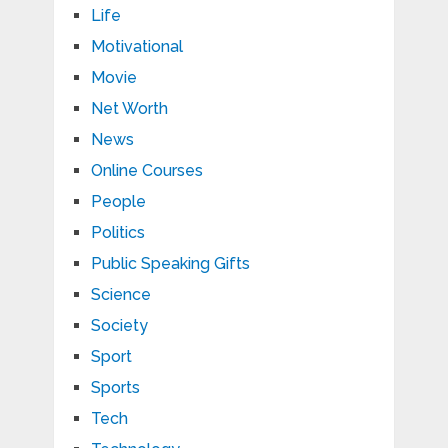
Life
Motivational
Movie
Net Worth
News
Online Courses
People
Politics
Public Speaking Gifts
Science
Society
Sport
Sports
Tech