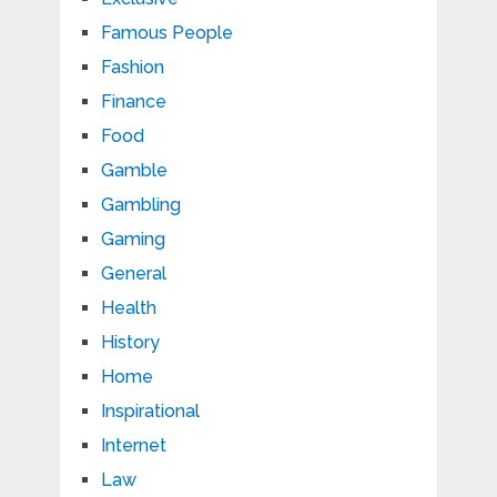
Famous People
Fashion
Finance
Food
Gamble
Gambling
Gaming
General
Health
History
Home
Inspirational
Internet
Law