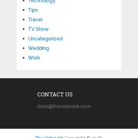
Technology
Tips
Travel
TV Show
Uncategorized
Wedding
Work
CONTACT US
desk@thevideoink.com