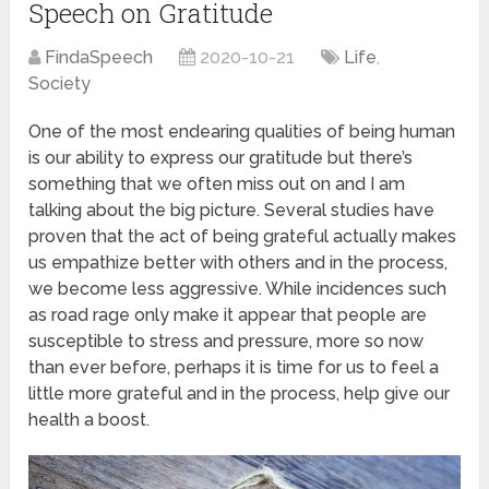
Speech on Gratitude
FindaSpeech
2020-10-21
Life
,
Society
One of the most endearing qualities of being human
is our ability to express our gratitude but there’s
something that we often miss out on and I am
talking about the big picture. Several studies have
proven that the act of being grateful actually makes
us empathize better with others and in the process,
we become less aggressive. While incidences such
as road rage only make it appear that people are
susceptible to stress and pressure, more so now
than ever before, perhaps it is time for us to feel a
little more grateful and in the process, help give our
health a boost.