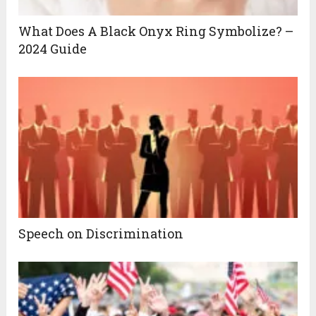
What Does A Black Onyx Ring Symbolize? –
2024 Guide
Speech on Discrimination