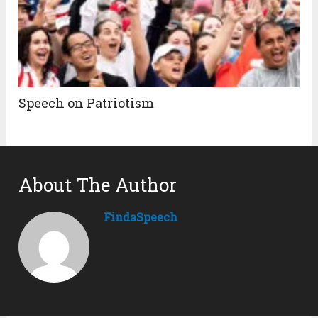
Speech on Patriotism
About The Author
FindaSpeech