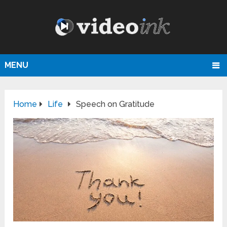
MENU
Home
Life
Speech on Gratitude