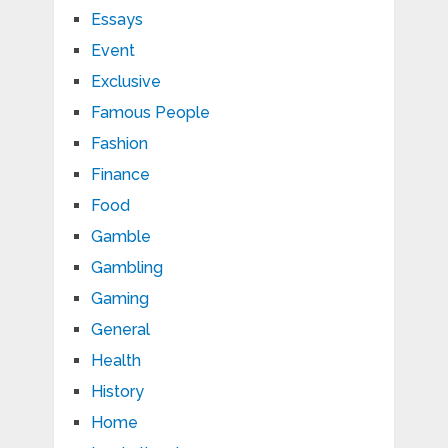
Essays
Event
Exclusive
Famous People
Fashion
Finance
Food
Gamble
Gambling
Gaming
General
Health
History
Home