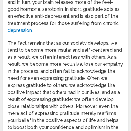
and in turn, your brain releases more of the feel-
good hormone, serotonin. In short, gratitude acts as
an effective anti-depressant and is also part of the
treatment process for those suffering from chronic
depression
.
The fact remains that as our society develops, we
tend to become more insular and self-centered and
as a result, we often interact less with others. As a
result, we become more reclusive, lose our empathy
in the process, and often fail to acknowledge the
need for even expressing gratitude. When we
express gratitude to others, we acknowledge the
positive impact that others had in our lives, and as a
result of expressing gratitude; we often develop
close relationships with others. Moreover, even the
mere act of expressing gratitude merely reaffirms
your belief in the positive aspects of life and helps
to boost both your confidence and optimism in the