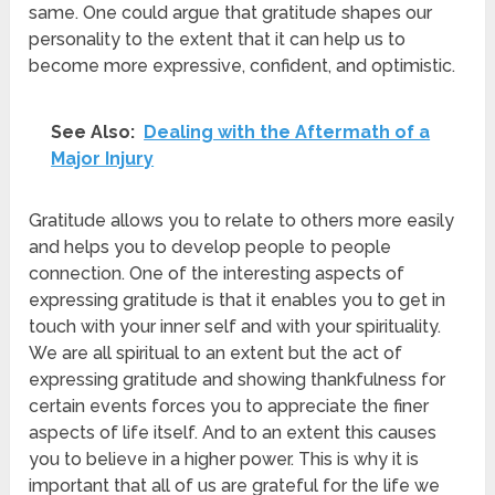
same. One could argue that gratitude shapes our
personality to the extent that it can help us to
become more expressive, confident, and optimistic.
See Also:
Dealing with the Aftermath of a
Major Injury
Gratitude allows you to relate to others more easily
and helps you to develop people to people
connection. One of the interesting aspects of
expressing gratitude is that it enables you to get in
touch with your inner self and with your spirituality.
We are all spiritual to an extent but the act of
expressing gratitude and showing thankfulness for
certain events forces you to appreciate the finer
aspects of life itself. And to an extent this causes
you to believe in a higher power. This is why it is
important that all of us are grateful for the life we