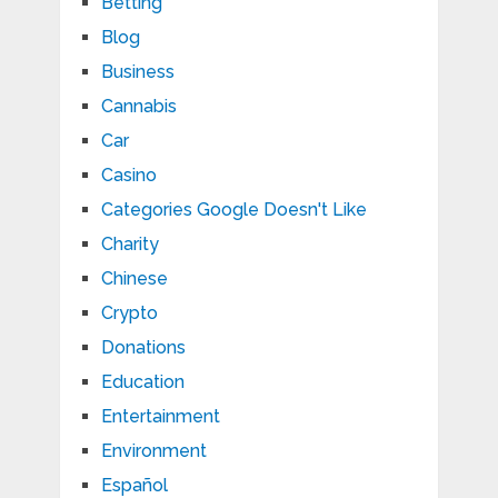
Betting
Blog
Business
Cannabis
Car
Casino
Categories Google Doesn't Like
Charity
Chinese
Crypto
Donations
Education
Entertainment
Environment
Español