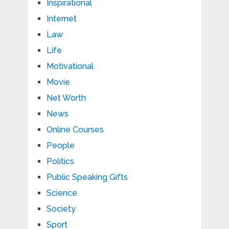
Inspirational
Internet
Law
Life
Motivational
Movie
Net Worth
News
Online Courses
People
Politics
Public Speaking Gifts
Science
Society
Sport