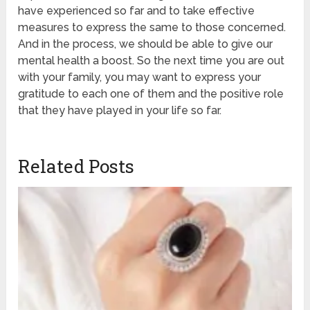
have experienced so far and to take effective
measures to express the same to those concerned.
And in the process, we should be able to give our
mental health a boost. So the next time you are out
with your family, you may want to express your
gratitude to each one of them and the positive role
that they have played in your life so far.
Related Posts