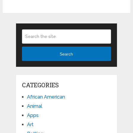
Search
CATEGORIES
African American
Animal
Apps
Art