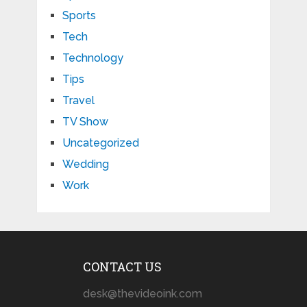
Sports
Tech
Technology
Tips
Travel
TV Show
Uncategorized
Wedding
Work
CONTACT US
desk@thevideoink.com