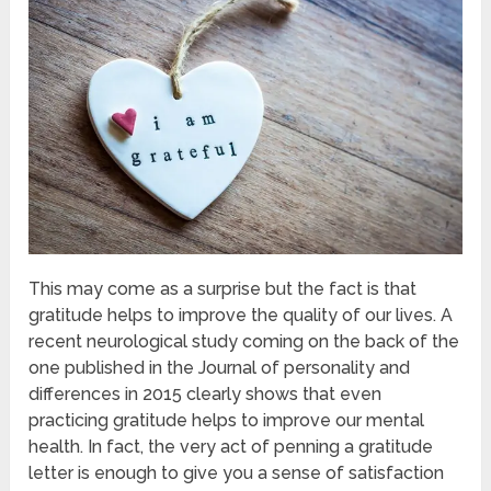
This may come as a surprise but the fact is that
gratitude helps to improve the quality of our lives. A
recent neurological study coming on the back of the
one published in the Journal of personality and
differences in 2015 clearly shows that even
practicing gratitude helps to improve our mental
health. In fact, the very act of penning a gratitude
letter is enough to give you a sense of satisfaction