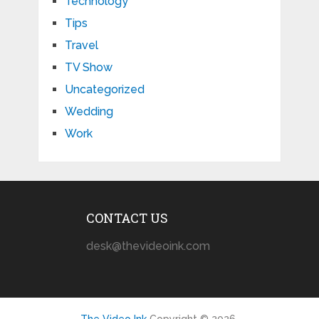
Technology
Tips
Travel
TV Show
Uncategorized
Wedding
Work
CONTACT US
desk@thevideoink.com