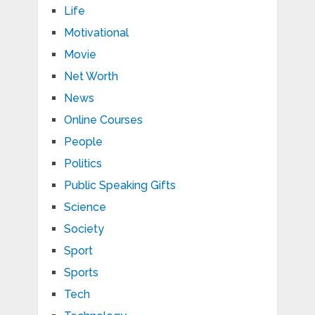
Life
Motivational
Movie
Net Worth
News
Online Courses
People
Politics
Public Speaking Gifts
Science
Society
Sport
Sports
Tech