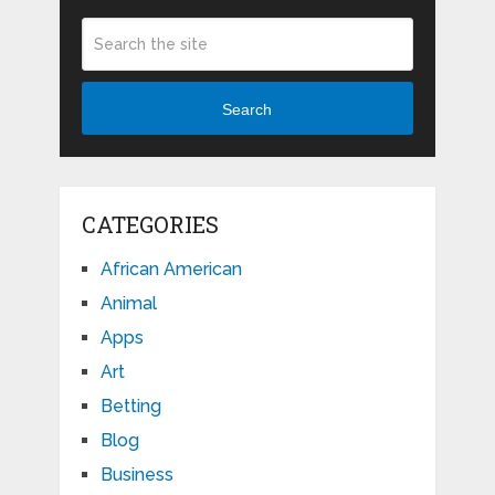
Search
CATEGORIES
African American
Animal
Apps
Art
Betting
Blog
Business