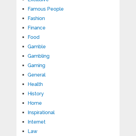
Famous People
Fashion
Finance
Food
Gamble
Gambling
Gaming
General
Health
History
Home
Inspirational
Internet
Law