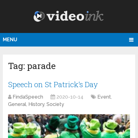
MENU
Tag:
parade
Speech on St Patrick’s Day
FindaSpeech
2020-10-14
Event
,
General
,
History
,
Society