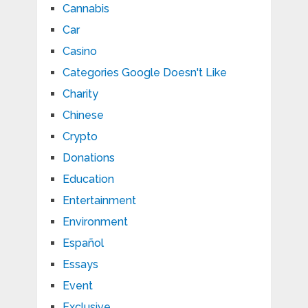
Cannabis
Car
Casino
Categories Google Doesn't Like
Charity
Chinese
Crypto
Donations
Education
Entertainment
Environment
Español
Essays
Event
Exclusive