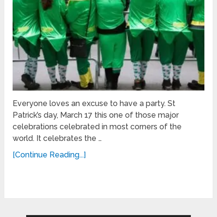
Everyone loves an excuse to have a party. St
Patrick’s day, March 17 this one of those major
celebrations celebrated in most corners of the
world. It celebrates the …
[Continue Reading...]