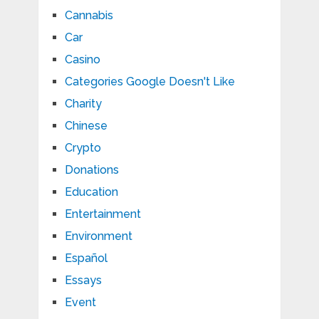
Cannabis
Car
Casino
Categories Google Doesn't Like
Charity
Chinese
Crypto
Donations
Education
Entertainment
Environment
Español
Essays
Event