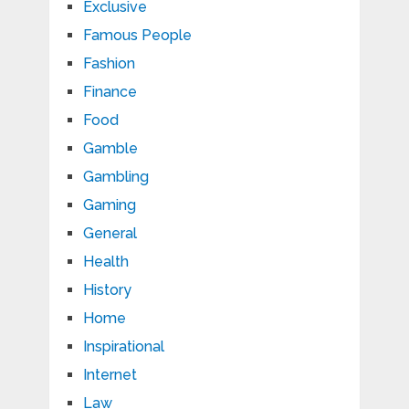
Exclusive
Famous People
Fashion
Finance
Food
Gamble
Gambling
Gaming
General
Health
History
Home
Inspirational
Internet
Law