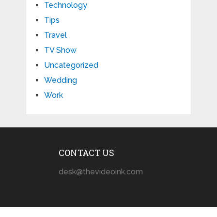
Technology
Tips
Travel
TV Show
Uncategorized
Wedding
Work
CONTACT US
desk@thevideoink.com