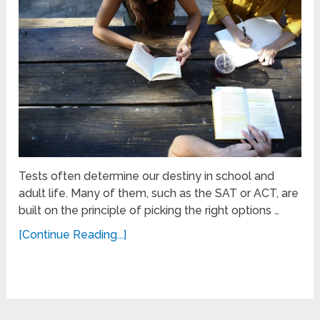
Tests often determine our destiny in school and
adult life. Many of them, such as the SAT or ACT, are
built on the principle of picking the right options …
[Continue Reading...]