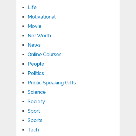
Life
Motivational
Movie
Net Worth
News
Online Courses
People
Politics
Public Speaking Gifts
Science
Society
Sport
Sports
Tech