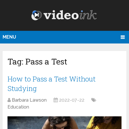
MENU
Tag:
Pass a Test
How to Pass a Test Without
Studying
Barbara Lawson
2022-07-22
Education