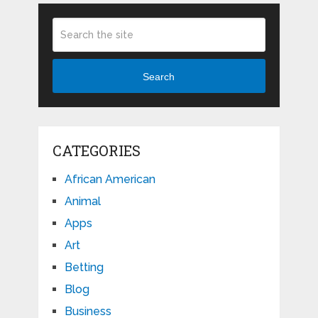
Search
CATEGORIES
African American
Animal
Apps
Art
Betting
Blog
Business