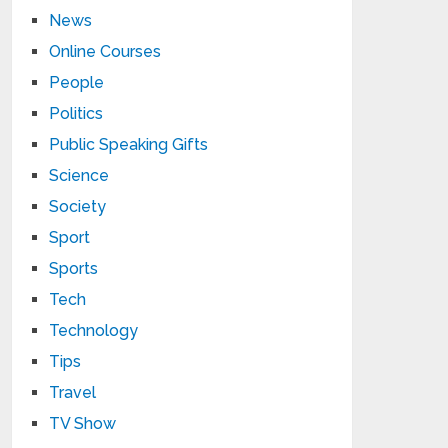
News
Online Courses
People
Politics
Public Speaking Gifts
Science
Society
Sport
Sports
Tech
Technology
Tips
Travel
TV Show