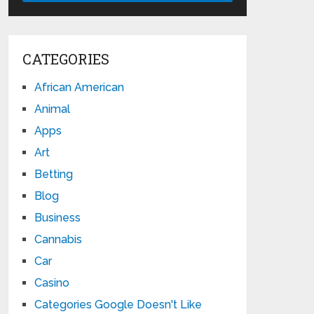
CATEGORIES
African American
Animal
Apps
Art
Betting
Blog
Business
Cannabis
Car
Casino
Categories Google Doesn't Like