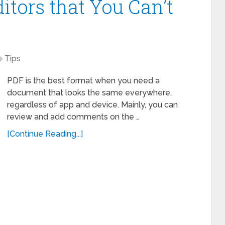
itors that You Can’t
Tips
PDF is the best format when you need a
document that looks the same everywhere,
regardless of app and device. Mainly, you can
review and add comments on the …
[Continue Reading...]