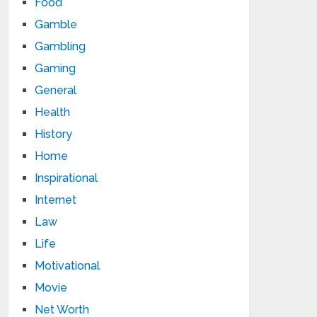
Food
Gamble
Gambling
Gaming
General
Health
History
Home
Inspirational
Internet
Law
Life
Motivational
Movie
Net Worth