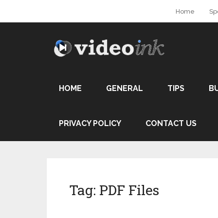
Home
Sp
HOME
GENERAL
TIPS
B
PRIVACY POLICY
CONTACT US
Tag:
PDF Files