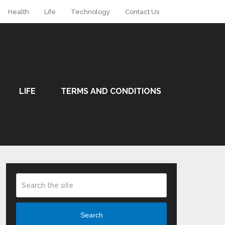
Health
Life
Technology
Contact Us
LIFE
TERMS AND CONDITIONS
Search