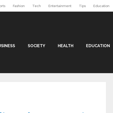
orts
Fashion
Tech
Entertainment
Tips
Education
USINESS
SOCIETY
HEALTH
EDUCATION