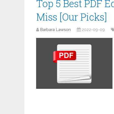
Top 5 Best PDF Ed
Miss [Our Picks]
Barbara Lawson
2022-09-09