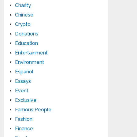
Charity
Chinese
Crypto
Donations
Education
Entertainment
Environment
Español
Essays
Event
Exclusive
Famous People
Fashion
Finance