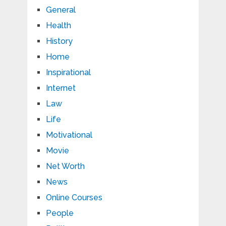
General
Health
History
Home
Inspirational
Internet
Law
Life
Motivational
Movie
Net Worth
News
Online Courses
People