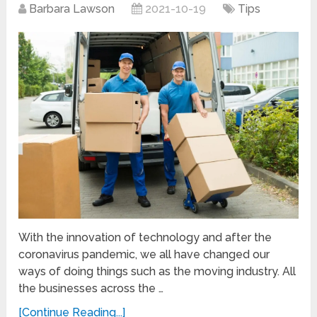
Barbara Lawson
2021-10-19
Tips
With the innovation of technology and after the
coronavirus pandemic, we all have changed our
ways of doing things such as the moving industry. All
the businesses across the …
[Continue Reading...]