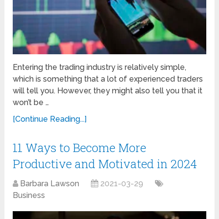
Entering the trading industry is relatively simple,
which is something that a lot of experienced traders
will tell you. However, they might also tell you that it
won’t be …
[Continue Reading...]
11 Ways to Become More
Productive and Motivated in 2024
Barbara Lawson
2021-03-29
Business