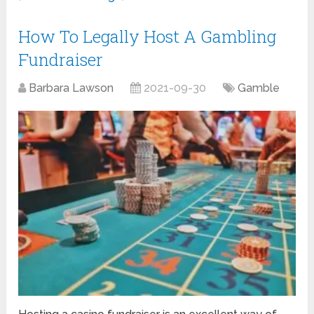
How To Legally Host A Gambling
Fundraiser
Barbara Lawson
2021-09-30
Gamble