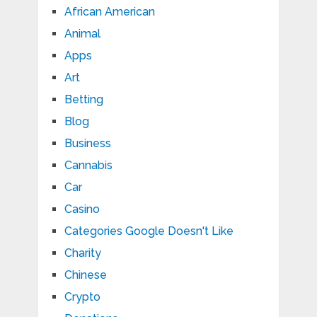
African American
Animal
Apps
Art
Betting
Blog
Business
Cannabis
Car
Casino
Categories Google Doesn't Like
Charity
Chinese
Crypto