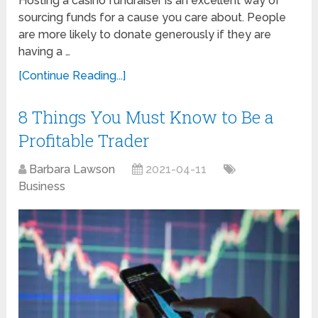
Hosting a casino fundraiser is an excellent way of
sourcing funds for a cause you care about. People
are more likely to donate generously if they are
having a …
[Continue Reading...]
8 Things You Must Know to Be a
Profitable Trader
Barbara Lawson
2021-04-11
Business