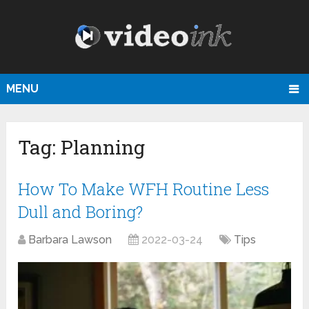
MENU
Tag:
Planning
How To Make WFH Routine Less
Dull and Boring?
Barbara Lawson
2022-03-24
Tips