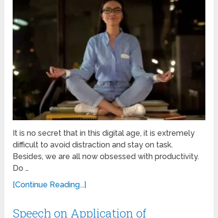
It is no secret that in this digital age, it is extremely
difficult to avoid distraction and stay on task.
Besides, we are all now obsessed with productivity.
Do …
[Continue Reading...]
Speech on Application of