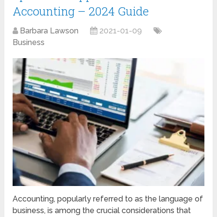
Accounting – 2024 Guide
Barbara Lawson
2021-01-09
Business
Accounting, popularly referred to as the language of
business, is among the crucial considerations that