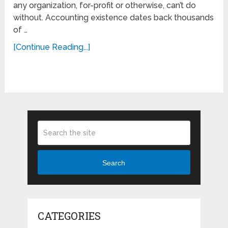
any organization, for-profit or otherwise, can’t do
without. Accounting existence dates back thousands
of …
[Continue Reading...]
Search
CATEGORIES