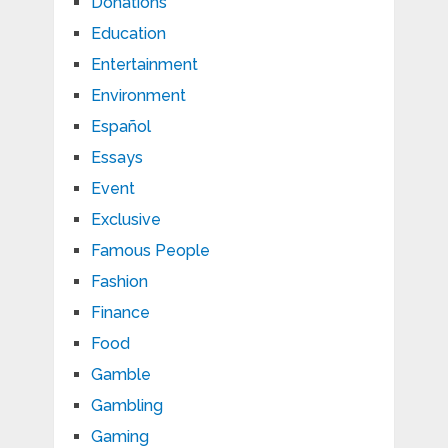
Donations
Education
Entertainment
Environment
Español
Essays
Event
Exclusive
Famous People
Fashion
Finance
Food
Gamble
Gambling
Gaming