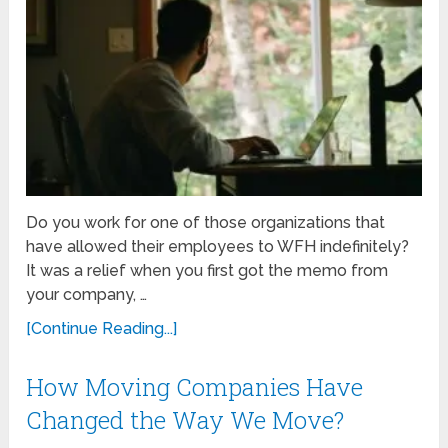
Do you work for one of those organizations that
have allowed their employees to WFH indefinitely?
It was a relief when you first got the memo from
your company, …
[Continue Reading...]
How Moving Companies Have
Changed the Way We Move?