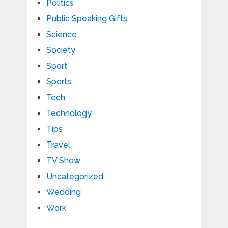
Politics
Public Speaking Gifts
Science
Society
Sport
Sports
Tech
Technology
Tips
Travel
TV Show
Uncategorized
Wedding
Work