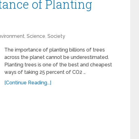
ance of Planting
nvironment
,
Science
,
Society
The importance of planting billions of trees
across the planet cannot be underestimated.
Planting trees is one of the best and cheapest
ways of taking 25 percent of CO2 …
[Continue Reading...]