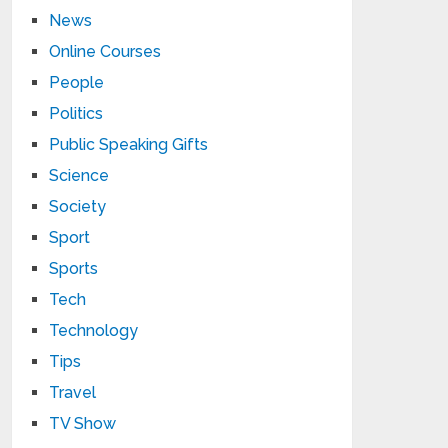
News
Online Courses
People
Politics
Public Speaking Gifts
Science
Society
Sport
Sports
Tech
Technology
Tips
Travel
TV Show