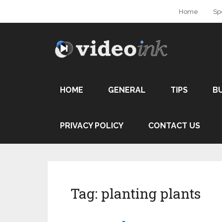
Home
Sp
HOME
GENERAL
TIPS
B
PRIVACY POLICY
CONTACT US
Tag:
planting plants