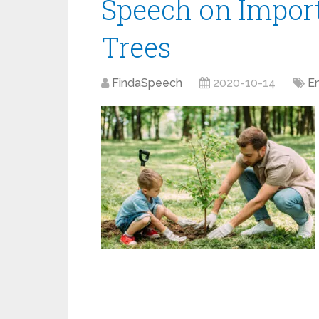
Speech on Import
Trees
FindaSpeech
2020-10-14
E