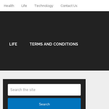
Health
Life
Technology
Contact Us
LIFE
TERMS AND CONDITIONS
Search