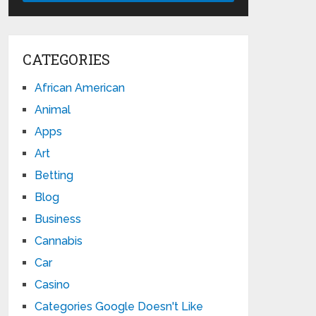
CATEGORIES
African American
Animal
Apps
Art
Betting
Blog
Business
Cannabis
Car
Casino
Categories Google Doesn't Like