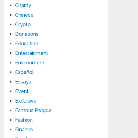
Charity
Chinese
Crypto
Donations
Education
Entertainment
Environment
Español
Essays
Event
Exclusive
Famous People
Fashion
Finance