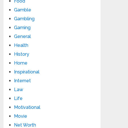
Food
Gamble
Gambling
Gaming
General
Health
History
Home
Inspirational
Internet
Law
Life
Motivational
Movie
Net Worth