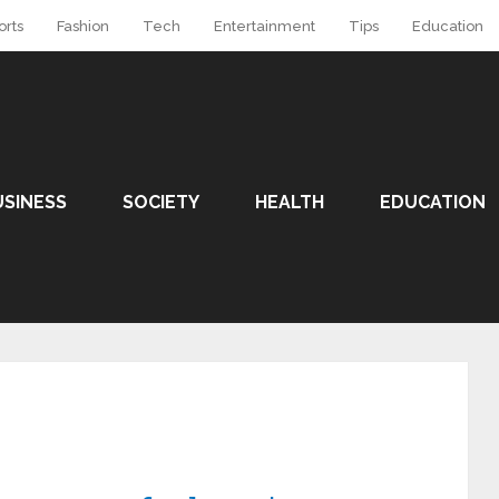
orts
Fashion
Tech
Entertainment
Tips
Education
USINESS
SOCIETY
HEALTH
EDUCATION