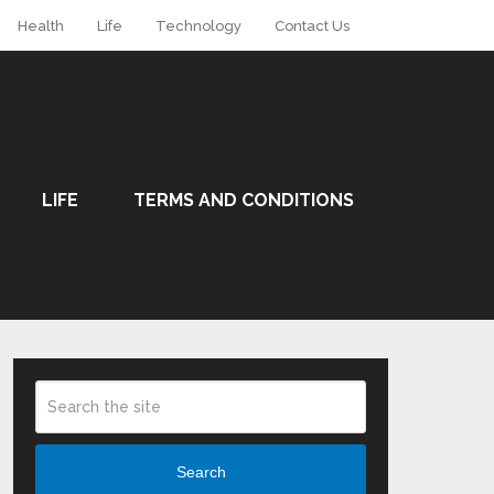
Health
Life
Technology
Contact Us
LIFE
TERMS AND CONDITIONS
Search