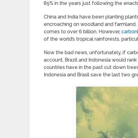
85% in the years just following the enac
China and India have been planting plan
encroaching on woodland and farmland. I
comes to over 6 billion. However,
carbonb
of the world’s tropical rainforests, particula
Now the bad news, unfortunately, if car
account, Brazil and Indonesia would rank i
countries have in the past cut down tree
Indonesia and Brasil save the last two gre