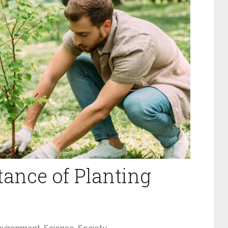
ance of Planting