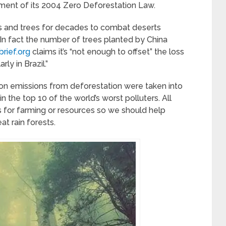
tment of its 2004 Zero Deforestation Law.
ts and trees for decades to combat deserts
n fact the number of trees planted by China
rief.org
claims it’s “not enough to offset” the loss
rly in Brazil.”
bon emissions from deforestation were taken into
n the top 10 of the world’s worst polluters. All
s for farming or resources so we should help
at rain forests.