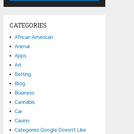
CATEGORIES
African American
Animal
Apps
Art
Betting
Blog
Business
Cannabis
Car
Casino
Categories Google Doesn't Like