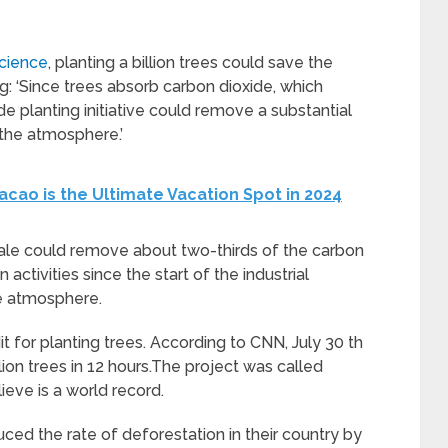
Science
, planting a billion trees could save the
g: ‘Since trees absorb carbon dioxide, which
e planting initiative could remove a substantial
 the atmosphere.’
cao is the Ultimate Vacation Spot in 2024
cale could remove about two-thirds of the carbon
ctivities since the start of the industrial
he atmosphere.
t for planting trees. According to CNN, July 30 th
ion trees in 12 hours.The project was called
ieve is a world record.
ced the rate of deforestation in their country by