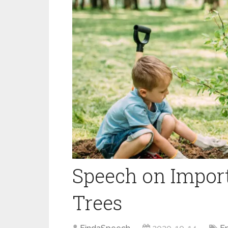
Speech on Import
Trees