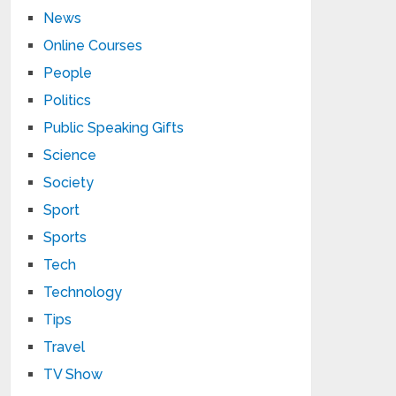
News
Online Courses
People
Politics
Public Speaking Gifts
Science
Society
Sport
Sports
Tech
Technology
Tips
Travel
TV Show