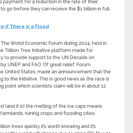
ll payment for a reduction in the rate of their
to go before they can receive the $1 billion in full.
e if There is a Flood
but The World Economic Forum during 2024, held in
Trillion Tree Initiative platform made for
ety to provide support to the UN Decade on
by UNEP and FAO. Of great relief, Forum
the United States, made an announcement that the
to the initiative. This is good news as the race is
 point which scientists claim will be in about 12
d (and it is) the melting of the ice caps means
 farmlands, ruining crops and flooding cities.
lion trees quickly it’s worth knowing and it’s