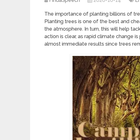
FindaSpeech
2020-10-14
E
The importance of planting billions of t
Planting trees is one of the best and ch
the atmosphere. In turn, this will help ta
action is clear, as rapid climate change 
almost immediate results since trees r