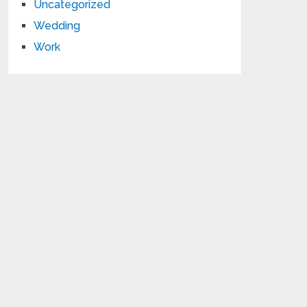
Uncategorized
Wedding
Work