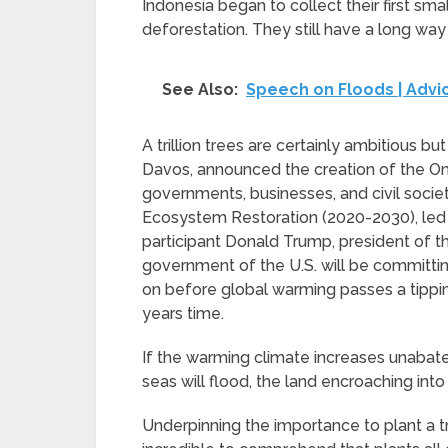
Indonesia began to collect their first sma
deforestation. They still have a long way 
See Also:
Speech on Floods | Advic
A trillion trees are certainly ambitious 
Davos, announced the creation of the One 
governments, businesses, and civil soci
Ecosystem Restoration (2020-2030), led 
participant Donald Trump, president of 
government of the U.S. will be committing 
on before global warming passes a tipping
years time.
If the warming climate increases unabate
seas will flood, the land encroaching into
Underpinning the importance to plant a tril