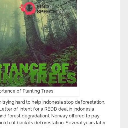
rtance of Planting Trees
 trying hard to help Indonesia stop deforestation.
etter of Intent for a REDD deal in Indonesia
and forest degradation
). Norway offered to pay
ould cut back its deforestation. Several years later