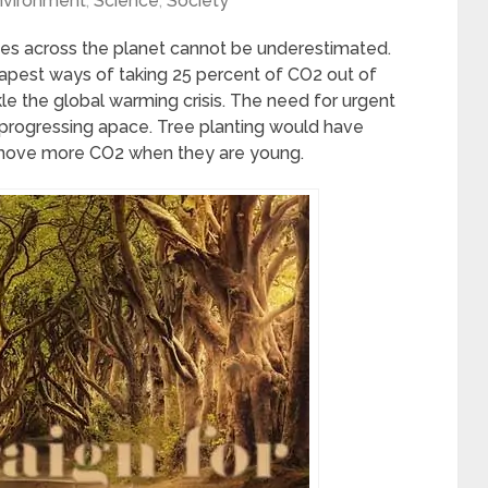
nvironment
,
Science
,
Society
rees across the planet cannot be underestimated.
eapest ways of taking 25 percent of CO2 out of
ckle the global warming crisis. The need for urgent
is progressing apace. Tree planting would have
emove more CO2 when they are young.