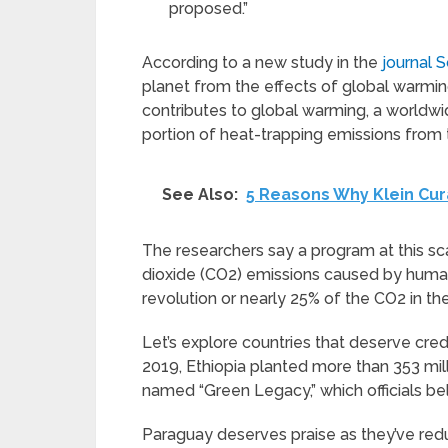
proposed.”
According to a new study in the
journal 
planet from the effects of global warmin
contributes to global warming, a worldwid
portion of heat-trapping emissions from
See Also:
5 Reasons Why Klein Cura
The researchers say a program at this s
dioxide (CO2) emissions caused by human a
revolution or nearly 25% of the CO2 in t
Let’s explore countries that deserve credi
2019, Ethiopia planted more than 353 mill
named “Green Legacy,” which officials bel
Paraguay deserves praise as they’ve redu