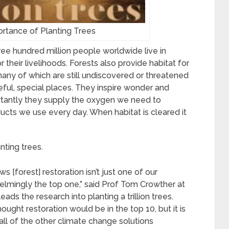
rtance of Planting Trees
hree hundred million people worldwide live in
 their livelihoods. Forests also provide habitat for
many of which are still undiscovered or threatened
eful, special places. They inspire wonder and
ortantly they supply the oxygen we need to
ucts we use every day. When habitat is cleared it
nting trees.
s [forest] restoration isn’t just one of our
helmingly the top one,” said Prof Tom Crowther at
ads the research into planting a trillion trees.
ought restoration would be in the top 10, but it is
l of the other climate change solutions