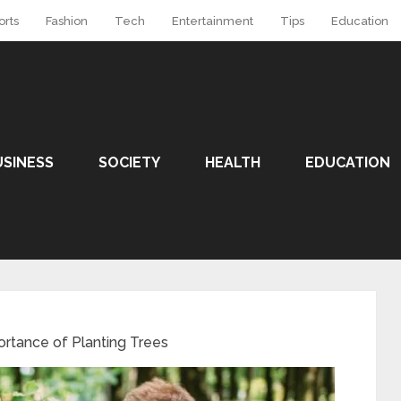
orts
Fashion
Tech
Entertainment
Tips
Education
USINESS
SOCIETY
HEALTH
EDUCATION
rtance of Planting Trees