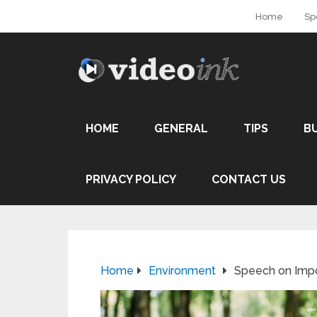
Home
Sp
HOME
GENERAL
TIPS
B
PRIVACY POLICY
CONTACT US
Home
Environment
Speech on Impo