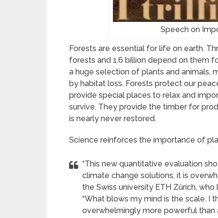
Speech on Impo
Forests are essential for life on earth. T
forests and 1.6 billion depend on them for
a huge selection of plants and animals, 
by habitat loss. Forests protect our peac
provide special places to relax and imp
survive. They provide the timber for prod
is nearly never restored.
Science reinforces the importance of pla
“This new quantitative evaluation show
climate change solutions, it is overw
the Swiss university ETH Zürich, who le
“What blows my mind is the scale. I th
overwhelmingly more powerful than al