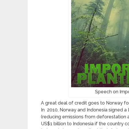
Speech on Impo
A great deal of credit goes to Norway for
In 2010, Norway and Indonesia signed a L
(
reducing emissions from deforestation 
US$1 billion to Indonesia if the country c