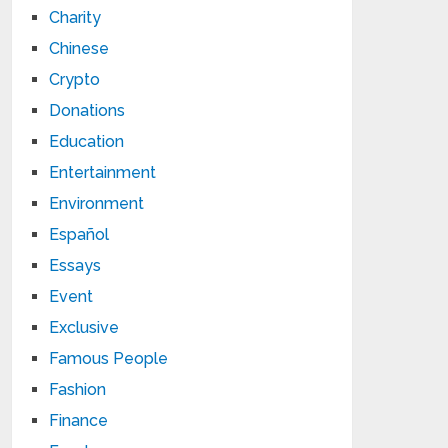
Charity
Chinese
Crypto
Donations
Education
Entertainment
Environment
Español
Essays
Event
Exclusive
Famous People
Fashion
Finance