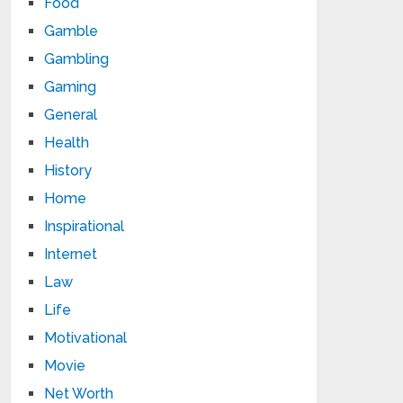
Food
Gamble
Gambling
Gaming
General
Health
History
Home
Inspirational
Internet
Law
Life
Motivational
Movie
Net Worth