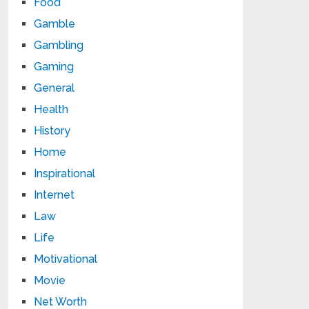
Food
Gamble
Gambling
Gaming
General
Health
History
Home
Inspirational
Internet
Law
Life
Motivational
Movie
Net Worth