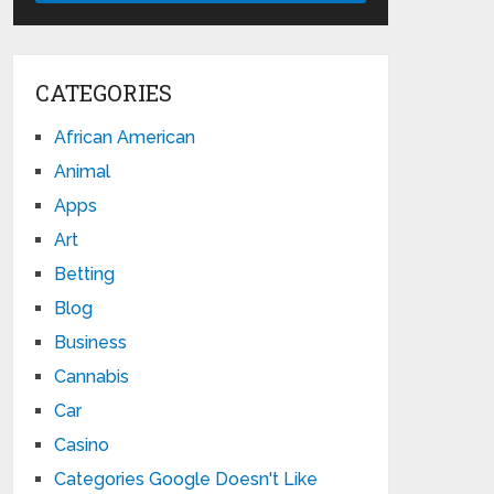
CATEGORIES
African American
Animal
Apps
Art
Betting
Blog
Business
Cannabis
Car
Casino
Categories Google Doesn't Like