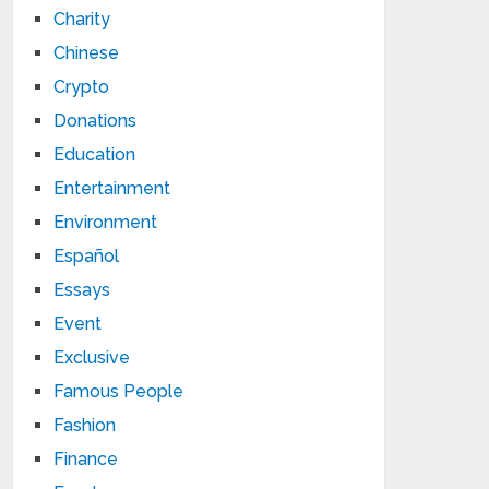
Charity
Chinese
Crypto
Donations
Education
Entertainment
Environment
Español
Essays
Event
Exclusive
Famous People
Fashion
Finance