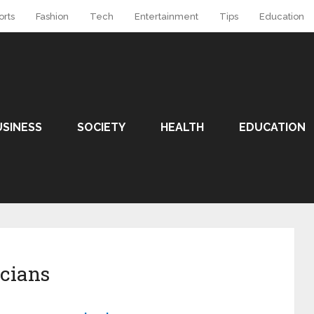
orts
Fashion
Tech
Entertainment
Tips
Education
USINESS
SOCIETY
HEALTH
EDUCATION
icians