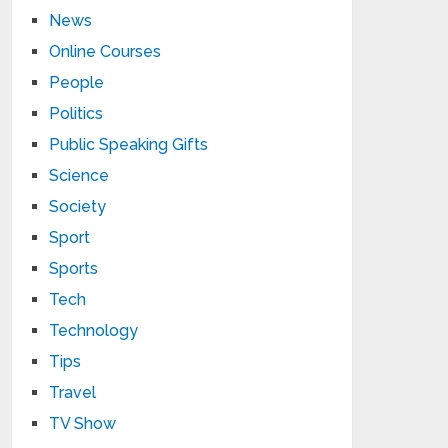
News
Online Courses
People
Politics
Public Speaking Gifts
Science
Society
Sport
Sports
Tech
Technology
Tips
Travel
TV Show