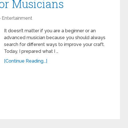
for Musicians
Entertainment
It doesn’t matter if you are a beginner or an
advanced musician because you should always
search for different ways to improve your craft.
Today, I prepared what I …
[Continue Reading...]