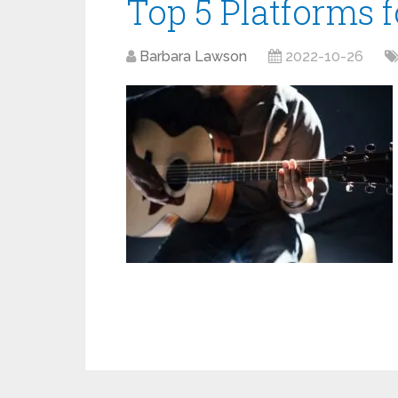
Top 5 Platforms 
Barbara Lawson
2022-10-26