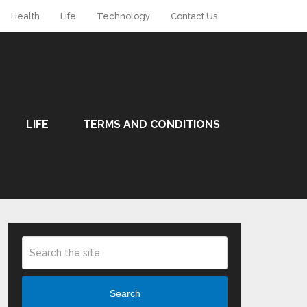
Health
Life
Technology
Contact Us
LIFE
TERMS AND CONDITIONS
Search