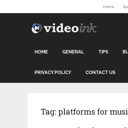
Home
Sp
HOME
GENERAL
TIPS
B
PRIVACY POLICY
CONTACT US
Tag:
platforms for mus