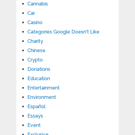
Cannabis
Car
Casino
Categories Google Doesn't Like
Charity
Chinese
Crypto
Donations
Education
Entertainment
Environment
Español
Essays
Event
Exclusive