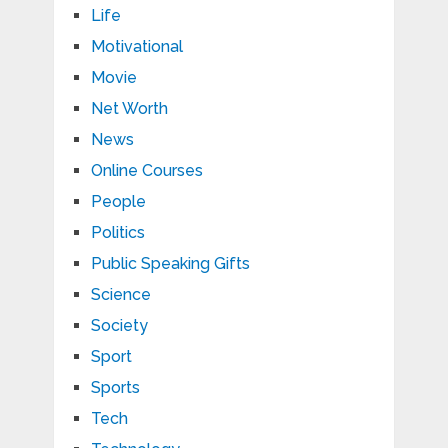
Life
Motivational
Movie
Net Worth
News
Online Courses
People
Politics
Public Speaking Gifts
Science
Society
Sport
Sports
Tech