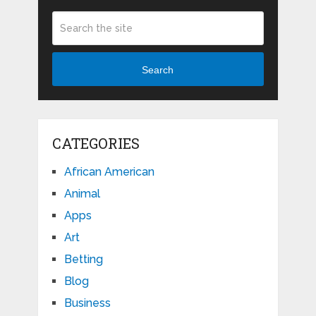
Search
CATEGORIES
African American
Animal
Apps
Art
Betting
Blog
Business