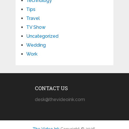
Technology
Tips
Travel
TV Show
Uncategorized
Wedding
Work
CONTACT US
desk@thevideoink.com