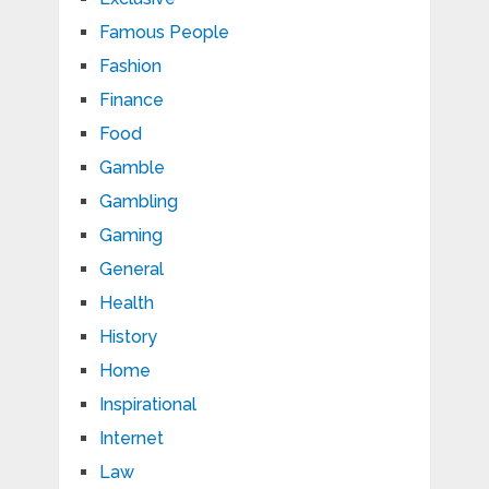
Famous People
Fashion
Finance
Food
Gamble
Gambling
Gaming
General
Health
History
Home
Inspirational
Internet
Law