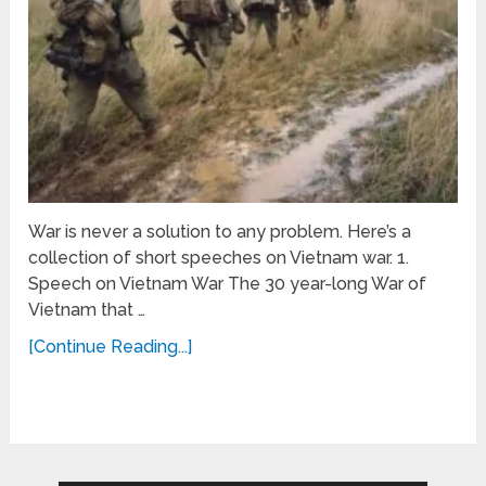
War is never a solution to any problem. Here’s a
collection of short speeches on Vietnam war. 1.
Speech on Vietnam War The 30 year-long War of
Vietnam that …
[Continue Reading...]