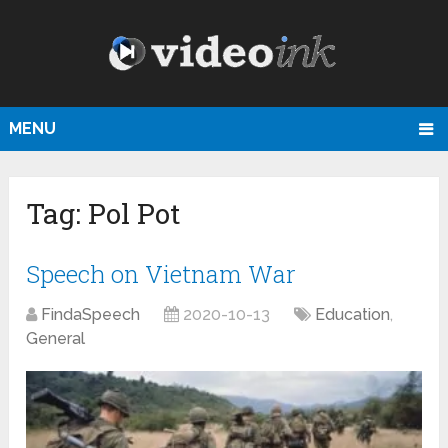
MENU
Tag:
Pol Pot
Speech on Vietnam War
FindaSpeech
2020-10-13
Education
,
General