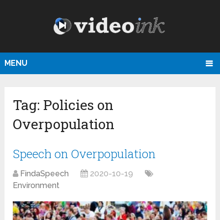
MENU
Tag:
Policies on
Overpopulation
Speech on Overpopulation
FindaSpeech
2020-10-19
Environment