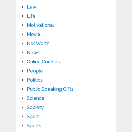
Law
Life
Motivational
Movie
Net Worth
News
Online Courses
People
Politics
Public Speaking Gifts
Science
Society
Sport
Sports