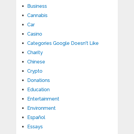
Business
Cannabis
Car
Casino
Categories Google Doesn't Like
Charity
Chinese
Crypto
Donations
Education
Entertainment
Environment
Español
Essays