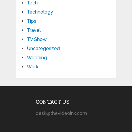
Tech
Technology
Tips
Travel
TV Show
Uncategorized
Wedding
Work
CONTACT US
desk@thevideoink.com