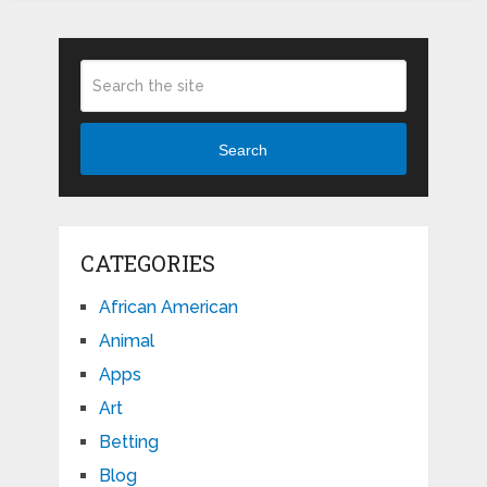
Search
CATEGORIES
African American
Animal
Apps
Art
Betting
Blog