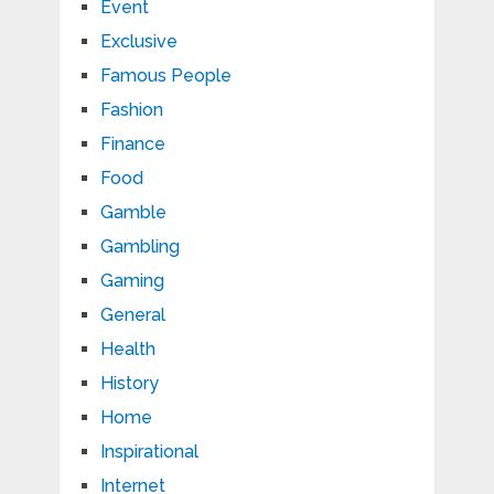
Event
Exclusive
Famous People
Fashion
Finance
Food
Gamble
Gambling
Gaming
General
Health
History
Home
Inspirational
Internet