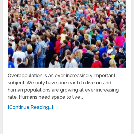
Overpopulation is an ever increasingly important
subject. We only have one earth to live on and
human populations are growing at ever increasing
rate. Humans need space to live …
[Continue Reading...]