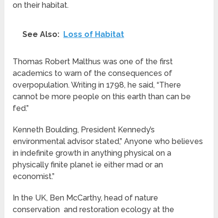
on their habitat.
See Also:
Loss of Habitat
Thomas Robert Malthus was one of the first
academics to warn of the consequences of
overpopulation. Writing in 1798, he said, “There
cannot be more people on this earth than can be
fed.”
Kenneth Boulding, President Kennedy’s
environmental advisor stated,” Anyone who believes
in indefinite growth in anything physical on a
physically finite planet ie either mad or an
economist.”
In the UK, Ben McCarthy, head of nature
conservation and restoration ecology at the