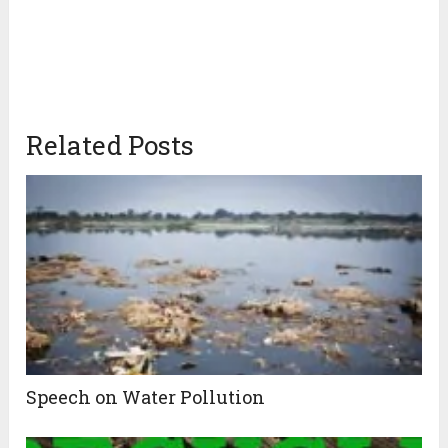
Related Posts
Speech on Water Pollution