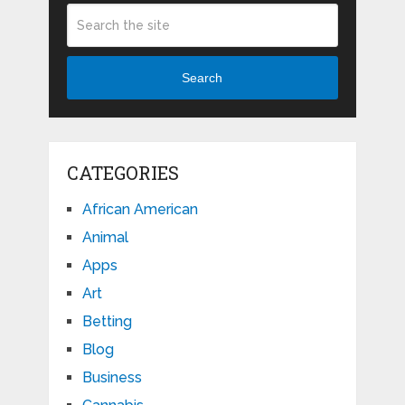
Search
CATEGORIES
African American
Animal
Apps
Art
Betting
Blog
Business