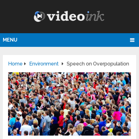
MENU
Home
Environment
Speech on Overpopulation