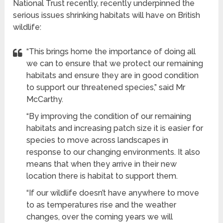
National Trust recently, recently underpinned the
serious issues shrinking habitats will have on British
wildlife:
“This brings home the importance of doing all
we can to ensure that we protect our remaining
habitats and ensure they are in good condition
to support our threatened species,” said Mr
McCarthy.
“By improving the condition of our remaining
habitats and increasing patch size it is easier for
species to move across landscapes in
response to our changing environments. It also
means that when they arrive in their new
location there is habitat to support them.
“If our wildlife doesn’t have anywhere to move
to as temperatures rise and the weather
changes, over the coming years we will