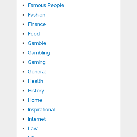
Famous People
Fashion
Finance
Food
Gamble
Gambling
Gaming
General
Health
History
Home
Inspirational
Internet
Law