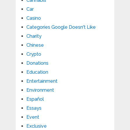
Cannabis
Car
Casino
Categories Google Doesn't Like
Charity
Chinese
Crypto
Donations
Education
Entertainment
Environment
Español
Essays
Event
Exclusive