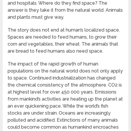
and hospitals. Where do they find space? The
answer is they take it from the natural world. Animals
and plants must give way.
The story does not end at human’s localized space.
Spaces are needed to feed humans, to grow their
corn and vegetables, their wheat. The animals that
are bread to feed humans also need space.
The impact of the rapid growth of human
populations on the natural world does not only apply
to space. Continued industrialization has changed
the chemical consistency of the atmosphere. CO2 is
at highest level for over 450 000 years. Emissions
from mankind’s activities are heating up the planet at
an ever quickening pace. While the world’s fish
stocks are under strain. Oceans are increasingly
polluted and acidified. Extinctions of many animals
could become common as humankind encroaches