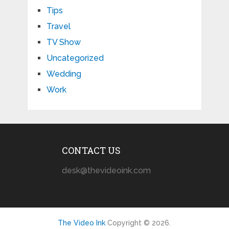
Tips
Travel
TV Show
Uncategorized
Wedding
Work
CONTACT US
desk@thevideoink.com
The Video Ink
Copyright © 2026.