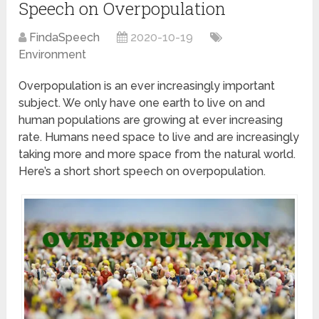
Speech on Overpopulation
FindaSpeech
2020-10-19
Environment
Overpopulation is an ever increasingly important
subject. We only have one earth to live on and
human populations are growing at ever increasing
rate. Humans need space to live and are increasingly
taking more and more space from the natural world.
Here’s a short short speech on overpopulation.