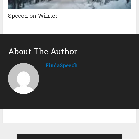
Speech on Winter
About The Author
FindaSpeech