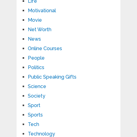
Life
Motivational
Movie
Net Worth
News
Online Courses
People
Politics
Public Speaking Gifts
Science
Society
Sport
Sports
Tech
Technology