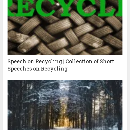
Speech on Recycling | Collection of Short
Speeches on Recycling