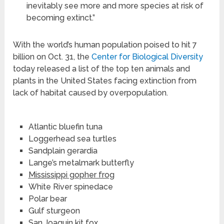
inevitably see more and more species at risk of
becoming extinct.”
With the world’s human population poised to hit 7
billion on Oct. 31, the
Center for Biological Diversity
today released a list of the top ten animals and
plants in the United States facing extinction from
lack of habitat caused by overpopulation.
Atlantic bluefin tuna
Loggerhead sea turtles
Sandplain gerardia
Lange’s metalmark butterfly
Mississippi gopher frog
White River spinedace
Polar bear
Gulf sturgeon
San Joaquin kit fox