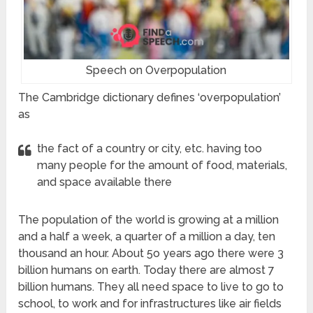
Speech on Overpopulation
The Cambridge dictionary defines ‘overpopulation’
as
the fact of a country or city, etc. having too
many people for the amount of food, materials,
and space available there
The population of the world is growing at a million
and a half a week, a quarter of a million a day, ten
thousand an hour. About 5o years ago there were 3
billion humans on earth. Today there are almost 7
billion humans. They all need space to live to go to
school, to work and for infrastructures like air fields