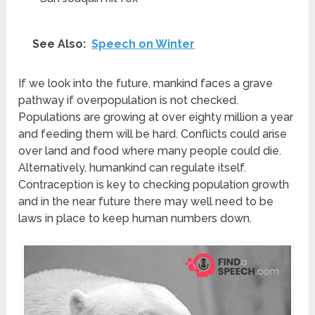
See Also:
Speech on Winter
If we look into the future, mankind faces a grave
pathway if overpopulation is not checked.
Populations are growing at over eighty million a year
and feeding them will be hard. Conflicts could arise
over land and food where many people could die.
Alternatively, humankind can regulate itself.
Contraception is key to checking population growth
and in the near future there may well need to be
laws in place to keep human numbers down.