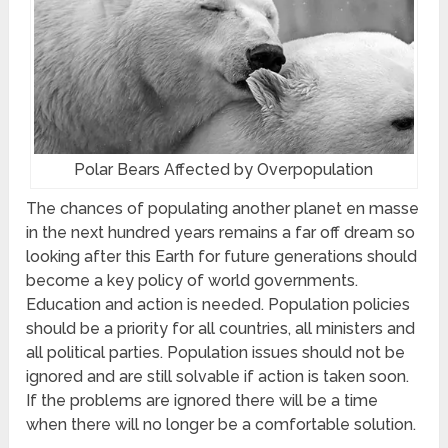
Polar Bears Affected by Overpopulation
The chances of populating another planet en masse
in the next hundred years remains a far off dream so
looking after this Earth for future generations should
become a key policy of world governments.
Education and action is needed. Population policies
should be a priority for all countries, all ministers and
all political parties. Population issues should not be
ignored and are still solvable if action is taken soon.
If the problems are ignored there will be a time
when there will no longer be a comfortable solution.