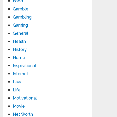
Food
Gamble
Gambling
Gaming
General
Health
History
Home
Inspirational
Internet
Law
Life
Motivational
Movie
Net Worth