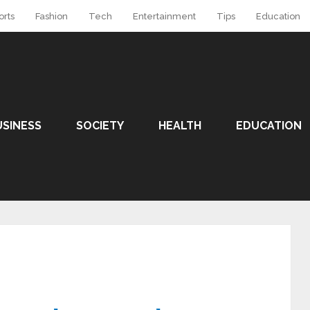
orts
Fashion
Tech
Entertainment
Tips
Education
USINESS
SOCIETY
HEALTH
EDUCATION