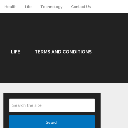
Health
Life
Technology
Contact Us
LIFE
TERMS AND CONDITIONS
Search