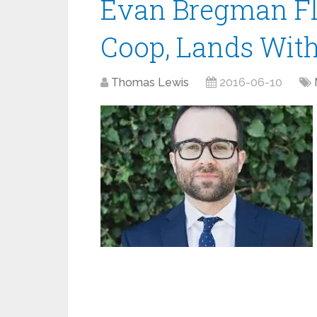
Evan Bregman Fl
Coop, Lands With
Thomas Lewis
2016-06-10