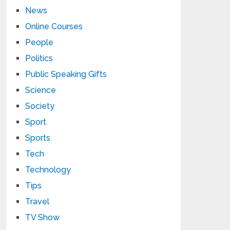
News
Online Courses
People
Politics
Public Speaking Gifts
Science
Society
Sport
Sports
Tech
Technology
Tips
Travel
TV Show