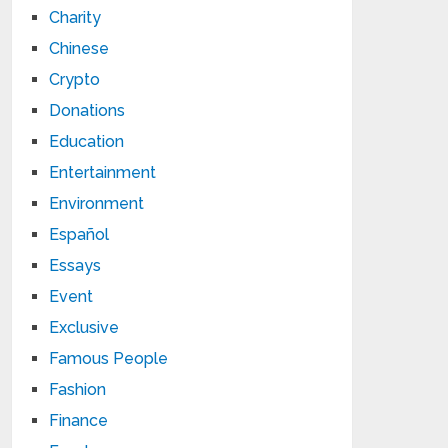
Charity
Chinese
Crypto
Donations
Education
Entertainment
Environment
Español
Essays
Event
Exclusive
Famous People
Fashion
Finance