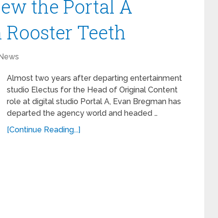
ew the Portal A
 Rooster Teeth
News
Almost two years after departing entertainment
studio Electus for the Head of Original Content
role at digital studio Portal A, Evan Bregman has
departed the agency world and headed …
[Continue Reading...]