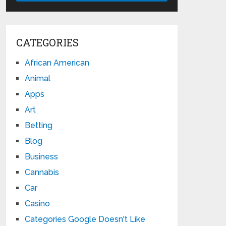
CATEGORIES
African American
Animal
Apps
Art
Betting
Blog
Business
Cannabis
Car
Casino
Categories Google Doesn't Like