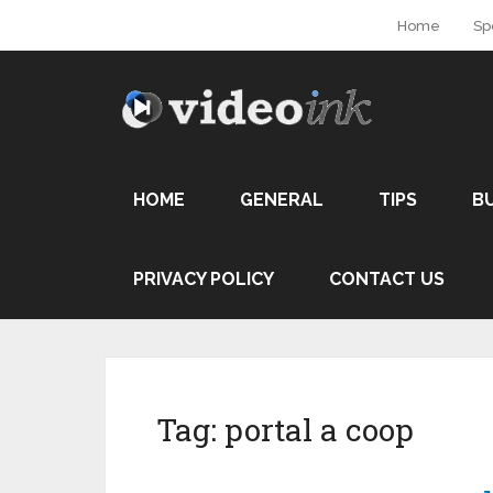
Home
Sp
HOME
GENERAL
TIPS
B
PRIVACY POLICY
CONTACT US
Tag:
portal a coop