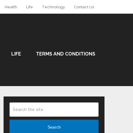
Health
Life
Technology
Contact Us
LIFE
TERMS AND CONDITIONS
Search