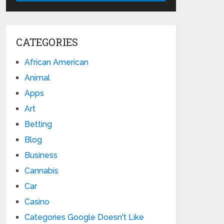
CATEGORIES
African American
Animal
Apps
Art
Betting
Blog
Business
Cannabis
Car
Casino
Categories Google Doesn't Like