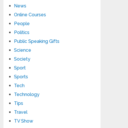
News
Online Courses
People
Politics
Public Speaking Gifts
Science
Society
Sport
Sports
Tech
Technology
Tips
Travel
TV Show