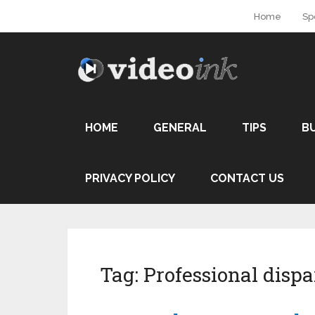
Home
Sp
HOME
GENERAL
TIPS
B
PRIVACY POLICY
CONTACT US
Tag:
Professional dispa