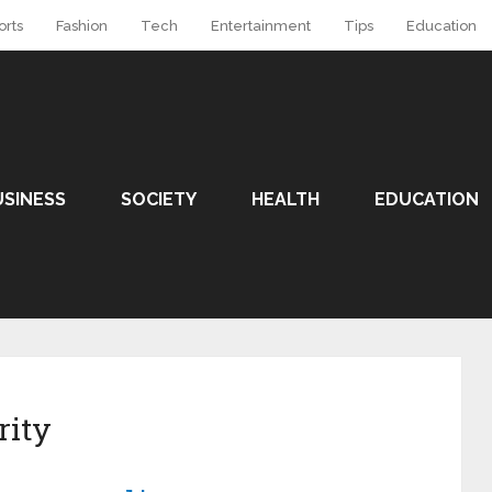
orts
Fashion
Tech
Entertainment
Tips
Education
USINESS
SOCIETY
HEALTH
EDUCATION
rity