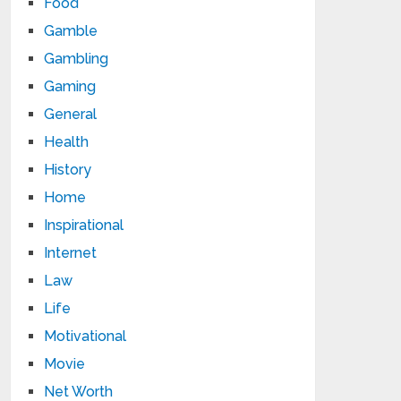
Food
Gamble
Gambling
Gaming
General
Health
History
Home
Inspirational
Internet
Law
Life
Motivational
Movie
Net Worth