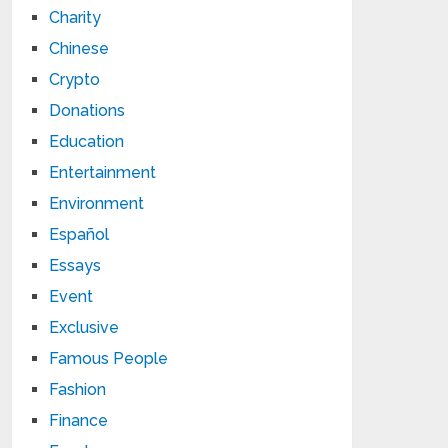
Charity
Chinese
Crypto
Donations
Education
Entertainment
Environment
Español
Essays
Event
Exclusive
Famous People
Fashion
Finance