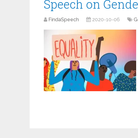
Speech on Gender
FindaSpeech
2020-10-06
G