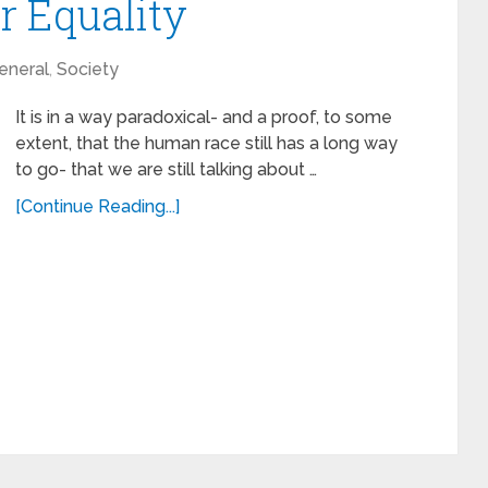
 Equality
eneral
,
Society
It is in a way paradoxical- and a proof, to some
extent, that the human race still has a long way
to go- that we are still talking about …
[Continue Reading...]