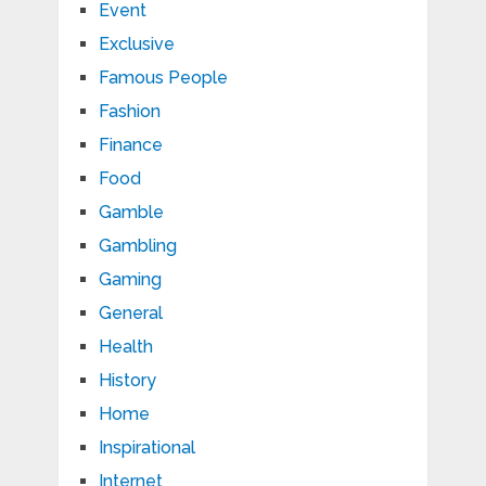
Event
Exclusive
Famous People
Fashion
Finance
Food
Gamble
Gambling
Gaming
General
Health
History
Home
Inspirational
Internet