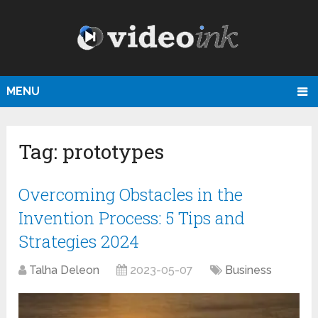
MENU
Tag:
prototypes
Overcoming Obstacles in the
Invention Process: 5 Tips and
Strategies 2024
Talha Deleon
2023-05-07
Business