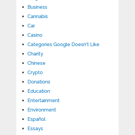
Business
Cannabis
Car
Casino
Categories Google Doesn't Like
Charity
Chinese
Crypto
Donations
Education
Entertainment
Environment
Español
Essays