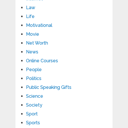
Law
Life
Motivational
Movie
Net Worth
News
Online Courses
People
Politics
Public Speaking Gifts
Science
Society
Sport
Sports