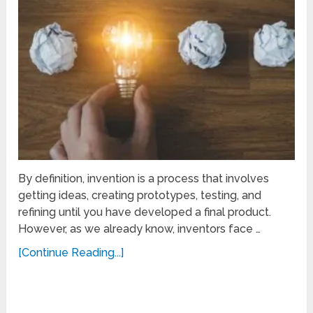
By definition, invention is a process that involves
getting ideas, creating prototypes, testing, and
refining until you have developed a final product.
However, as we already know, inventors face …
[Continue Reading...]