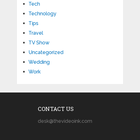
Tech
Technology
Tips
Travel
TV Show
Uncategorized
Wedding
Work
CONTACT US
desk@thevideoink.com