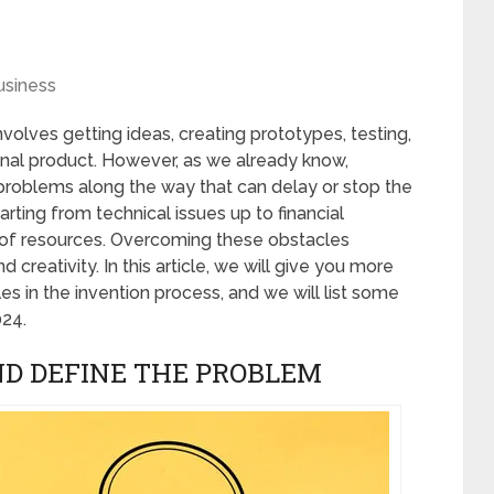
usiness
involves getting ideas, creating prototypes, testing,
final product. However, as we already know,
roblems along the way that can delay or stop the
rting from technical issues up to financial
ck of resources. Overcoming these obstacles
d creativity. In this article, we will give you more
 in the invention process, and we will list some
024.
AND DEFINE THE PROBLEM