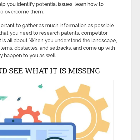
help you identify potential issues, learn how to
 to overcome them.
portant to gather as much information as possible
 that you need to research patents, competitor
t is all about. When you understand the landscape,
roblems, obstacles, and setbacks, and come up with
y happen to you as well.
ND SEE WHAT IT IS MISSING