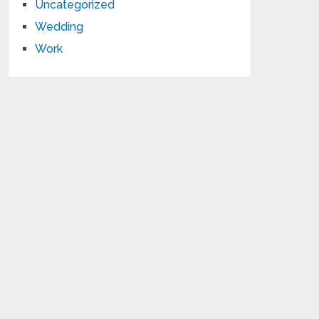
Uncategorized
Wedding
Work