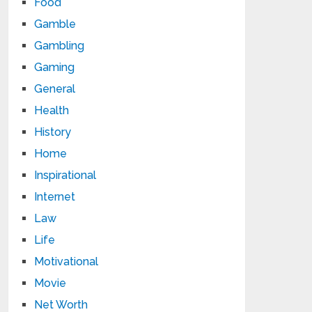
Food
Gamble
Gambling
Gaming
General
Health
History
Home
Inspirational
Internet
Law
Life
Motivational
Movie
Net Worth