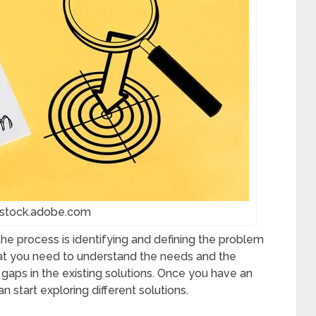
 stock.adobe.com
h the process is identifying and defining the problem
that you need to understand the needs and the
 gaps in the existing solutions. Once you have an
n start exploring different solutions.