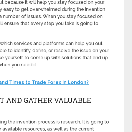
ut because it will help you stay focused on your
ely easy to get overwhelmed during the invention
 a number of issues. When you stay focused on
ill ensure that every step you take is going to
which services and platforms can help you out
e to identify, define, or resolve the issue on your
 yourself to come up with solutions that end up
when you need it.
and Times to Trade Forex in London?
ET AND GATHER VALUABLE
ng the invention process is research. It is going to
available resources, as well as the current