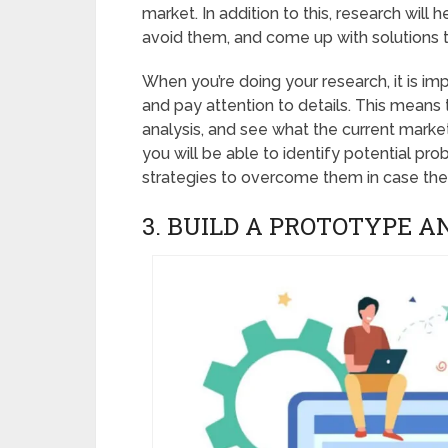
market. In addition to this, research will 
avoid them, and come up with solutions
When you’re doing your research, it is im
and pay attention to details. This means
analysis, and see what the current marke
you will be able to identify potential p
strategies to overcome them in case the
3. BUILD A PROTOTYPE A