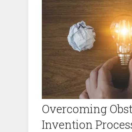
Overcoming Obsta
Invention Process