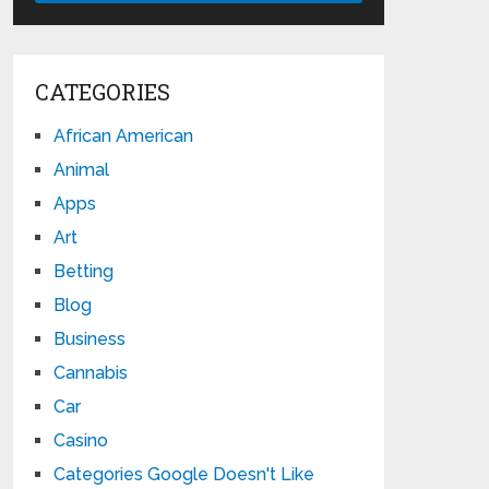
CATEGORIES
African American
Animal
Apps
Art
Betting
Blog
Business
Cannabis
Car
Casino
Categories Google Doesn't Like