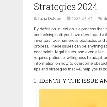
Strategies 2024
Talha Deleon
2023-05-07
B
By definition, invention is a process that 
and refining until you have developed a 
inventors face numerous obstacles and p
process. These issues can be anything sta
constraints, legal issues, and even a la
requires patience, willingness to adapt, an
information on how to overcome obstacles
tips and strategies that will help you in 2
1. IDENTIFY THE ISSUE 