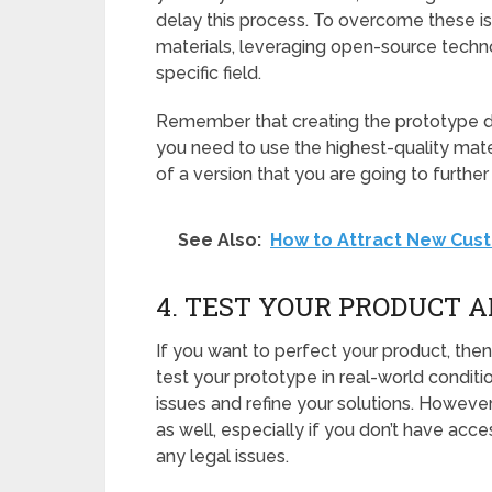
delay this process. To overcome these is
materials, leveraging open-source techno
specific field.
Remember that creating the prototype do
you need to use the highest-quality mater
of a version that you are going to further
See Also:
How to Attract New Cust
4. TEST YOUR PRODUCT A
If you want to perfect your product, then y
test your prototype in real-world conditio
issues and refine your solutions. Howeve
as well, especially if you don’t have acc
any legal issues.