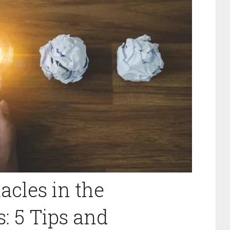
cles in the
: 5 Tips and