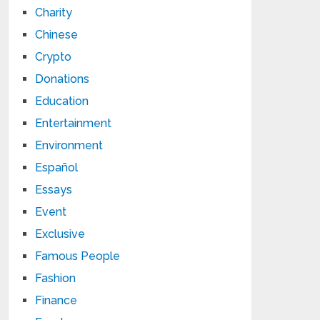
Charity
Chinese
Crypto
Donations
Education
Entertainment
Environment
Español
Essays
Event
Exclusive
Famous People
Fashion
Finance