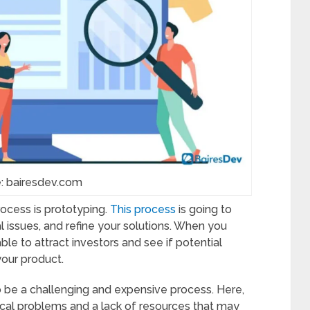
: bairesdev.com
rocess is prototyping.
This process
is going to
al issues, and refine your solutions. When you
ble to attract investors and see if potential
your product.
to be a challenging and expensive process. Here,
ical problems and a lack of resources that may