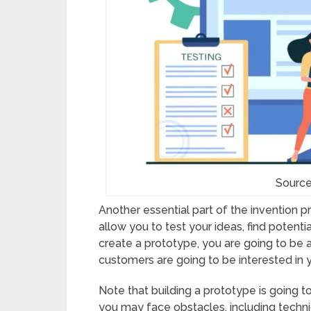
Source
Another essential part of the invention p
allow you to test your ideas, find potenti
create a prototype, you are going to be a
customers are going to be interested in 
Note that building a prototype is going 
you may face obstacles, including techn