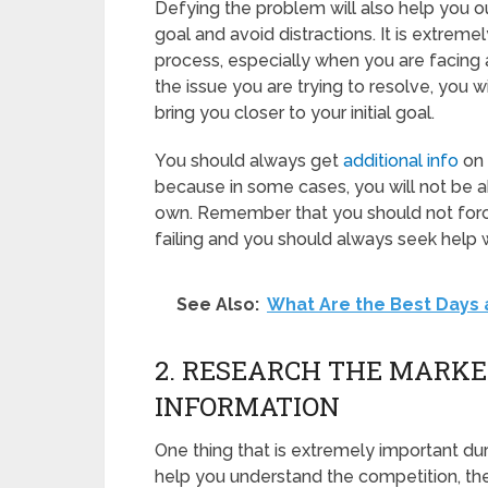
Defying the problem will also help you o
goal and avoid distractions. It is extrem
process, especially when you are facing
the issue you are trying to resolve, you w
bring you closer to your initial goal.
You should always get
additional info
on 
because in some cases, you will not be abl
own. Remember that you should not force
failing and you should always seek help 
See Also:
What Are the Best Days 
2. RESEARCH THE MARK
INFORMATION
One thing that is extremely important duri
help you understand the competition, the 