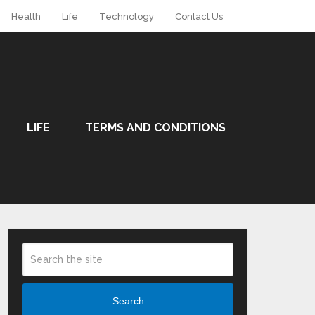
Health
Life
Technology
Contact Us
LIFE
TERMS AND CONDITIONS
Search