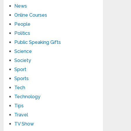
News
Online Courses
People
Politics
Public Speaking Gifts
Science
Society
Sport
Sports
Tech
Technology
Tips
Travel
TV Show