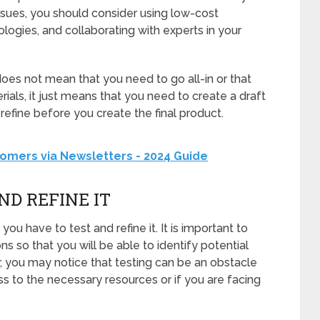
sues, you should consider using low-cost
logies, and collaborating with experts in your
es not mean that you need to go all-in or that
ials, it just means that you need to create a draft
 refine before you create the final product.
omers via Newsletters - 2024 Guide
ND REFINE IT
ou have to test and refine it. It is important to
ns so that you will be able to identify potential
r, you may notice that testing can be an obstacle
ess to the necessary resources or if you are facing