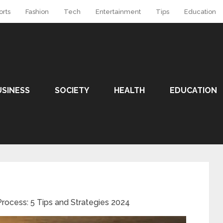
orts
Fashion
Tech
Entertainment
Tips
Education
USINESS
SOCIETY
HEALTH
EDUCATION
rocess: 5 Tips and Strategies 2024