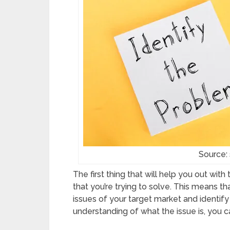
Source:
The first thing that will help you out wit
that you’re trying to solve. This means 
issues of your target market and identify
understanding of what the issue is, you ca