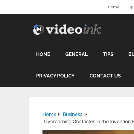
Home
Sp
HOME
GENERAL
TIPS
B
PRIVACY POLICY
CONTACT US
Home
Business
Overcoming Obstacles in the Invention P