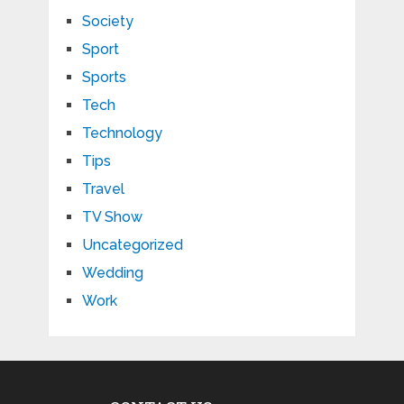
Society
Sport
Sports
Tech
Technology
Tips
Travel
TV Show
Uncategorized
Wedding
Work