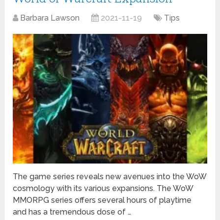
Barbara Lawson
2021-11-19
Tips
The game series reveals new avenues into the WoW
cosmology with its various expansions. The WoW
MMORPG series offers several hours of playtime
and has a tremendous dose of …