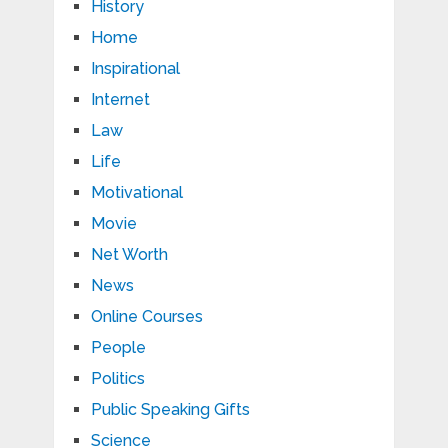
History
Home
Inspirational
Internet
Law
Life
Motivational
Movie
Net Worth
News
Online Courses
People
Politics
Public Speaking Gifts
Science