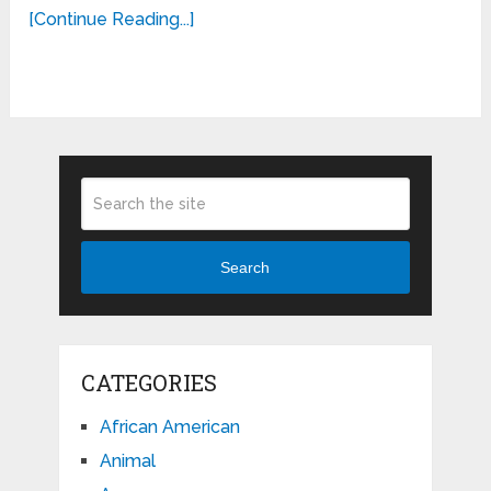
[Continue Reading...]
Search
CATEGORIES
African American
Animal