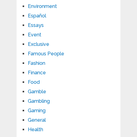
Environment
Español
Essays
Event
Exclusive
Famous People
Fashion
Finance
Food
Gamble
Gambling
Gaming
General
Health