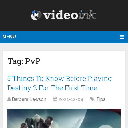
MENU
Tag:
PvP
5 Things To Know Before Playing
Destiny 2 For The First Time
Barbara Lawson
2021-12-04
Tips