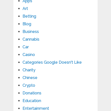
Apps
Art
Betting
Blog
Business
Cannabis
Car
Casino
Categories Google Doesn't Like
Charity
Chinese
Crypto
Donations
Education
Entertainment