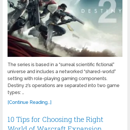
The series is based in a “surreal scientific fictional”
universe and includes a networked “shared-world”
setting with role-playing gaming components.
Destiny 2’s operations are separated into two game
types: …
[Continue Reading...]
10 Tips for Choosing the Right
World of Warcraft Expansion