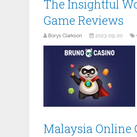
The Insightful Wo
Game Reviews
Borys Clarkson
2023-09-20
Malaysia Online