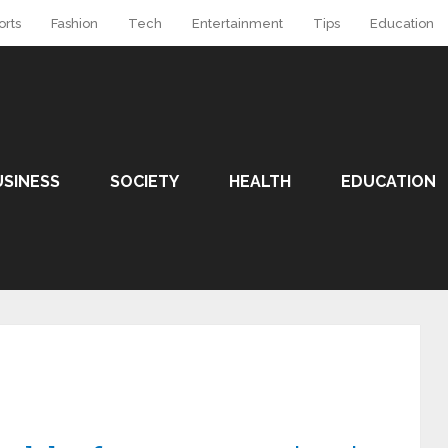
orts
Fashion
Tech
Entertainment
Tips
Education
USINESS
SOCIETY
HEALTH
EDUCATION