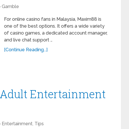
Gamble
For online casino fans in Malaysia, Maxim88 is
one of the best options. It offers a wide variety
of casino games, a dedicated account manager,
and live chat support …
[Continue Reading...]
 Adult Entertainment
Entertainment
,
Tips