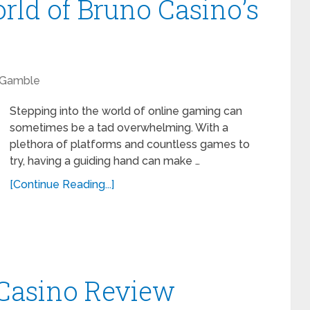
rld of Bruno Casino’s
Gamble
Stepping into the world of online gaming can
sometimes be a tad overwhelming. With a
plethora of platforms and countless games to
try, having a guiding hand can make …
[Continue Reading...]
 Casino Review