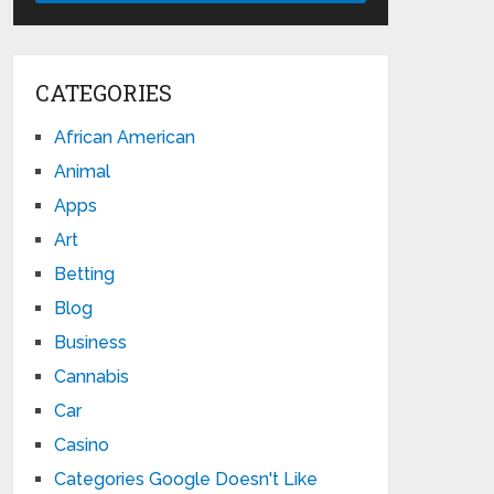
CATEGORIES
African American
Animal
Apps
Art
Betting
Blog
Business
Cannabis
Car
Casino
Categories Google Doesn't Like