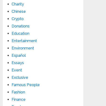
Charity
Chinese
Crypto
Donations
Education
Entertainment
Environment
Español
Essays
Event
Exclusive
Famous People
Fashion
Finance