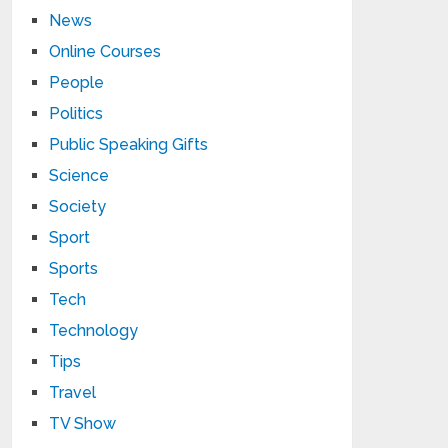
News
Online Courses
People
Politics
Public Speaking Gifts
Science
Society
Sport
Sports
Tech
Technology
Tips
Travel
TV Show