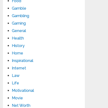
Food
Gamble
Gambling
Gaming
General
Health
History
Home
Inspirational
Internet
Law
Life
Motivational
Movie
Net Worth