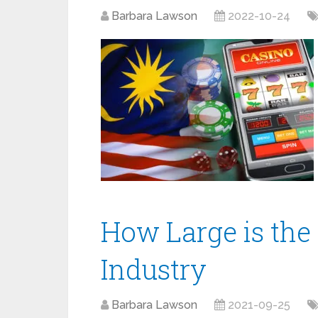
Barbara Lawson
2022-10-24
How Large is the
Industry
Barbara Lawson
2021-09-25