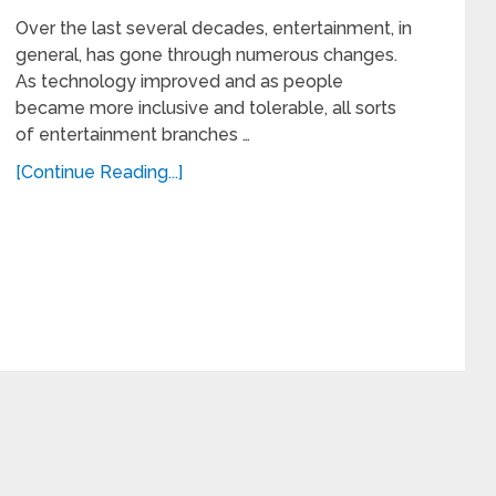
Over the last several decades, entertainment, in
general, has gone through numerous changes.
As technology improved and as people
became more inclusive and tolerable, all sorts
of entertainment branches …
[Continue Reading...]