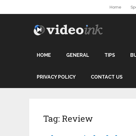
Home
Sp
HOME
GENERAL
TIPS
B
PRIVACY POLICY
CONTACT US
Tag:
Review