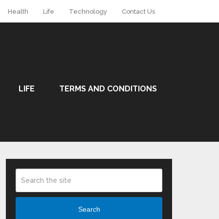
Health
Life
Technology
Contact Us
LIFE
TERMS AND CONDITIONS
Search