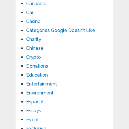
Cannabis
Car
Casino
Categories Google Doesn't Like
Charity
Chinese
Crypto
Donations
Education
Entertainment
Environment
Español
Essays
Event
Exclusive