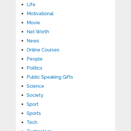
Life
Motivational
Movie
Net Worth
News
Online Courses
People
Politics
Public Speaking Gifts
Science
Society
Sport
Sports
Tech