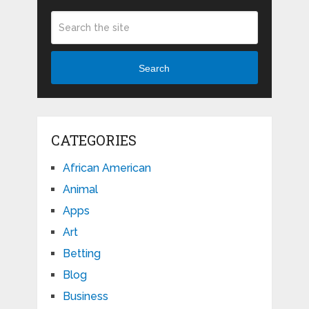
Search
CATEGORIES
African American
Animal
Apps
Art
Betting
Blog
Business