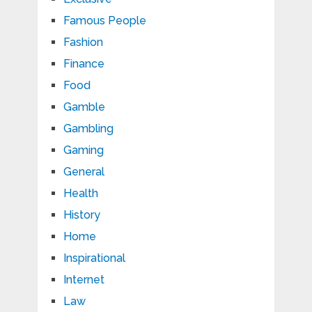
Famous People
Fashion
Finance
Food
Gamble
Gambling
Gaming
General
Health
History
Home
Inspirational
Internet
Law