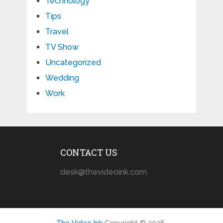
Technology
Tips
Travel
TV Show
Uncategorized
Wedding
Work
CONTACT US
desk@thevideoink.com