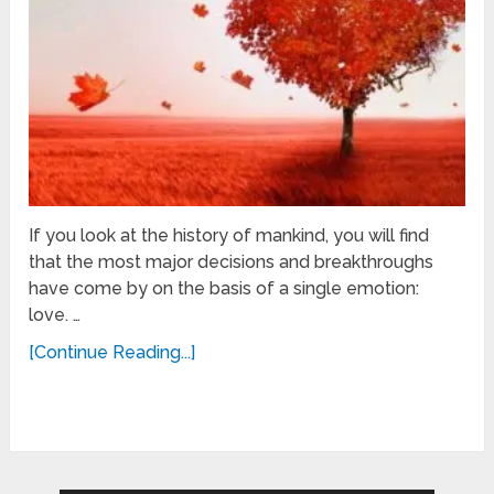
If you look at the history of mankind, you will find
that the most major decisions and breakthroughs
have come by on the basis of a single emotion:
love. …
[Continue Reading...]