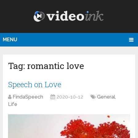
MENU
Tag:
romantic love
Speech on Love
FindaSpeech
2020-10-12
General
,
Life