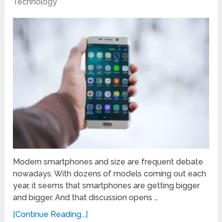
Technology
Modern smartphones and size are frequent debate
nowadays. With dozens of models coming out each
year, it seems that smartphones are getting bigger
and bigger. And that discussion opens …
[Continue Reading...]