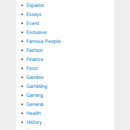
Español
Essays
Event
Exclusive
Famous People
Fashion
Finance
Food
Gamble
Gambling
Gaming
General
Health
History