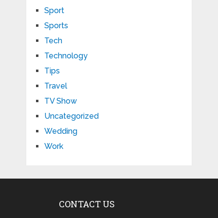
Sport
Sports
Tech
Technology
Tips
Travel
TV Show
Uncategorized
Wedding
Work
CONTACT US