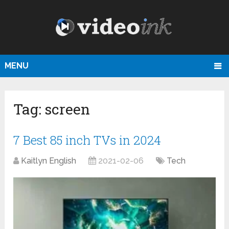
MENU
Tag:
screen
7 Best 85 inch TVs in 2024
Kaitlyn English
2021-02-06
Tech