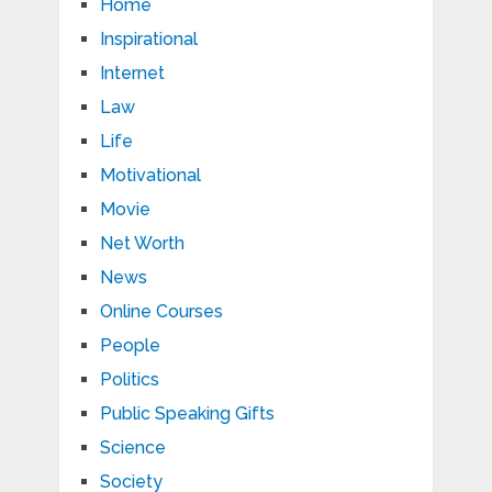
Home
Inspirational
Internet
Law
Life
Motivational
Movie
Net Worth
News
Online Courses
People
Politics
Public Speaking Gifts
Science
Society