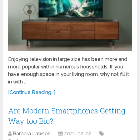
Enjoying television in large size has been more and
more popular within numerous households. If you
have enough space in your living room, why not fill it
in with …
[Continue Reading...]
Are Modern Smartphones Getting
Way too Big?
Barbara Lawson
2021-02-02