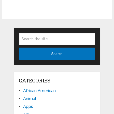
Search
CATEGORIES
African American
Animal
Apps