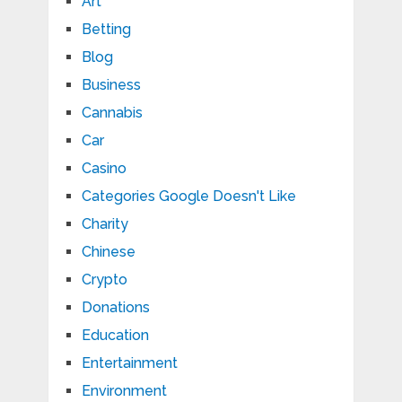
Art
Betting
Blog
Business
Cannabis
Car
Casino
Categories Google Doesn't Like
Charity
Chinese
Crypto
Donations
Education
Entertainment
Environment