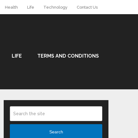
Health
Life
Technology
Contact Us
LIFE
TERMS AND CONDITIONS
Search