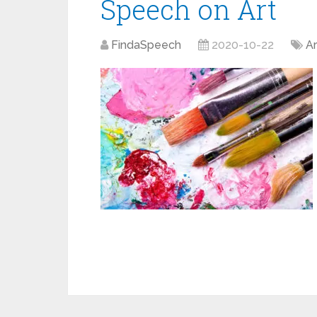
Speech on Art
FindaSpeech
2020-10-22
Ar