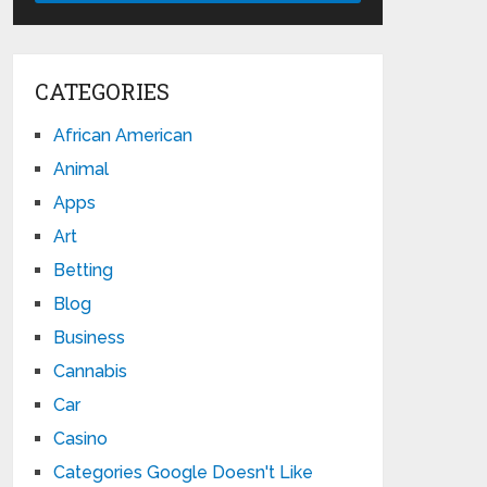
CATEGORIES
African American
Animal
Apps
Art
Betting
Blog
Business
Cannabis
Car
Casino
Categories Google Doesn't Like