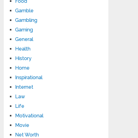
Food
Gamble
Gambling
Gaming
General
Health
History
Home
Inspirational
Internet
Law
Life
Motivational
Movie
Net Worth