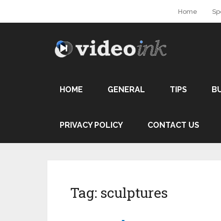
Home
Sp
HOME
GENERAL
TIPS
B
PRIVACY POLICY
CONTACT US
Tag:
sculptures