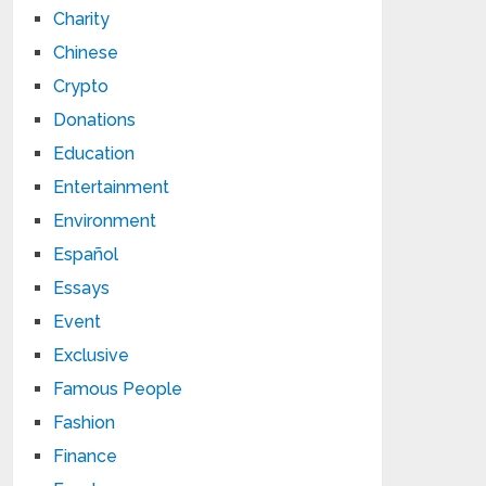
Charity
Chinese
Crypto
Donations
Education
Entertainment
Environment
Español
Essays
Event
Exclusive
Famous People
Fashion
Finance