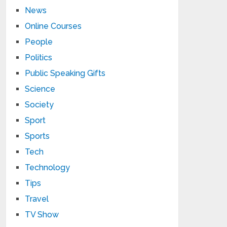
News
Online Courses
People
Politics
Public Speaking Gifts
Science
Society
Sport
Sports
Tech
Technology
Tips
Travel
TV Show