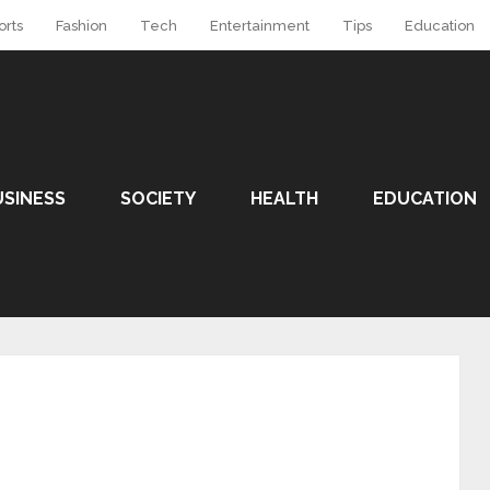
orts
Fashion
Tech
Entertainment
Tips
Education
USINESS
SOCIETY
HEALTH
EDUCATION