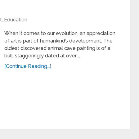
t
,
Education
When it comes to our evolution, an appreciation
of art is part of humankind’s development. The
oldest discovered animal cave painting is of a
bull, staggeringly dated at over …
[Continue Reading...]