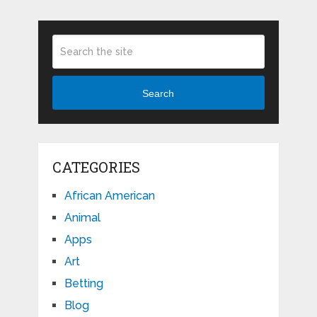
Search
CATEGORIES
African American
Animal
Apps
Art
Betting
Blog