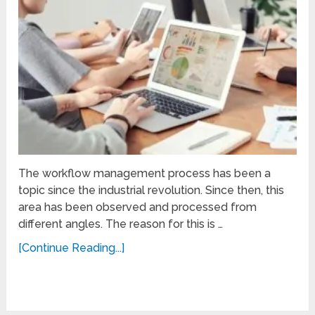
The workflow management process has been a
topic since the industrial revolution. Since then, this
area has been observed and processed from
different angles. The reason for this is …
[Continue Reading...]