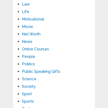
Law
Life
Motivational
Movie
Net Worth
News
Online Courses
People
Politics
Public Speaking Gifts
Science
Society
Sport
Sports