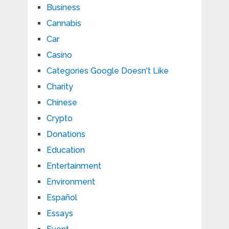
Business
Cannabis
Car
Casino
Categories Google Doesn't Like
Charity
Chinese
Crypto
Donations
Education
Entertainment
Environment
Español
Essays