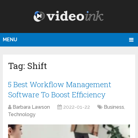
MENU
Tag:
Shift
5 Best Workflow Management
Software To Boost Efficiency
Barbara Lawson
2022-01-22
Business
,
Technology