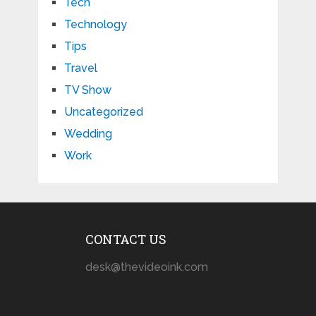
Tech
Technology
Tips
Travel
TV Show
Uncategorized
Wedding
Work
CONTACT US
desk@thevideoink.com