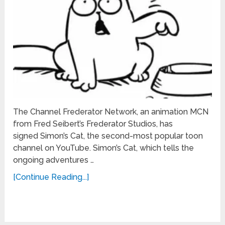
The Channel Frederator Network, an animation MCN
from Fred Seibert’s Frederator Studios, has
signed Simon’s Cat, the second-most popular toon
channel on YouTube. Simon’s Cat, which tells the
ongoing adventures …
[Continue Reading...]