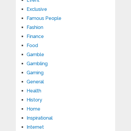
Event
Exclusive
Famous People
Fashion
Finance
Food
Gamble
Gambling
Gaming
General
Health
History
Home
Inspirational
Internet