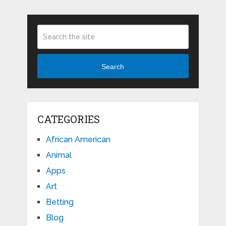
Search
CATEGORIES
African American
Animal
Apps
Art
Betting
Blog