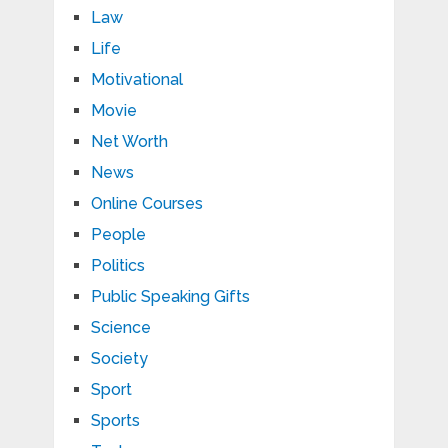
Law
Life
Motivational
Movie
Net Worth
News
Online Courses
People
Politics
Public Speaking Gifts
Science
Society
Sport
Sports