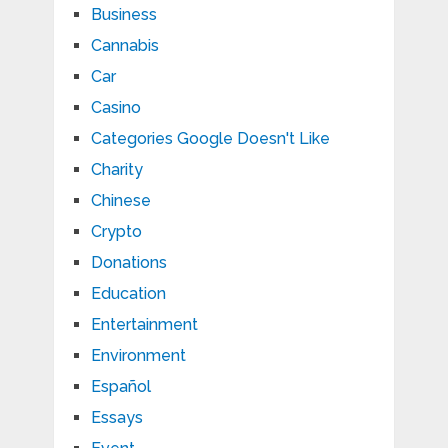
Business
Cannabis
Car
Casino
Categories Google Doesn't Like
Charity
Chinese
Crypto
Donations
Education
Entertainment
Environment
Español
Essays