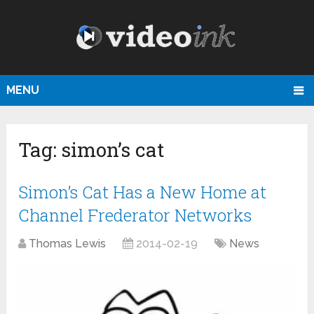
MENU
Tag:
simon’s cat
Simon’s Cat Has a New Home at
Channel Frederator Networks
Thomas Lewis
2014-02-19
News