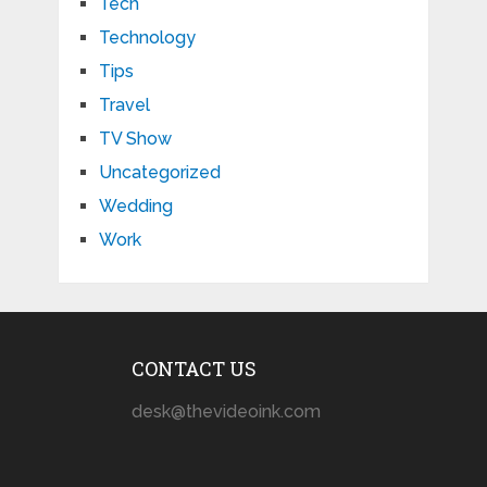
Tech
Technology
Tips
Travel
TV Show
Uncategorized
Wedding
Work
CONTACT US
desk@thevideoink.com